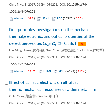
Chin. Phys. B, 2017, 26 (
9
): 096201. DOI:
10.1088/1674-
1056/26/9/096201
Abstract
(
873
)
HTML
PDF
(955KB) (
295
)
First-principles investigations on the mechanical,
thermal,electronic, and optical properties of the
defect perovskites Cs
Sn
X
(
X
= Cl, Br, I)
2
6
Hai-Ming Huang(黄海铭), Zhen-Yi Jiang(姜振益), Shi-Jun Luo(罗时军)
Chin. Phys. B, 2017, 26 (
9
): 096301. DOI:
10.1088/1674-
1056/26/9/096301
Abstract
(
1152
)
HTML
PDF
(661KB) (
1322
)
Effect of ballistic electrons on ultrafast
thermomechanical responses of a thin metal film
Qi-lin Xiong(熊启林), Xin Tian(田昕)
Chin. Phys. B, 2017, 26 (
9
): 096501. DOI:
10.1088/1674-