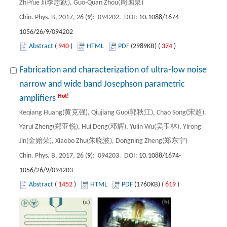
Zhi-Yue Ji(季志跃), Guo-Quan Zhou(周国泉)
Chin. Phys. B, 2017, 26 (
9
): 094202. DOI:
10.1088/1674-
1056/26/9/094202
Abstract
(
940
)
HTML
PDF
(2989KB) (
374
)
Fabrication and characterization of ultra-low noise
narrow and wide band Josephson parametric
Hot!
amplifiers
Keqiang Huang(黄克强), Qiujiang Guo(郭秋江), Chao Song(宋超),
Yarui Zheng(郑亚锐), Hui Deng(邓辉), Yulin Wu(吴玉林), Yirong
Jin(金贻荣), Xiaobo Zhu(朱晓波), Dongning Zheng(郑东宁)
Chin. Phys. B, 2017, 26 (
9
): 094203. DOI:
10.1088/1674-
1056/26/9/094203
Abstract
(
1452
)
HTML
PDF
(1760KB) (
619
)