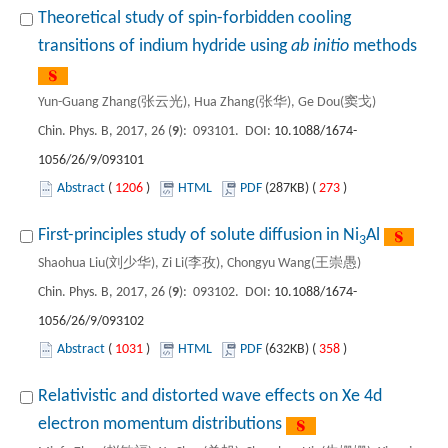
Theoretical study of spin-forbidden cooling
transitions of indium hydride using
ab initio
methods
Yun-Guang Zhang(张云光), Hua Zhang(张华), Ge Dou(窦戈)
Chin. Phys. B, 2017, 26 (
9
): 093101. DOI:
10.1088/1674-
1056/26/9/093101
Abstract
(
1206
)
HTML
PDF
(287KB) (
273
)
First-principles study of solute diffusion in Ni
Al
3
Shaohua Liu(刘少华), Zi Li(李孜), Chongyu Wang(王崇愚)
Chin. Phys. B, 2017, 26 (
9
): 093102. DOI:
10.1088/1674-
1056/26/9/093102
Abstract
(
1031
)
HTML
PDF
(632KB) (
358
)
Relativistic and distorted wave effects on Xe 4d
electron momentum distributions