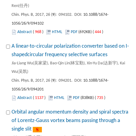
Ren(任丹)
Chin. Phys. B, 2017, 26 (
9
): 094102. DOI:
10.1088/1674-
1056/26/9/094102
Abstract
(
968
)
HTML
PDF
(692KB) (
444
)
A linear-to-circular polarization converter based on I-
shapedcircular frequency selective surfaces
Jia-Liang Wu(吴家梁), Bao-Qin Lin(林宝勤), Xin-Yu Da(达新宇), Kai
Wu(吴凯)
Chin. Phys. B, 2017, 26 (
9
): 094201. DOI:
10.1088/1674-
1056/26/9/094201
Abstract
(
1137
)
HTML
PDF
(838KB) (
735
)
Orbital angular momentum density and spiral spectra
of Lorentz-Gauss vortex beams passing through a
single slit