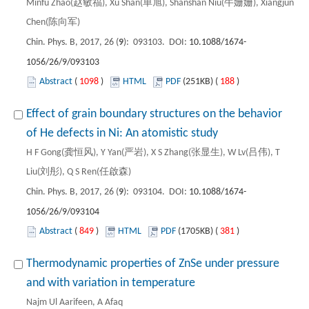
Minfu Zhao(赵敏福), Xu Shan(单旭), Shanshan Niu(牛姗姗), Xiangjun
Chen(陈向军)
Chin. Phys. B, 2017, 26 (
9
): 093103. DOI:
10.1088/1674-
1056/26/9/093103
Abstract
(
1098
)
HTML
PDF
(251KB) (
188
)
Effect of grain boundary structures on the behavior
of He defects in Ni: An atomistic study
H F Gong(龚恒风), Y Yan(严岩), X S Zhang(张显生), W Lv(吕伟), T
Liu(刘彤), Q S Ren(任啟森)
Chin. Phys. B, 2017, 26 (
9
): 093104. DOI:
10.1088/1674-
1056/26/9/093104
Abstract
(
849
)
HTML
PDF
(1705KB) (
381
)
Thermodynamic properties of ZnSe under pressure
and with variation in temperature
Najm Ul Aarifeen, A Afaq