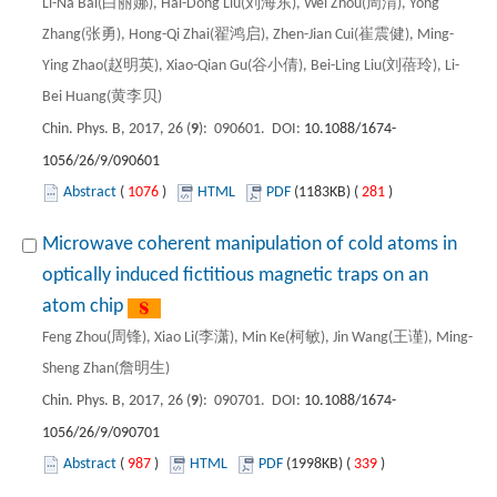
Li-Na Bai(白丽娜), Hai-Dong Liu(刘海东), Wei Zhou(周渭), Yong
Zhang(张勇), Hong-Qi Zhai(翟鸿启), Zhen-Jian Cui(崔震健), Ming-
Ying Zhao(赵明英), Xiao-Qian Gu(谷小倩), Bei-Ling Liu(刘蓓玲), Li-
Bei Huang(黄李贝)
Chin. Phys. B, 2017, 26 (
9
): 090601. DOI:
10.1088/1674-
1056/26/9/090601
Abstract
(
1076
)
HTML
PDF
(1183KB) (
281
)
Microwave coherent manipulation of cold atoms in
optically induced fictitious magnetic traps on an
atom chip
Feng Zhou(周锋), Xiao Li(李潇), Min Ke(柯敏), Jin Wang(王谨), Ming-
Sheng Zhan(詹明生)
Chin. Phys. B, 2017, 26 (
9
): 090701. DOI:
10.1088/1674-
1056/26/9/090701
Abstract
(
987
)
HTML
PDF
(1998KB) (
339
)