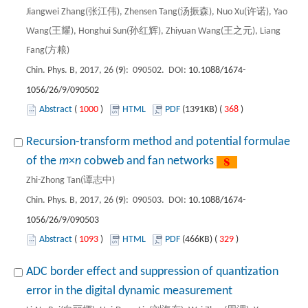
Jiangwei Zhang(张江伟), Zhensen Tang(汤振森), Nuo Xu(许诺), Yao
Wang(王耀), Honghui Sun(孙红辉), Zhiyuan Wang(王之元), Liang
Fang(方粮)
Chin. Phys. B, 2017, 26 (
9
): 090502. DOI:
10.1088/1674-
1056/26/9/090502
Abstract
(
1000
)
HTML
PDF
(1391KB) (
368
)
Recursion-transform method and potential formulae
of the
m
×
n
cobweb and fan networks
Zhi-Zhong Tan(谭志中)
Chin. Phys. B, 2017, 26 (
9
): 090503. DOI:
10.1088/1674-
1056/26/9/090503
Abstract
(
1093
)
HTML
PDF
(466KB) (
329
)
ADC border effect and suppression of quantization
error in the digital dynamic measurement