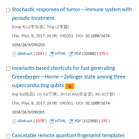
Stochastic responses of tumor—immune system with
periodic treatment
Dong-Xi Li(李东喜), Ying Li(李颖)
Chin. Phys. B, 2017, 26 (
9
): 090203. DOI:
10.1088/1674-
1056/26/9/090203
Abstract
(
1047
)
HTML
PDF
(320KB) (
370
)
Invariants-based shortcuts for fast generating
Greenberger—Horne—Zeilinger state among three
superconducting qubits
Jing Xu(徐晶), Lin Yu(于琳), Jin-Lei Wu(吴金雷), Xin Ji(计新)
Chin. Phys. B, 2017, 26 (
9
): 090301. DOI:
10.1088/1674-
1056/26/9/090301
Abstract
(
1078
)
HTML
PDF
(1125KB) (
292
)
Cancelable remote quantum fingerprint templates