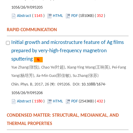
1056/26/9/095205
Abstract
(
1145
)
HTML
PDF
(1810KB) (
352
)
RAPID COMMUNICATION
Initial growth and microstructure feature of Ag films
prepared by very-high-frequency magnetron
sputtering
Yue Zhang(张悦), Chao Ye(叶超), Xiang-Ying Wang(王响英), Pei-Fang
Yang(杨培芳), Jia-Min Guo(郭佳敏), Su Zhang(张苏)
Chin. Phys. B, 2017, 26 (
9
): 095206. DOI:
10.1088/1674-
1056/26/9/095206
Abstract
(
1180
)
HTML
PDF
(2543KB) (
432
)
CONDENSED MATTER: STRUCTURAL, MECHANICAL, AND
THERMAL PROPERTIES