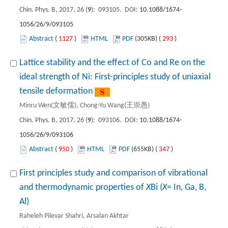
Chin. Phys. B, 2017, 26 (
9
): 093105. DOI:
10.1088/1674-
1056/26/9/093105
Abstract
(
1127
)
HTML
PDF
(305KB) (
293
)
Lattice stability and the effect of Co and Re on the
ideal strength of Ni: First-principles study of uniaxial
tensile deformation
Minru Wen(文敏儒), Chong-Yu Wang(王崇愚)
Chin. Phys. B, 2017, 26 (
9
): 093106. DOI:
10.1088/1674-
1056/26/9/093106
Abstract
(
950
)
HTML
PDF
(655KB) (
347
)
First principles study and comparison of vibrational
and thermodynamic properties of
X
Bi (
X
= In, Ga, B,
Al)
Raheleh Pilevar Shahri, Arsalan Akhtar