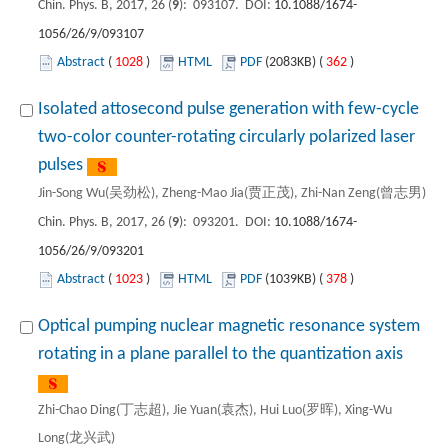
Chin. Phys. B, 2017, 26 (
9
): 093107. DOI:
10.1088/1674-
1056/26/9/093107
Abstract
(
1028
)
HTML
PDF
(2083KB) (
362
)
Isolated attosecond pulse generation with few-cycle
two-color counter-rotating circularly polarized laser
pulses
Jin-Song Wu(吴劲松), Zheng-Mao Jia(贾正茂), Zhi-Nan Zeng(曾志男)
Chin. Phys. B, 2017, 26 (
9
): 093201. DOI:
10.1088/1674-
1056/26/9/093201
Abstract
(
1023
)
HTML
PDF
(1039KB) (
378
)
Optical pumping nuclear magnetic resonance system
rotating in a plane parallel to the quantization axis
Zhi-Chao Ding(丁志超), Jie Yuan(袁杰), Hui Luo(罗晖), Xing-Wu
Long(龙兴武)