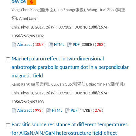
device
Yong-Chen Xiong(熊永臣), Jun Zhang(张俊), Wang-Huai Zhou(周望
怀), Amel Laref
Chin. Phys. B, 2017, 26 (
9
): 097102. DOI:
10.1088/1674-
1056/26/9/097102
Abstract
(
1087
)
HTML
PDF
(308KB) (
282
)
Magnetpolaron effect in two-dimensional
anisotropic parabolic quantum dot in a perpendicular
magnetic field
Kang-Kang Ju(居康康), CuiXian Guo(郭翠仙), Xiao-Yin Pan(潘孝胤)
Chin. Phys. B, 2017, 26 (
9
): 097103. DOI:
10.1088/1674-
1056/26/9/097103
Abstract
(
993
)
HTML
PDF
(447KB) (
276
)
Parasitic source resistance at different temperatures
for AlGaN/AlN/GaN heterostructure field-effect