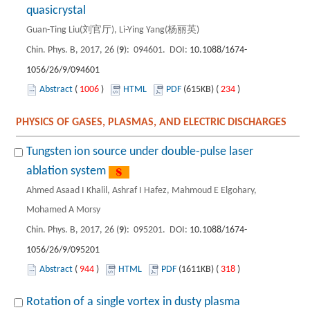
quasicrystal
Guan-Ting Liu(刘官厅), Li-Ying Yang(杨丽英)
Chin. Phys. B, 2017, 26 (
9
): 094601. DOI:
10.1088/1674-
1056/26/9/094601
Abstract
(
1006
)
HTML
PDF
(615KB) (
234
)
PHYSICS OF GASES, PLASMAS, AND ELECTRIC DISCHARGES
Tungsten ion source under double-pulse laser
ablation system
Ahmed Asaad I Khalil, Ashraf I Hafez, Mahmoud E Elgohary,
Mohamed A Morsy
Chin. Phys. B, 2017, 26 (
9
): 095201. DOI:
10.1088/1674-
1056/26/9/095201
Abstract
(
944
)
HTML
PDF
(1611KB) (
318
)
Rotation of a single vortex in dusty plasma