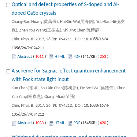
Optical and defect properties of S-doped and Al-
doped GaSe crystals
Chang-Bao Huang(黄昌保), Hai-Xin Wu(吴海信), You-Bao Ni(倪友
保), Zhen-You Wang(王振友), Shi-Jing Chen(陈诗静)
Chin. Phys. B, 2017, 26 (
9
): 094211. DOI:
10.1088/1674-
1056/26/9/094211
Abstract
(
1011
)
HTML
PDF
(1417KB) (
253
)
A scheme for Sagnac-effect quantum enhancement
with Fock state light input
Kun Chen(陈坤), Shu-Xin Chen(陈树新), De-Wei Wu(吴德伟), Chun-
Yan Yang(杨春燕), Qiang Miao(苗强)
Chin. Phys. B, 2017, 26 (
9
): 094212. DOI:
10.1088/1674-
1056/26/9/094212
Abstract
(
1033
)
HTML
PDF
(1645KB) (
420
)