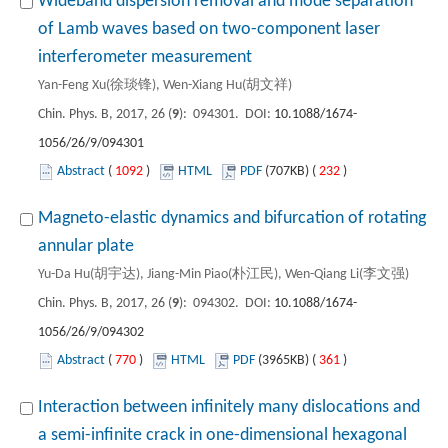
Wideband dispersion removal and mode separation
of Lamb waves based on two-component laser
interferometer measurement
Yan-Feng Xu(徐琰锋), Wen-Xiang Hu(胡文祥)
Chin. Phys. B, 2017, 26 (
9
): 094301. DOI:
10.1088/1674-
1056/26/9/094301
Abstract
(
1092
)
HTML
PDF
(707KB) (
232
)
Magneto-elastic dynamics and bifurcation of rotating
annular plate
Yu-Da Hu(胡宇达), Jiang-Min Piao(朴江民), Wen-Qiang Li(李文强)
Chin. Phys. B, 2017, 26 (
9
): 094302. DOI:
10.1088/1674-
1056/26/9/094302
Abstract
(
770
)
HTML
PDF
(3965KB) (
361
)
Interaction between infinitely many dislocations and
a semi-infinite crack in one-dimensional hexagonal