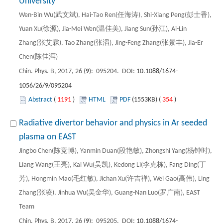
University
Wen-Bin Wu(武文斌), Hai-Tao Ren(任海涛), Shi-Xiang Peng(彭士香),
Yuan Xu(徐源), Jia-Mei Wen(温佳美), Jiang Sun(孙江), Ai-Lin
Zhang(张艾霖), Tao Zhang(张滔), Jing-Feng Zhang(张景丰), Jia-Er
Chen(陈佳洱)
Chin. Phys. B, 2017, 26 (
9
): 095204. DOI:
10.1088/1674-
1056/26/9/095204
Abstract
(
1191
)
HTML
PDF
(1553KB) (
354
)
Radiative divertor behavior and physics in Ar seeded
plasma on EAST
Jingbo Chen(陈竞博), Yanmin Duan(段艳敏), Zhongshi Yang(杨钟时),
Liang Wang(王亮), Kai Wu(吴凯), Kedong Li(李克栋), Fang Ding(丁
芳), Hongmin Mao(毛红敏), Jichan Xu(许吉禅), Wei Gao(高伟), Ling
Zhang(张凌), Jinhua Wu(吴金华), Guang-Nan Luo(罗广南), EAST
Team
Chin. Phys. B, 2017, 26 (
9
): 095205. DOI:
10.1088/1674-