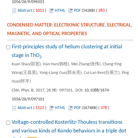
1056/26/9/096501
Abstract
(
1013
)
HTML
PDF
(542KB) (
283
)
CONDENSED MATTER: ELECTRONIC STRUCTURE, ELECTRICAL,
MAGNETIC, AND OPTICAL PROPERTIES
First-principles study of helium clustering at initial
stage in ThO
2
Kuan Shao(邵宽), Han Han(韩晗), Wei Zhang(张伟), Chang-Ying
Wang(王昌英), Yong-Liang Guo(郭永亮), Cui-Lan Ren(任翠兰), Ping
Huai(怀平)
Chin. Phys. B, 2017, 26 (
9
): 097101. DOI:
10.1088/1674-
1056/26/9/097101
Abstract
(
1123
)
HTML
PDF
(1674KB) (
378
)
Voltage-controlled Kosterlitz-Thouless transitions
and various kinds of Kondo behaviors in a triple dot