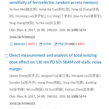
sensitivity of ferroelectric random access memory
Jia-Nan Wei(魏佳男), Hong-Xia Guo(郭红霞), Feng-Qi Zhang(张凤
祁), Yin-Hong Luo(罗尹虹), Li-Li Ding(丁李利), Xiao-Yu Pan(潘霄宇),
Yang Zhang(张阳), Yu-Hui Liu(刘玉辉)
Chin. Phys. B, 2017, 26 (
9
): 096102. DOI:
10.1088/1674-
1056/26/9/096102
Abstract
(
1071
)
HTML
PDF
(551KB) (
339
)
Direct measurement and analysis of total ionizing
dose effect on 130 nm PD SOI SRAM cell static noise
margin
Qiwen Zheng(郑齐文), Jiangwei Cui(崔江维), Mengxin Liu(刘梦新),
Dandan Su(苏丹丹), Hang Zhou(周航), Teng Ma(马腾), Xuefeng
Yu(余学峰), Wu Lu(陆妩), Qi Guo(郭旗), Fazhan Zhao(赵发展)
Chin. Phys. B, 2017, 26 (
9
): 096103. DOI:
10.1088/1674-
1056/26/9/096103