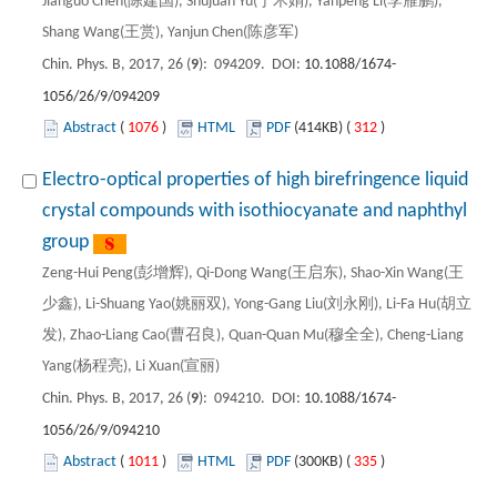
Jianguo Chen(陈建国), Shujuan Yu(于术娟), Yanpeng Li(李雁鹏),
Shang Wang(王赏), Yanjun Chen(陈彦军)
Chin. Phys. B, 2017, 26 (
9
): 094209. DOI:
10.1088/1674-
1056/26/9/094209
Abstract
(
1076
)
HTML
PDF
(414KB) (
312
)
Electro-optical properties of high birefringence liquid
crystal compounds with isothiocyanate and naphthyl
group
Zeng-Hui Peng(彭增辉), Qi-Dong Wang(王启东), Shao-Xin Wang(王
少鑫), Li-Shuang Yao(姚丽双), Yong-Gang Liu(刘永刚), Li-Fa Hu(胡立
发), Zhao-Liang Cao(曹召良), Quan-Quan Mu(穆全全), Cheng-Liang
Yang(杨程亮), Li Xuan(宣丽)
Chin. Phys. B, 2017, 26 (
9
): 094210. DOI:
10.1088/1674-
1056/26/9/094210
Abstract
(
1011
)
HTML
PDF
(300KB) (
335
)