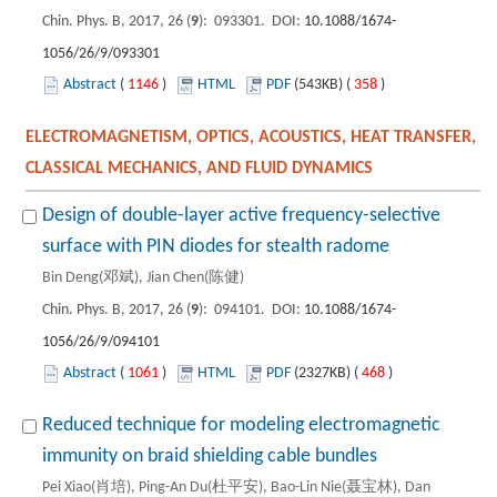
Chin. Phys. B, 2017, 26 (
9
): 093301. DOI:
10.1088/1674-
1056/26/9/093301
Abstract
(
1146
)
HTML
PDF
(543KB) (
358
)
ELECTROMAGNETISM, OPTICS, ACOUSTICS, HEAT TRANSFER,
CLASSICAL MECHANICS, AND FLUID DYNAMICS
Design of double-layer active frequency-selective
surface with PIN diodes for stealth radome
Bin Deng(邓斌), Jian Chen(陈健)
Chin. Phys. B, 2017, 26 (
9
): 094101. DOI:
10.1088/1674-
1056/26/9/094101
Abstract
(
1061
)
HTML
PDF
(2327KB) (
468
)
Reduced technique for modeling electromagnetic
immunity on braid shielding cable bundles
Pei Xiao(肖培), Ping-An Du(杜平安), Bao-Lin Nie(聂宝林), Dan