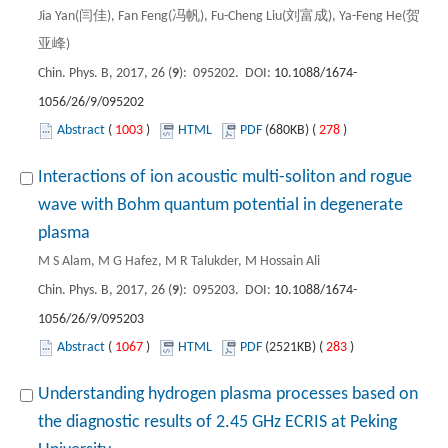
Jia Yan(闫佳), Fan Feng(冯帆), Fu-Cheng Liu(刘富成), Ya-Feng He(贺
亚峰)
Chin. Phys. B, 2017, 26 (
9
): 095202. DOI:
10.1088/1674-
1056/26/9/095202
Abstract
(
1003
)
HTML
PDF
(680KB) (
278
)
Interactions of ion acoustic multi-soliton and rogue
wave with Bohm quantum potential in degenerate
plasma
M S Alam, M G Hafez, M R Talukder, M Hossain Ali
Chin. Phys. B, 2017, 26 (
9
): 095203. DOI:
10.1088/1674-
1056/26/9/095203
Abstract
(
1067
)
HTML
PDF
(2521KB) (
283
)
Understanding hydrogen plasma processes based on
the diagnostic results of 2.45 GHz ECRIS at Peking