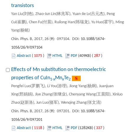
transistors
Yan Liu(刘艳), Zhao-Jun Lin(林兆军), Yuan-Jie Lv(吕元杰), Peng
Cui(崔鹏), Chen Fu(付晨), Ruilong Han(韩瑞龙), Yu Huo(霍宇), Ming
Yang(杨铭)
Chin. Phys. B, 2017, 26 (
9
): 097104. DOI:
10.1088/1674-
1056/26/9/097104
Abstract
(
1075
)
HTML
PDF
(409KB) (
287
)
Effects of Mn substitution on thermoelectric
properties of CuIn
Mn
Te
1-
x
x
2
Pengfei Luo(罗鹏飞), Li You(游理), Jiong Yang(杨炯), Juanjuan
Xing(邢娟娟), Jiye Zhang(张继业), Chenyang Wang(王晨阳), Xinluo
Zhao(赵新洛), Jun Luo(骆军), Wenqing Zhang(张文清)
Chin. Phys. B, 2017, 26 (
9
): 097201. DOI:
10.1088/1674-
1056/26/9/097201
Abstract
(
1118
)
HTML
PDF
(1282KB) (
337
)