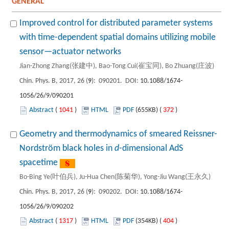
GENERAL
Improved control for distributed parameter systems
with time-dependent spatial domains utilizing mobile
sensor—actuator networks
Jian-Zhong Zhang(张建中), Bao-Tong Cui(崔宝同), Bo Zhuang(庄波)
Chin. Phys. B, 2017, 26 (
9
): 090201. DOI:
10.1088/1674-
1056/26/9/090201
Abstract
(
1041
)
HTML
PDF
(655KB) (
372
)
Geometry and thermodynamics of smeared Reissner-
Nordström black holes in
d
-dimensional AdS
spacetime
Bo-Bing Ye(叶伯兵), Ju-Hua Chen(陈菊华), Yong-Jiu Wang(王永久)
Chin. Phys. B, 2017, 26 (
9
): 090202. DOI:
10.1088/1674-
1056/26/9/090202
Abstract
(
1317
)
HTML
PDF
(354KB) (
404
)