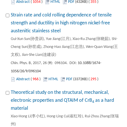
Abstract
(
1054
)
HTML
PDF
(432KB) (
355
)
Strain rate and cold rolling dependence of tensile
strength and ductility in high nitrogen nickel-free
austenitic stainless steel
Gui-Xun Sun(孙贵训), Yue Jiang(江月), Xiao-Ru Zhang(张晓茹), Shi-
Cheng Sun(孙世成), Zhong-Hao Jiang(江忠浩), Wen-Quan Wang(王
文权), Jian-She Lian(连建设)
Chin. Phys. B, 2017, 26 (
9
): 096104. DOI:
10.1088/1674-
1056/26/9/096104
Abstract
(
966
)
HTML
PDF
(3372KB) (
295
)
Theoretical study on the structural, mechanical,
electronic properties and QTAIM of CrB
as a hard
4
material
Xiao-Hong Li(李小红), Hong-Ling Cui(崔红玲), Rui-Zhou Zhang(张瑞
州)