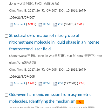
Jiong Mo(莫炯炯), Fa-Xin Yu(郁发新)
Chin. Phys. B, 2017, 26 (
9
): 094207. DOI:
10.1088/1674-
1056/26/9/094207
Abstract
(
1008
)
HTML
PDF
(334KB) (
270
)
Structural deformation of nitro group of
nitromethane molecule in liquid phase in an intense
femtosecond laser field
Chang Wang(王畅), Hong-lin Wu(吴红琳), Yun-fei Song(宋云飞), Yan-
qiang Yang(杨延强)
Chin. Phys. B, 2017, 26 (
9
): 094208. DOI:
10.1088/1674-
1056/26/9/094208
Abstract
(
1242
)
HTML
PDF
(1772KB) (
274
)
Odd-even harmonic emission from asymmetric
molecules: Identifying the mechanism