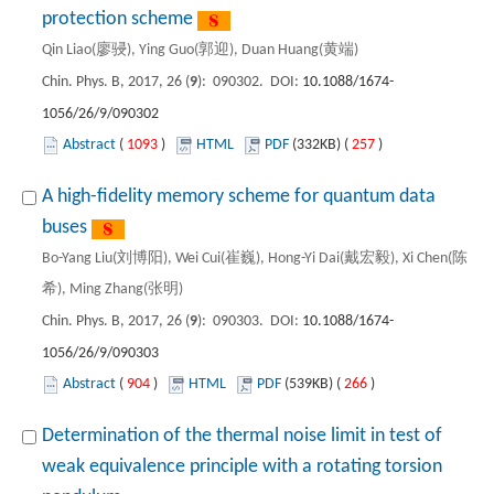
protection scheme
Qin Liao(廖骎), Ying Guo(郭迎), Duan Huang(黄端)
Chin. Phys. B, 2017, 26 (
9
): 090302. DOI:
10.1088/1674-
1056/26/9/090302
Abstract
(
1093
)
HTML
PDF
(332KB) (
257
)
A high-fidelity memory scheme for quantum data
buses
Bo-Yang Liu(刘博阳), Wei Cui(崔巍), Hong-Yi Dai(戴宏毅), Xi Chen(陈
希), Ming Zhang(张明)
Chin. Phys. B, 2017, 26 (
9
): 090303. DOI:
10.1088/1674-
1056/26/9/090303
Abstract
(
904
)
HTML
PDF
(539KB) (
266
)
Determination of the thermal noise limit in test of
weak equivalence principle with a rotating torsion