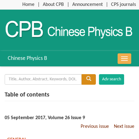
Home
|
About CPB
|
Announcement
|
CPS journals
Chinese Physics B
导
航
切
换
Table of contents
05 September 2017, Volume 26 Issue 9
Previous issue
Next issue