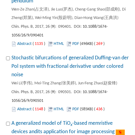
pendulum
Wen-Ze Zhan(占文泽), Jie Luo(罗杰), Cheng-Gang Shao(邵成刚), Di
Zheng(郑第), Wei-Ming Yin(殷蔚明), Dian-Hong Wang(王典洪)
Chin. Phys. B, 2017, 26 (
9
): 090401. DOI:
10.1088/1674-
1056/26/9/090401
Abstract
(
1135
)
HTML
PDF
(496KB) (
269
)
Stochastic bifurcations of generalized Duffing-van der
Pol system with fractional derivative under colored
noise
Wei Li(李伟), Mei-Ting Zhang(张美婷), Jun-Feng Zhao(赵俊锋)
Chin. Phys. B, 2017, 26 (
9
): 090501. DOI:
10.1088/1674-
1056/26/9/090501
Abstract
(
1148
)
HTML
PDF
(585KB) (
436
)
A generalized model of TiO
-based memristive
x
devices andits application for image processing