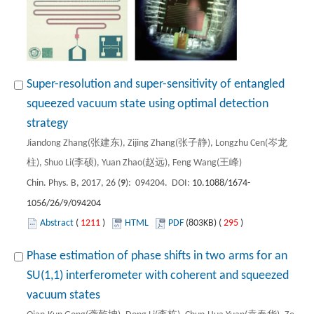
Super-resolution and super-sensitivity of entangled
squeezed vacuum state using optimal detection
strategy
Jiandong Zhang(张建东), Zijing Zhang(张子静), Longzhu Cen(岑龙
柱), Shuo Li(李硕), Yuan Zhao(赵远), Feng Wang(王峰)
Chin. Phys. B, 2017, 26 (
9
): 094204. DOI:
10.1088/1674-
1056/26/9/094204
Abstract
(
1211
)
HTML
PDF
(803KB) (
295
)
Phase estimation of phase shifts in two arms for an
SU(1,1) interferometer with coherent and squeezed
vacuum states