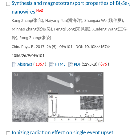
Synthesis and magnetotransport properties of Bi
Se
2
3
Hot!
nanowires
Kang Zhang(张亢), Haiyang Pan(潘海洋), Zhongxia Wei(魏仲夏),
Minhao Zhang(张敏昊), Fengqi Song(宋风麒), Xuefeng Wang(王学
锋), Rong Zhang(张荣)
Chin. Phys. B, 2017, 26 (
9
): 096101. DOI:
10.1088/1674-
1056/26/9/096101
Abstract
(
1367
)
HTML
PDF
(1295KB) (
876
)
Ionizing radiation effect on single event upset