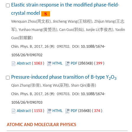
Elastic strain response in the modified phase-field-
crystal model
Wenquan Zhou(周文权), Jincheng Wang(王锦程), Zhijun Wang(王志
军), Yunhao Huang(黄赟浩), Can Guo(郭灿), Junjie Li(李俊杰), Yaolin
Guo(郭耀麟)
Chin. Phys. B, 2017, 26 (
9
): 090702. DOI:
10.1088/1674-
1056/26/9/090702
Abstract
(
1063
)
HTML
PDF
(2865KB) (
399
)
Pressure-induced phase transition of B-type Y
O
2
3
Qian Zhang(张倩), Xiang Wu(巫翔), Shan Qin(秦善)
Chin. Phys. B, 2017, 26 (
9
): 090703. DOI:
10.1088/1674-
1056/26/9/090703
Abstract
(
1153
)
HTML
PDF
(356KB) (
374
)
ATOMIC AND MOLECULAR PHYSICS