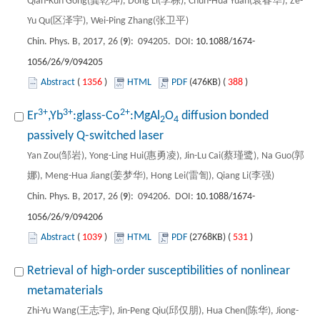
Qian-Kun Gong(龚乾坤), Dong Li(李栋), Chun-Hua Yuan(袁春华), Ze-
Yu Qu(区泽宇), Wei-Ping Zhang(张卫平)
Chin. Phys. B, 2017, 26 (
9
): 094205. DOI:
10.1088/1674-
1056/26/9/094205
Abstract
(
1356
)
HTML
PDF
(476KB) (
388
)
3+
3+
2+
Er
,Yb
:glass-Co
:MgAl
O
diffusion bonded
2
4
passively Q-switched laser
Yan Zou(邹岩), Yong-Ling Hui(惠勇凌), Jin-Lu Cai(蔡瑾鹭), Na Guo(郭
娜), Meng-Hua Jiang(姜梦华), Hong Lei(雷訇), Qiang Li(李强)
Chin. Phys. B, 2017, 26 (
9
): 094206. DOI:
10.1088/1674-
1056/26/9/094206
Abstract
(
1039
)
HTML
PDF
(2768KB) (
531
)
Retrieval of high-order susceptibilities of nonlinear
metamaterials
Zhi-Yu Wang(王志宇), Jin-Peng Qiu(邱仅朋), Hua Chen(陈华), Jiong-