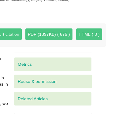
rt citation
PDF (1397KB) ( 675 )
HTML ( 3 )
m
Metrics
.
gin
es in
d
Related Articles
y, we