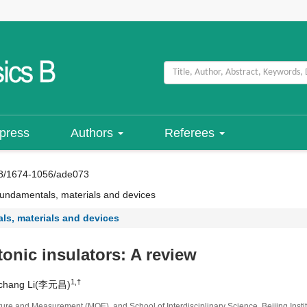
 press
Authors
Referees
8/1674-1056/ade073
ndamentals, materials and devices
s, materials and devices
tonic insulators: A review
1,†
nchang Li(李元昌)
re and Measurement (MOE), and School of Interdisciplinary Science, Beijing Instit