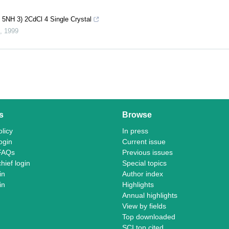
 5NH 3) 2CdCl 4 Single Crystal
,
1999
s
Browse
licy
In press
ogin
Current issue
FAQs
Previous issues
chief login
Special topics
in
Author index
in
Highlights
Annual highlights
View by fields
Top downloaded
SCI top cited