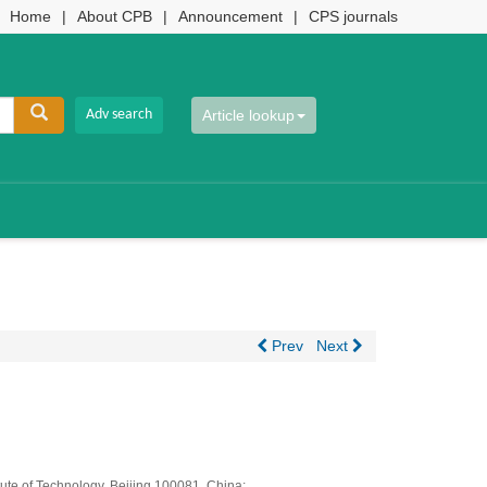
Home
|
About CPB
|
Announcement
|
CPS journals
Article lookup
Prev
Next
ute of Technology, Beijing 100081, China;