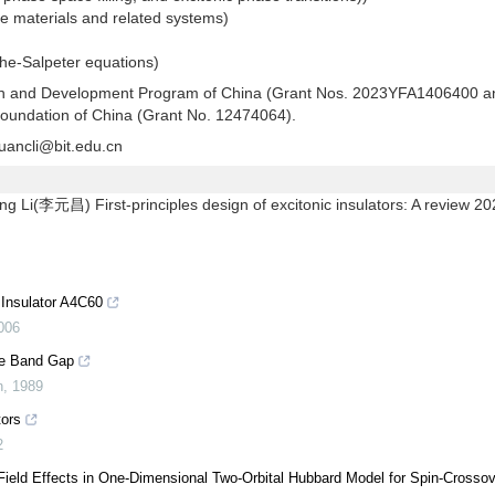
ale materials and related systems)
the-Salpeter equations)
rch and Development Program of China (Grant Nos. 2023YFA1406400 a
oundation of China (Grant No. 12474064).
uancli@bit.edu.cn
(李元昌) First-principles design of excitonic insulators: A review 20
 Insulator A4C60
006
the Band Gap
n
,
1989
tors
2
-Field Effects in One-Dimensional Two-Orbital Hubbard Model for Spin-Crosso