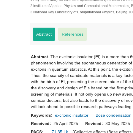
2 Institute of Applied Physics and Computational Mathematics, 
3 National Key Laboratory of Computational Physics, Beijing 1
Abstract
References
Abstract
The excitonic insulator (EI) is a more than 60-
phenomenon involving the spontaneous generation of
excitons in quantum statistics. At this point, the excit
Thus, the scarcity of candidate materials is a key facto
with the birth of EI, presenting the current state of t
the discovery and design of EIs based on the first-prin
screening of materials. It not only opens up new avenue
semiconductors, but also leads to the discovery of nove
will look ahead to possible research pathways leading t
Keywords:
excitonic insulator
Bose condensation
Received:
25 April 2025
Revised:
30 May 20
PACS:
71.35.Lk
(Collective effects (Bose effects