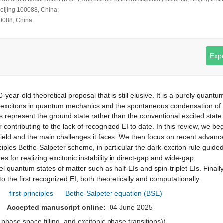
Beijing 100088, China;
00088, China
Expo
year-old theoretical proposal that is still elusive. It is a purely quantu
 excitons in quantum mechanics and the spontaneous condensation of
ons represent the ground state rather than the conventional excited state
r contributing to the lack of recognized EI to date. In this review, we be
he field and the main challenges it faces. We then focus on recent advanc
ciples Bethe-Salpeter scheme, in particular the dark-exciton rule guide
s for realizing excitonic instability in direct-gap and wide-gap
l quantum states of matter such as half-EIs and spin-triplet EIs. Finall
o the first recognized EI, both theoretically and computationally.
first-principles
Bethe-Salpeter equation (BSE)
25
Accepted manuscript online:
04 June 2025
, phase space filling, and excitonic phase transitions))