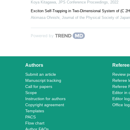
Koya Kitagawa
,
JPS Conference Proceedings
,
2022
Exciton Self-Trapping in Two-Dimensional System of (C 2H
Akimasa Ohnishi
,
Journal of the Physical Society of Japan
Powered by
Authors
Referee
Submit an article
Review po
Manuscript tracking
Referee l
Call for papers
Referee 
Scope
Editor in 
Instruction for authors
Editor log
Copyright agreement
Office log
Templates
PACS
Flow chart
Author FAQs