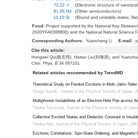
73.22.-f
(Electronic structure of nanosc
81.05.Hd
(Other semiconductors)
11.10.St
(Bound and unstable states; Be
Fund:
Project supported by the National Key Resea
2020YFA0308800) and the National Natural Science F
Corresponding Authors:
Yuanchang Li
E-mail:
y
Cite this article:
Hongwei Qu(曲宏伟), Haitao Liu(刘海涛), and Yuanchang Li
Chin. Phys. B
34 097101
Related articles recommended by TrendMD
Theoretical Study on Frenkel Excitons in Mott–Jahn–Teller
Shugo Suzuki
,
Journal of the Physical Society of Japan
,
2
Multiphonon Instabilities of an Electron-Hole Pair across 
Yutaka Toyozawa
,
Journal of the Physical Society of Japa
Collective Excited States and Dielectric Constant in Insula
Yutaka Abe
,
Journal of the Physical Society of Japan
,
196
Excitonic Correlations, Spin-State Ordering, and Magnetic