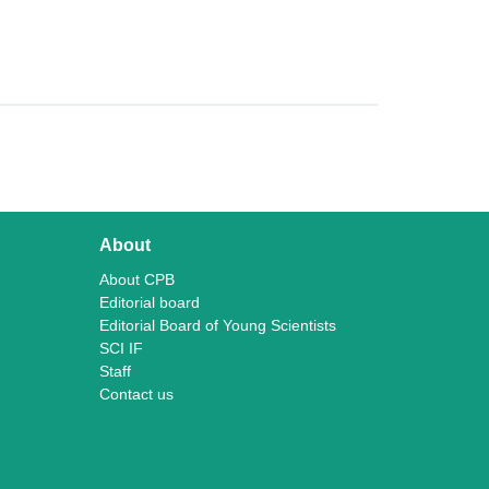
About
About CPB
Editorial board
Editorial Board of Young Scientists
SCI IF
Staff
Contact us