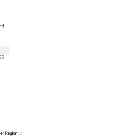
nd
25
ver Region