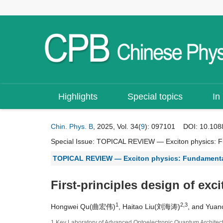
Highlights
Special topics
In
Chin. Phys. B
, 2025, Vol. 34(
9
): 097101
DOI:
10.108
Special Issue:
TOPICAL REVIEW — Exciton physics: Fu
TOPICAL REVIEW — Exciton physics: Fundamental
First-principles design of exci
1
2,3
Hongwei Qu(曲宏伟)
, Haitao Liu(刘海涛)
, and Yua
1 Key Laboratory of Advanced Optoelectronic Quantum Architectu