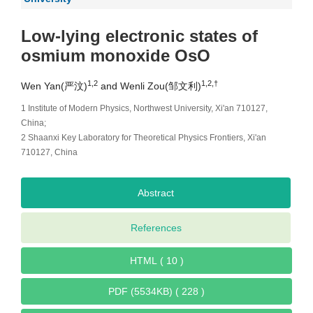
Low-lying electronic states of
osmium monoxide OsO
1,2
1,2,†
Wen Yan(严汶)
and Wenli Zou(邹文利)
1 Institute of Modern Physics, Northwest University, Xi'an 710127,
China;
2 Shaanxi Key Laboratory for Theoretical Physics Frontiers, Xi'an
710127, China
Abstract
References
HTML ( 10 )
PDF (5534KB) ( 228 )