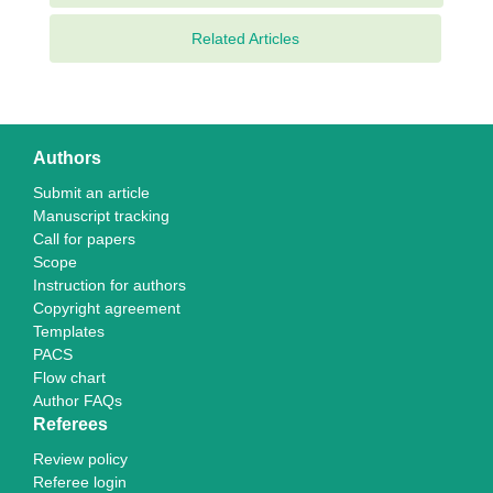
Related Articles
Authors
Submit an article
Manuscript tracking
Call for papers
Scope
Instruction for authors
Copyright agreement
Templates
PACS
Flow chart
Author FAQs
Referees
Review policy
Referee login