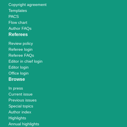
Copyright agreement
Templates
PACS
Flow chart
Author FAQs
Referees
Review policy
Referee login
Referee FAQs
Editor in chief login
Editor login
Office login
Browse
In press
Current issue
Previous issues
Special topics
Author index
Highlights
Annual highlights