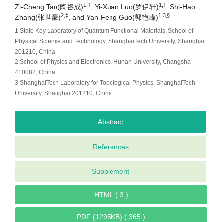
1,†
1,†
Zi-Cheng Tao(陶咨成)
, Yi-Xuan Luo(罗伊轩)
, Shi-Hao
2,‡
1,3,§
Zhang(张世豪)
, and Yan-Feng Guo(郭艳峰)
1 State Key Laboratory of Quantum Functional Materials, School of
Physical Science and Technology, ShanghaiTech University, Shanghai
201210, China;
2 School of Physics and Electronics, Hunan University, Changsha
410082, China;
3 ShanghaiTech Laboratory for Topological Physics, ShanghaiTech
University, Shanghai 201210, China
Abstract
References
Supplement
HTML ( 3 )
PDF (1295KB) ( 365 )