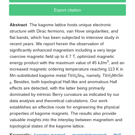
Export citation
Abstract
The kagome lattice hosts unique electronic
structure with Dirac fermions, van Hove singularities, and
flat bands, which has been subjected to intensive study in
recent years. We report herein the observation of
significantly enhanced magnetism including a very large
coercive magnetic field up to 4.7 T, optimized magnetic
3
energy product with the maximum value of 45 kJ/m
, and an
increased magnetic ordering temperature reaching 113 K in
6
6
5
Mn-substituted kagome metal TbV
Sn
, namely, TbV
MnSn
6
. Besides, both topological Hall-like and anomalous Hall
effects are detected, with the latter being primarily
dominated by intrinsic Berry curvature as indicated by our
data analysis and theoretical calculations. Our work
establishes an effective route for engineering the physical
properties of kagome magnets. The results also provide
valuable insights into the interplay between magnetism and
topological states of the kagome lattice.
Keywords:
kagome magnet
magnetotransport
Hall