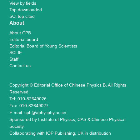
View by fields
Top downloaded
SCI top cited
About
About CPB
Editorial board
Editorial Board of Young Scientists
SCI IF
Staff
Contact us
Copyright © Editorial Office of Chinese Physics B, All Rights
Reserved.
Tel: 010-82649026
Fax: 010-82649027
E-mail: cpb@aphy.iphy.ac.cn
Sponsored by Institute of Physics, CAS & Chinese Physical
Society
Collaborating with IOP Publishing, UK in distribution