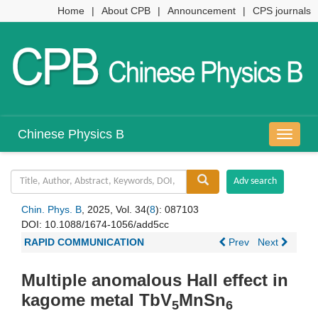
Home
|
About CPB
|
Announcement
|
CPS journals
Chinese Physics B
导
航
切
换
Chin. Phys. B
, 2025, Vol. 34(
8
): 087103
DOI:
10.1088/1674-1056/add5cc
RAPID COMMUNICATION
Prev
Next
Multiple anomalous Hall effect in
kagome metal TbV
MnSn
5
6