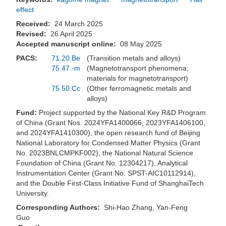
effect
Received:
24 March 2025
Revised:
26 April 2025
Accepted manuscript online:
08 May 2025
PACS:
71.20.Be
(Transition metals and alloys)
75.47.-m
(Magnetotransport phenomena;
materials for magnetotransport)
75.50.Cc
(Other ferromagnetic metals and
alloys)
Fund:
Project supported by the National Key R&D Program
of China (Grant Nos. 2024YFA1400066, 2023YFA1406100,
and 2024YFA1410300), the open research fund of Beijing
National Laboratory for Condensed Matter Physics (Grant
No. 2023BNLCMPKF002), the National Natural Science
Foundation of China (Grant No. 12304217), Analytical
Instrumentation Center (Grant No. SPST-AIC10112914),
and the Double First-Class Initiative Fund of ShanghaiTech
University.
Corresponding Authors:
Shi-Hao Zhang, Yan-Feng
Guo