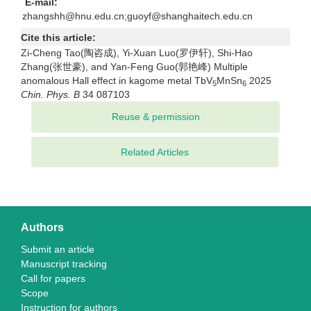
E-mail:
zhangshh@hnu.edu.cn;guoyf@shanghaitech.edu.cn
Cite this article:
Zi-Cheng Tao(陶咨成), Yi-Xuan Luo(罗伊轩), Shi-Hao
Zhang(张世豪), and Yan-Feng Guo(郭艳峰) Multiple
anomalous Hall effect in kagome metal TbV
MnSn
2025
5
6
Chin. Phys. B
34 087103
Related Articles
Authors
Submit an article
Manuscript tracking
Call for papers
Scope
Instruction for authors