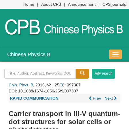
Home
|
About CPB
|
Announcement
|
CPS journals
Chinese Physics B
导
航
切
换
Chin. Phys. B
, 2016, Vol. 25(
9
): 097307
DOI:
10.1088/1674-1056/25/9/097307
RAPID COMMUNICATION
Prev
Next
Carrier transport in III-V quantum-
dot structures for solar cells or