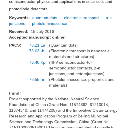
semiconductor physics and applications in solar cells and
photodiode detectors.
Keywords:
quantum dots
electronic transport
p-n
junctions
photoluminescence
Received:
15 July 2016
Accepted manuscript online:
PACS:
73.21.La
(Quantum dots)
73.63.-b
(Electronic transport in nanoscale
materials and structures)
73.40.Kp
(III-V semiconductor-to-
semiconductor contacts, p-n
junctions, and heterojunctions)
78.55.-m
(Photoluminescence, properties and
materials)
Fund:
Project supported by the National Natural Science
Foundation of China (Grant Nos. 11574362, 61210014,
11374340, and 11474205) and the Innovative Clean-Energy
Research and Application Program of Beijing Municipal
Science and Technology Commission, China (Grant No.
Z151100003515001).These authors contributed equally to