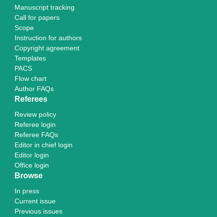
Manuscript tracking
Call for papers
Scope
Instruction for authors
Copyright agreement
Templates
PACS
Flow chart
Author FAQs
Referees
Review policy
Referee login
Referee FAQs
Editor in chief login
Editor login
Office login
Browse
In press
Current issue
Previous issues