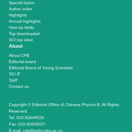
Special topics
Author index
Highlights
Annual highlights
View by fields
Top downloaded
SCI top cited
About
About CPB
Editorial board
Editorial Board of Young Scientists
SCI IF
Staff
Contact us
Copyright © Editorial Office of Chinese Physics B, All Rights
Reserved.
Tel: 010-82649026
Fax: 010-82649027
E-mail: cpb@aphy.iphy.ac.cn