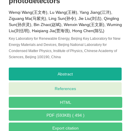
photodetectors
Wenqi Wang(王文奇), Lu Wang(王禄), Yang Jiang(江洋),
Ziguang Ma(马紫光), Ling Sun(孙令), Jie Liu(刘洁), Qingling
Sun(孙庆灵), Bin Zhao(赵斌), Wenxin Wang(王文新), Wuming
Liu(刘伍明), Haiqiang Jia(贾海强), Hong Chen(陈弘)
Key Laboratory for Renewable Energy, Beijing Key Laboratory for New
Energy Materials and Devices, Beijing National Laboratory for
Condensed Matter Physics, Institute of Physics, Chinese Academy of
Sciences, Beijing 100190, China
Abstract
References
HTML
PDF (593KB) ( 494 )
Export citation