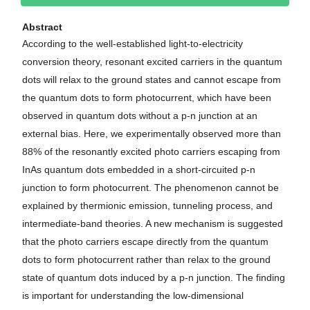
Abstract
According to the well-established light-to-electricity
conversion theory, resonant excited carriers in the quantum
dots will relax to the ground states and cannot escape from
the quantum dots to form photocurrent, which have been
observed in quantum dots without a p-n junction at an
external bias. Here, we experimentally observed more than
88% of the resonantly excited photo carriers escaping from
InAs quantum dots embedded in a short-circuited p-n
junction to form photocurrent. The phenomenon cannot be
explained by thermionic emission, tunneling process, and
intermediate-band theories. A new mechanism is suggested
that the photo carriers escape directly from the quantum
dots to form photocurrent rather than relax to the ground
state of quantum dots induced by a p-n junction. The finding
is important for understanding the low-dimensional