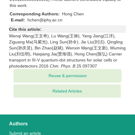
this work.
Corresponding Authors:
Hong Chen
E-mail:
hchen@iphy.ac.cn
Cite this article:
Wenqi Wang(王文奇), Lu Wang(王禄), Yang Jiang(江洋),
Ziguang Ma(马紫光), Ling Sun(孙令), Jie Liu(刘洁), Qingling
Sun(孙庆灵), Bin Zhao(赵斌), Wenxin Wang(王文新), Wuming
Liu(刘伍明), Haiqiang Jia(贾海强), Hong Chen(陈弘) Carrier
transport in III-V quantum-dot structures for solar cells or
photodetectors 2016
Chin. Phys. B
25 097307
Related Articles
Authors
Submit an article