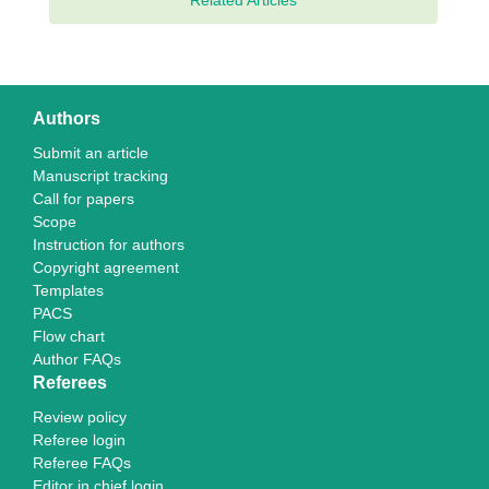
Related Articles
Authors
Submit an article
Manuscript tracking
Call for papers
Scope
Instruction for authors
Copyright agreement
Templates
PACS
Flow chart
Author FAQs
Referees
Review policy
Referee login
Referee FAQs
Editor in chief login