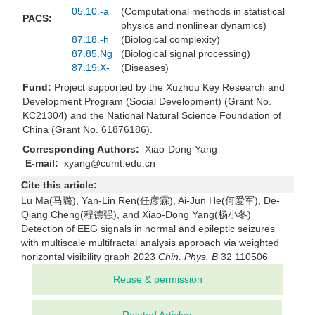
05.10.-a
(Computational methods in statistical
PACS:
physics and nonlinear dynamics)
87.18.-h
(Biological complexity)
87.85.Ng
(Biological signal processing)
87.19.X-
(Diseases)
Fund:
Project supported by the Xuzhou Key Research and
Development Program (Social Development) (Grant No.
KC21304) and the National Natural Science Foundation of
China (Grant No. 61876186).
Corresponding Authors:
Xiao-Dong Yang
E-mail:
xyang@cumt.edu.cn
Cite this article:
Lu Ma(马璐), Yan-Lin Ren(任彦霖), Ai-Jun He(何爱军), De-
Qiang Cheng(程德强), and Xiao-Dong Yang(杨小冬)
Detection of EEG signals in normal and epileptic seizures
with multiscale multifractal analysis approach via weighted
horizontal visibility graph 2023
Chin. Phys. B
32 110506