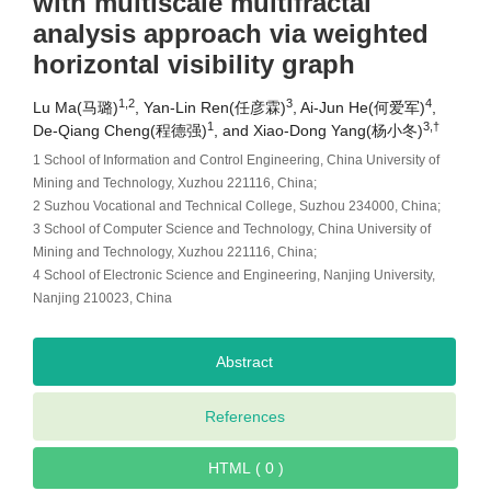
with multiscale multifractal
analysis approach via weighted
horizontal visibility graph
1,2
3
4
Lu Ma(马璐)
, Yan-Lin Ren(任彦霖)
, Ai-Jun He(何爱军)
,
1
3,†
De-Qiang Cheng(程德强)
, and Xiao-Dong Yang(杨小冬)
1 School of Information and Control Engineering, China University of
Mining and Technology, Xuzhou 221116, China;
2 Suzhou Vocational and Technical College, Suzhou 234000, China;
3 School of Computer Science and Technology, China University of
Mining and Technology, Xuzhou 221116, China;
4 School of Electronic Science and Engineering, Nanjing University,
Nanjing 210023, China
Abstract
References
HTML ( 0 )