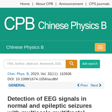
Home
|
About CPB
|
Announcement
|
CPS journals
Chinese Physics B
导
航
切
换
Chin. Phys. B
, 2023, Vol. 32(
11
): 110506
DOI:
10.1088/1674-1056/acdfbf
GENERAL
Prev
Next
Detection of EEG signals in
normal and epileptic seizures