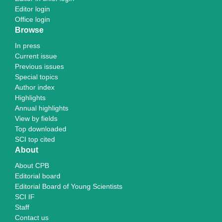
Editor login
Office login
Browse
In press
Current issue
Previous issues
Special topics
Author index
Highlights
Annual highlights
View by fields
Top downloaded
SCI top cited
About
About CPB
Editorial board
Editorial Board of Young Scientists
SCI IF
Staff
Contact us