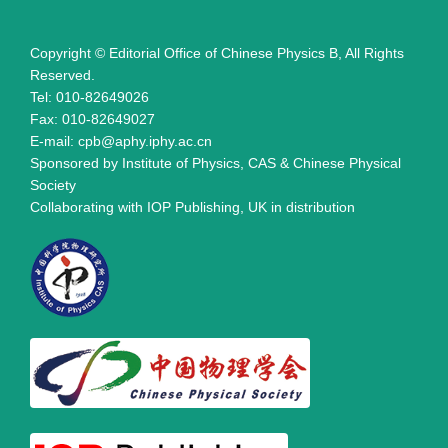
Copyright © Editorial Office of Chinese Physics B, All Rights
Reserved.
Tel: 010-82649026
Fax: 010-82649027
E-mail: cpb@aphy.iphy.ac.cn
Sponsored by Institute of Physics, CAS & Chinese Physical
Society
Collaborating with IOP Publishing, UK in distribution