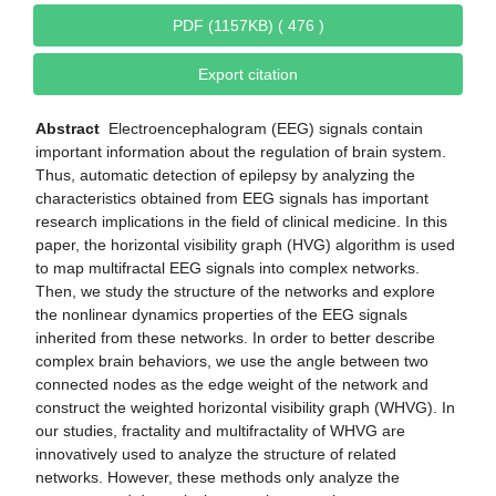
PDF (1157KB) ( 476 )
Export citation
Abstract
Electroencephalogram (EEG) signals contain
important information about the regulation of brain system.
Thus, automatic detection of epilepsy by analyzing the
characteristics obtained from EEG signals has important
research implications in the field of clinical medicine. In this
paper, the horizontal visibility graph (HVG) algorithm is used
to map multifractal EEG signals into complex networks.
Then, we study the structure of the networks and explore
the nonlinear dynamics properties of the EEG signals
inherited from these networks. In order to better describe
complex brain behaviors, we use the angle between two
connected nodes as the edge weight of the network and
construct the weighted horizontal visibility graph (WHVG). In
our studies, fractality and multifractality of WHVG are
innovatively used to analyze the structure of related
networks. However, these methods only analyze the