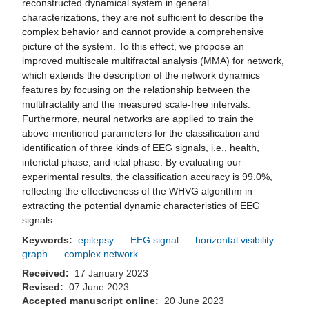
reconstructed dynamical system in general
characterizations, they are not sufficient to describe the
complex behavior and cannot provide a comprehensive
picture of the system. To this effect, we propose an
improved multiscale multifractal analysis (MMA) for network,
which extends the description of the network dynamics
features by focusing on the relationship between the
multifractality and the measured scale-free intervals.
Furthermore, neural networks are applied to train the
above-mentioned parameters for the classification and
identification of three kinds of EEG signals, i.e., health,
interictal phase, and ictal phase. By evaluating our
experimental results, the classification accuracy is 99.0%,
reflecting the effectiveness of the WHVG algorithm in
extracting the potential dynamic characteristics of EEG
signals.
Keywords:
epilepsy
EEG signal
horizontal visibility
graph
complex network
Received:
17 January 2023
Revised:
07 June 2023
Accepted manuscript online:
20 June 2023