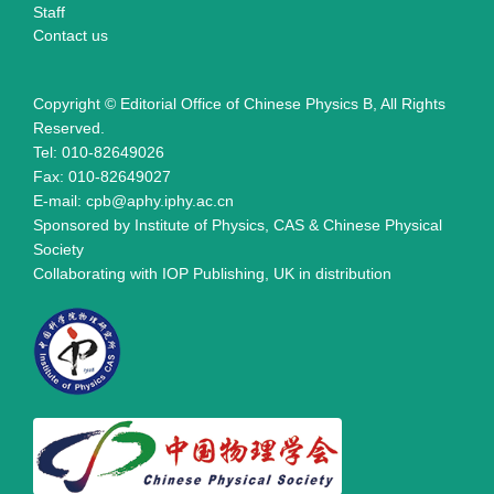
Staff
Contact us
Copyright © Editorial Office of Chinese Physics B, All Rights
Reserved.
Tel: 010-82649026
Fax: 010-82649027
E-mail: cpb@aphy.iphy.ac.cn
Sponsored by Institute of Physics, CAS & Chinese Physical
Society
Collaborating with IOP Publishing, UK in distribution