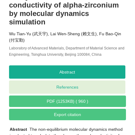
conductivity of alpha-zirconium
by molecular dynamics
simulation
Wu Tian-Yu (武天宇), Lai Wen-Sheng (赖文生), Fu Bao-Qin
(付宝勤)
Laboratory of Advanced Materials, Department of Material Science and
Engineering, Tsinghua University, Beijing 100084, China
Abstract
References
PDF (1253KB) ( 960 )
Export citation
Abstract
The non-equilibrium molecular dynamics method