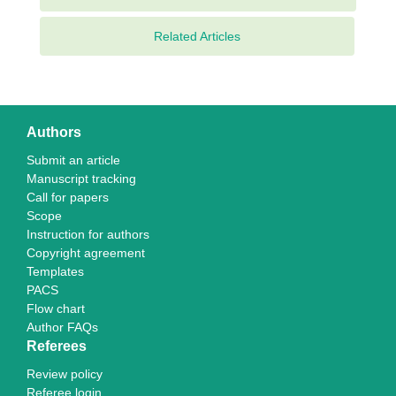
Related Articles
Authors
Submit an article
Manuscript tracking
Call for papers
Scope
Instruction for authors
Copyright agreement
Templates
PACS
Flow chart
Author FAQs
Referees
Review policy
Referee login