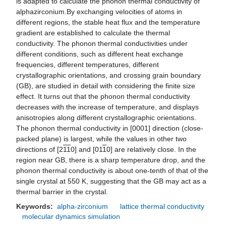
is adapted to calculate the phonon thermal conductivity of
alphazirconium.By exchanging velocities of atoms in
different regions, the stable heat flux and the temperature
gradient are established to calculate the thermal
conductivity. The phonon thermal conductivities under
different conditions, such as different heat exchange
frequencies, different temperatures, different
crystallographic orientations, and crossing grain boundary
(GB), are studied in detail with considering the finite size
effect. It turns out that the phonon thermal conductivity
decreases with the increase of temperature, and displays
anisotropies along different crystallographic orientations.
The phonon thermal conductivity in [0001] direction (close-
packed plane) is largest, while the values in other two
directions of [2
1
1
0] and [01
1
0] are relatively close. In the
region near GB, there is a sharp temperature drop, and the
phonon thermal conductivity is about one-tenth of that of the
single crystal at 550 K, suggesting that the GB may act as a
thermal barrier in the crystal.
Keywords:
alpha-zirconium
lattice thermal conductivity
molecular dynamics simulation