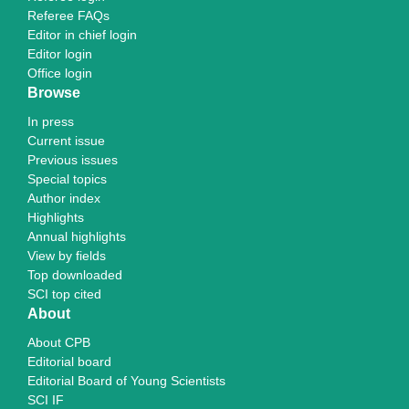
Referee FAQs
Editor in chief login
Editor login
Office login
Browse
In press
Current issue
Previous issues
Special topics
Author index
Highlights
Annual highlights
View by fields
Top downloaded
SCI top cited
About
About CPB
Editorial board
Editorial Board of Young Scientists
SCI IF