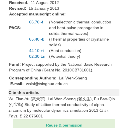
Received:
11 August 2012
Revised:
15 January 2013
Accepted manuscript online:
66.70.-f
(Nonelectronic thermal conduction
PACS:
and heat-pulse propagation in
solids;thermal waves)
65.40.-b
(Thermal properties of crystalline
solids)
44.10.+i
(Heat conduction)
02.30.Em
(Potential theory)
Fund:
Project supported by the National Basic Research
Program of China (Grant No. 2010CB731601).
Corresponding Authors:
Lai Wen-Sheng
E-mail:
wslai@tsinghua.edu.cn
Cite this article:
Wu Tian-Yu (武天宇), Lai Wen-Sheng (赖文生), Fu Bao-Qin
(付宝勤) Study of lattice thermal conductivity of alpha-
zirconium by molecular dynamics simulation 2013
Chin.
Phys. B
22 076601