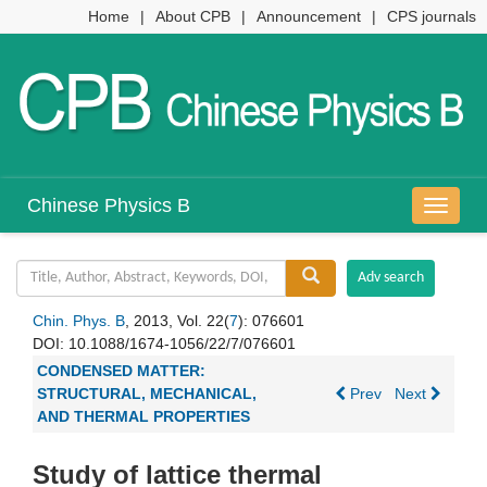
Home
|
About CPB
|
Announcement
|
CPS journals
Chinese Physics B
导
航
切
换
Chin. Phys. B
, 2013, Vol. 22(
7
): 076601
DOI:
10.1088/1674-1056/22/7/076601
CONDENSED MATTER:
STRUCTURAL, MECHANICAL,
Prev
Next
AND THERMAL PROPERTIES
Study of lattice thermal