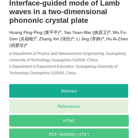
Interface-guided mode of Lamb
waves in a two-dimensional
phononic crystal plate
a
a
Huang Ping-Ping (黄平平)
, Yao Yuan-Wei (姚源卫)
, Wu Fu-
b
a
a
Gen (吴福根)
, Zhang Xin (张欣)
, Li Jing (李静)
, Hu Ai-Zhen
a
(胡爱珍)
a Department of Physics and Optoelectronic Engineering, Guangdong
University of Technology, Guangzhou 510006, China;
b Department of Experiment Education, Guangdong University of
Technology, Guangzhou 510006, China
Abstract
References
HTML
PDF (846KB) ( 479 )