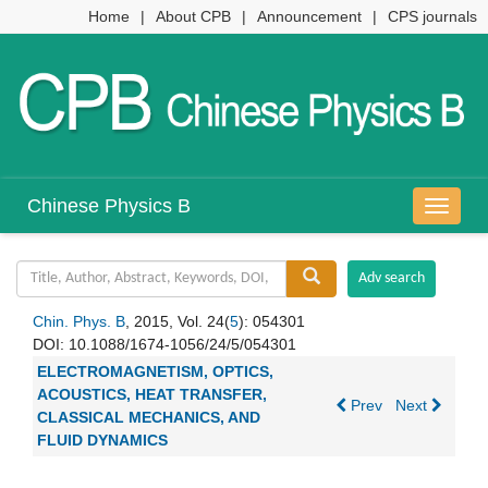
Home
|
About CPB
|
Announcement
|
CPS journals
Chinese Physics B
导
航
切
换
Chin. Phys. B
, 2015, Vol. 24(
5
): 054301
DOI:
10.1088/1674-1056/24/5/054301
ELECTROMAGNETISM, OPTICS,
ACOUSTICS, HEAT TRANSFER,
Prev
Next
CLASSICAL MECHANICS, AND
FLUID DYNAMICS