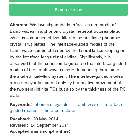
Export citation
Abstract
We investigate the interface-guided mode of
Lamb waves in a phononic crystal heterostructures plate,
which is composed of two different semi-infinite phononic
crystal (PC) plates. The interface-guided modes of the
Lamb wave can be obtained by the lateral lattice slipping or
by the interface longitudinal gliding. Significantly, it is
observed that the condition to generate the interface-guided
modes of the Lamb wave is more demanding than that of
the studied fluid–fluid system. The interface-guided modes
are strongly affected not only by the relative movement of
the two semi-infinite PCs but also by the thickness of the PC
plate.
Keywords:
phononic crystals
Lamb wave
interface
guided modes
heterostructures
Received:
20 May 2014
Revised:
14 September 2014
Accepted manuscript online: