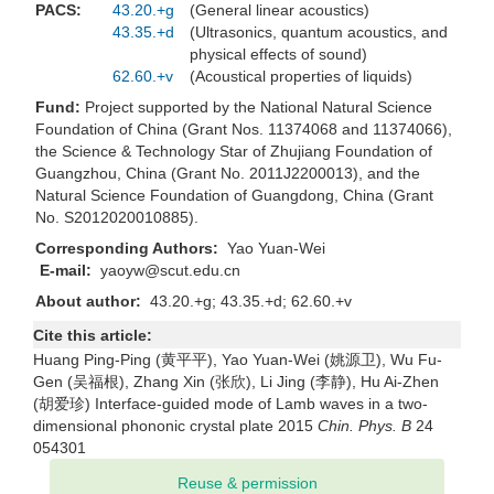
PACS:
43.20.+g
(General linear acoustics)
43.35.+d
(Ultrasonics, quantum acoustics, and
physical effects of sound)
62.60.+v
(Acoustical properties of liquids)
Fund:
Project supported by the National Natural Science
Foundation of China (Grant Nos. 11374068 and 11374066),
the Science & Technology Star of Zhujiang Foundation of
Guangzhou, China (Grant No. 2011J2200013), and the
Natural Science Foundation of Guangdong, China (Grant
No. S2012020010885).
Corresponding Authors:
Yao Yuan-Wei
E-mail:
yaoyw@scut.edu.cn
About author:
43.20.+g; 43.35.+d; 62.60.+v
Cite this article:
Huang Ping-Ping (黄平平), Yao Yuan-Wei (姚源卫), Wu Fu-
Gen (吴福根), Zhang Xin (张欣), Li Jing (李静), Hu Ai-Zhen
(胡爱珍) Interface-guided mode of Lamb waves in a two-
dimensional phononic crystal plate 2015
Chin. Phys. B
24
054301