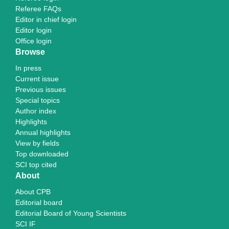
Referee FAQs
Editor in chief login
Editor login
Office login
Browse
In press
Current issue
Previous issues
Special topics
Author index
Highlights
Annual highlights
View by fields
Top downloaded
SCI top cited
About
About CPB
Editorial board
Editorial Board of Young Scientists
SCI IF