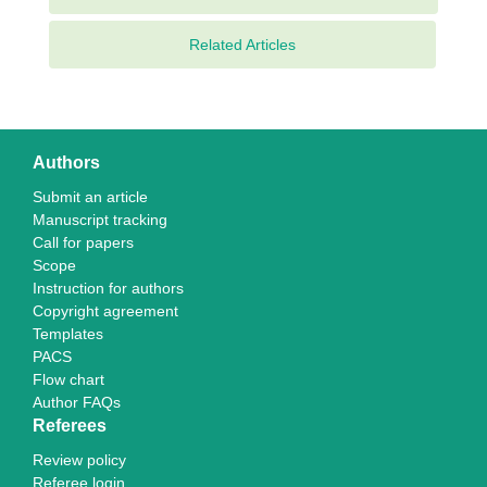
Related Articles
Authors
Submit an article
Manuscript tracking
Call for papers
Scope
Instruction for authors
Copyright agreement
Templates
PACS
Flow chart
Author FAQs
Referees
Review policy
Referee login