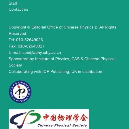
Staff
Contact us
Copyright © Editorial Office of Chinese Physics B, All Rights
Reserved.
Tel: 010-82649026
Fax: 010-82649027
E-mail: cpb@aphy.iphy.ac.cn
Sponsored by Institute of Physics, CAS & Chinese Physical
Society
Collaborating with IOP Publishing, UK in distribution