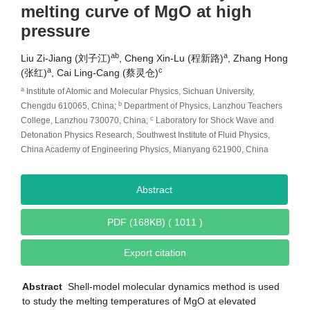
melting curve of MgO at high
pressure
ab
a
Liu Zi-Jiang (刘子江)
, Cheng Xin-Lu (程新路)
, Zhang Hong
a
c
(张红)
, Cai Ling-Cang (蔡灵仓)
a
Institute of Atomic and Molecular Physics, Sichuan University,
b
Chengdu 610065, China;
Department of Physics, Lanzhou Teachers
c
College, Lanzhou 730070, China;
Laboratory for Shock Wave and
Detonation Physics Research, Southwest Institute of Fluid Physics,
China Academy of Engineering Physics, Mianyang 621900, China
Abstract
PDF (168KB) ( 1011 )
Export citation
Abstract
Shell-model molecular dynamics method is used
to study the melting temperatures of MgO at elevated