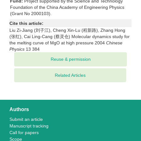
Fund:
Project supported by the Science and Technology
Foundation of the China Academy of Engineering Physics
(Grant No 2000103).
Cite this article:
Liu Zi-Jiang (刘子江), Cheng Xin-Lu (程新路), Zhang Hong
(张红), Cai Ling-Cang (蔡灵仓) Molecular dynamics study for
the melting curve of MgO at high pressure 2004
Chinese
Physics
13 384
Related Articles
Authors
Submit an article
Manuscript tracking
Call for papers
Scope