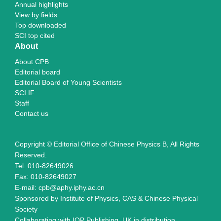
Annual highlights
View by fields
Top downloaded
SCI top cited
About
About CPB
Editorial board
Editorial Board of Young Scientists
SCI IF
Staff
Contact us
Copyright © Editorial Office of Chinese Physics B, All Rights
Reserved.
Tel: 010-82649026
Fax: 010-82649027
E-mail: cpb@aphy.iphy.ac.cn
Sponsored by Institute of Physics, CAS & Chinese Physical
Society
Collaborating with IOP Publishing, UK in distribution