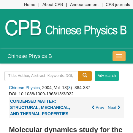
Home
|
About CPB
|
Announcement
|
CPS journals
Chinese Physics B
导
航
切
换
Chinese Physics
, 2004, Vol. 13(
3
): 384-387
DOI:
10.1088/1009-1963/13/3/022
CONDENSED MATTER:
STRUCTURAL, MECHANICAL,
Prev
Next
AND THERMAL PROPERTIES
Molecular dynamics study for the