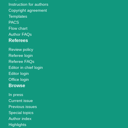
Instruction for authors
Copyright agreement
Templates
PACS
Flow chart
Author FAQs
Referees
Review policy
Referee login
Referee FAQs
Editor in chief login
Editor login
Office login
Browse
In press
Current issue
Previous issues
Special topics
Author index
Highlights