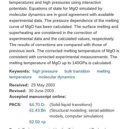
temperatures and high pressures using interaction
potentials. Equations of state for MgO simulated by
molecular dynamics are in good agreement with available
experimental data. The pressure dependence of the melting
curve of MgO has been calculated. The surface melting and
superheating are considered in the correction of
experimental data and the calculated values, respectively.
The results of corrections are compared with those of
previous work. The corrected melting temperature of MgO is
consistent with corrected experimental measurements. The
melting temperature of MgO up to 140GPa is calculated.
Keywords:
high pressure
bulk transition
melting
temperature
molecular dynamics
Received:
29 May 2003
Revised:
30 June 2003
Accepted manuscript online:
PACS:
64.70.D-
(Solid-liquid transitions)
61.43.Bn
(Structural modeling: serial-addition
models, computer simulation)
62.50.+p