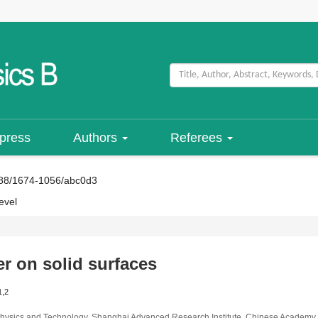
 press
Authors
Referees
88/1674-1056/abc0d3
evel
r on solid surfaces
1,2
ial Physics and Technology, Shanghai Advanced Research Institute, Chinese Academ