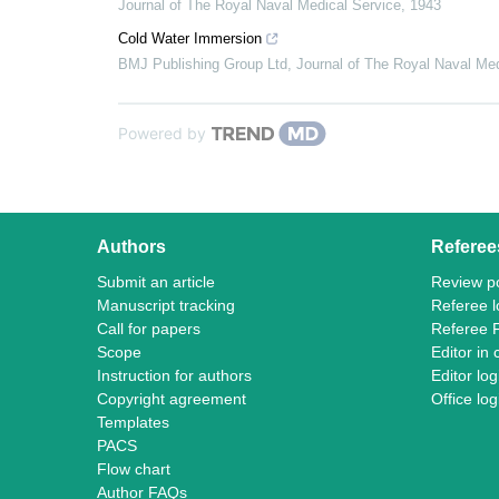
Journal of The Royal Naval Medical Service
,
1943
Cold Water Immersion
BMJ Publishing Group Ltd
,
Journal of The Royal Naval Med
Powered by
Authors
Referee
Submit an article
Review po
Manuscript tracking
Referee l
Call for papers
Referee 
Scope
Editor in 
Instruction for authors
Editor log
Copyright agreement
Office log
Templates
PACS
Flow chart
Author FAQs