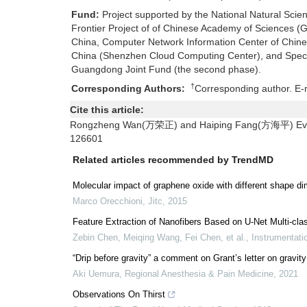
Fund:
Project supported by the National Natural Sci
Frontier Project of of Chinese Academy of Sciences
China, Computer Network Information Center of Chin
China (Shenzhen Cloud Computing Center), and Speci
Guangdong Joint Fund (the second phase).
†
Corresponding Authors:
Corresponding author. E-
Cite this article:
Rongzheng Wan(万荣正) and Haiping Fang(方海平) Evapor
126601
Related articles recommended by TrendMD
Molecular impact of graphene oxide with different shape 
Marco Orecchioni
,
Jitc
,
2015
Feature Extraction of Nanofibers Based on U-Net Multi-clas
Zebin Chen, Meiqing Wang, Fei Chen, et al.
,
Instrumentati
“Drip before gravity” a comment on Grant’s letter on gravit
Aki Uemura
,
Regional Anesthesia & Pain Medicine
,
2021
Observations On Thirst