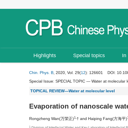
Highlights
Special topics
In
Chin. Phys. B
, 2020, Vol. 29(
12
): 126601
DOI:
10.10
Special Issue:
SPECIAL TOPIC — Water at molecular l
TOPICAL REVIEW—Water at molecular level
Evaporation of nanoscale wate
1,
Rongzheng Wan(万荣正)
† and Haiping Fang(方海平)
1
Division of Interfacial Water and Key Laboratory of Interfac