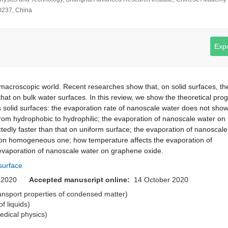
0237, China
Expo
 macroscopic world. Recent researches show that, on solid surfaces, th
that on bulk water surfaces. In this review, we show the theoretical pro
s solid surfaces: the evaporation rate of nanoscale water does not sho
om hydrophobic to hydrophilic; the evaporation of nanoscale water on
tedly faster than that on uniform surface; the evaporation of nanoscale
t on homogeneous one; how temperature affects the evaporation of
 evaporation of nanoscale water on graphene oxide.
 surface
er 2020
Accepted manuscript online:
14 October 2020
transport properties of condensed matter)
of liquids)
medical physics)