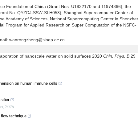
ence Foundation of China (Grant Nos. U1832170 and 11974366), the
 (Grant No. QYZDJ-SSW-SLH053), Shanghai Supercomputer Center of
ese Academy of Sciences, National Supercomputing Center in Shenzhe
al Program for Applied Research on Super Computation of the NSFC-
mail:
wanrongzheng@sinap.ac.cn
ation of nanoscale water on solid surfaces 2020
Chin. Phys. B
29
dimension on human immune cells
sifier
on
,
2025
y flow technique