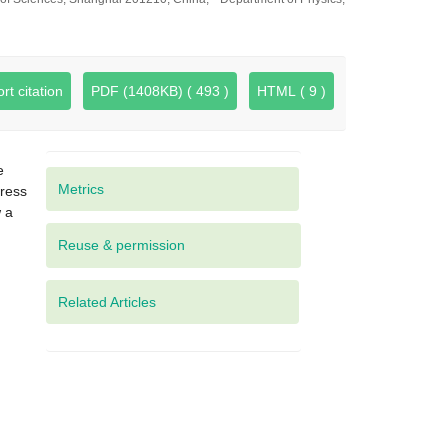
rt citation
PDF (1408KB) ( 493 )
HTML ( 9 )
e
Metrics
gress
w a
Related Articles