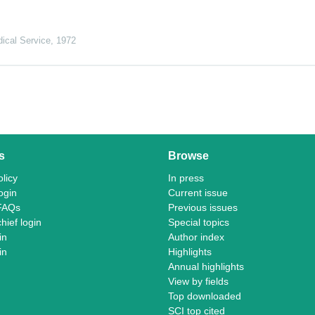
ical Service
,
1972
s
Browse
licy
In press
ogin
Current issue
FAQs
Previous issues
chief login
Special topics
in
Author index
in
Highlights
Annual highlights
View by fields
Top downloaded
SCI top cited