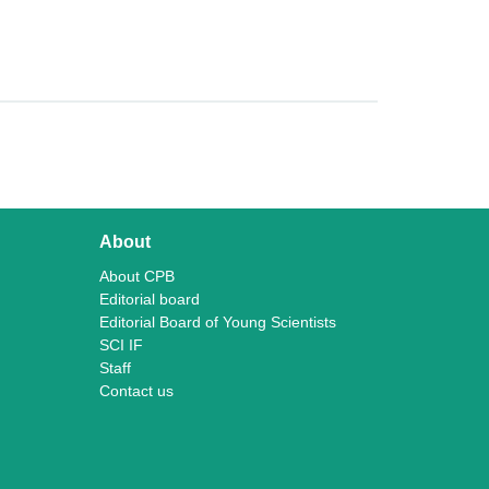
About
About CPB
Editorial board
Editorial Board of Young Scientists
SCI IF
Staff
Contact us