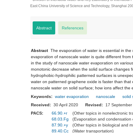
East China University of Science and Technology, Shanghai 20
Abstract
References
Abstract
The evaporation of water is essential in the
evaporation of nanoscale water is quite different from 
in the study of nanoscale water evaporation on variou
monotonic decrease when the solid surface changes fr
hydrophobic-hydrophilic patterned surfaces is unexpec
water on patterned graphene oxide is faster than tha
nanoscale water on solid surface; how ions affect the
Keywords:
water evaporation
nanoscale
solid
Received:
30 April 2020
Revised:
17 Septemb
PACS:
66.90.+r
(Other topics in nonelectronic 
68.03.Fg
(Evaporation and condensation 
87.90.+y
(Other topics in biological and 
89.40.Cc
(Water transportation)