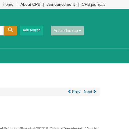
Home
|
About CPB
|
Announcement
|
CPS journals
Article lookup
Prev
Next
2
y of Sciences, Shanghai 201210, China;
Department of Physics,