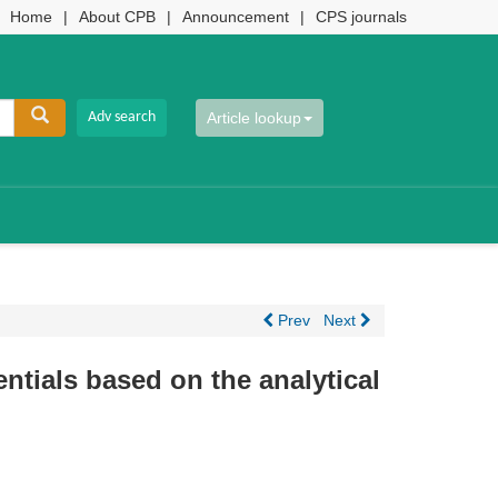
Home
|
About CPB
|
Announcement
|
CPS journals
Article lookup
Prev
Next
entials based on the analytical