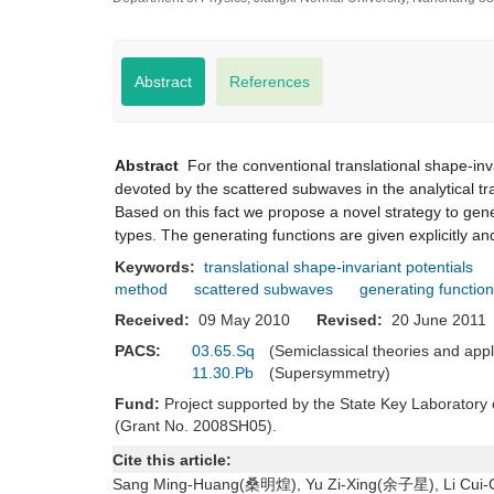
Abstract
References
Abstract
For the conventional translational shape-inva
devoted by the scattered subwaves in the analytical tr
Based on this fact we propose a novel strategy to gene
types. The generating functions are given explicitly and
Keywords:
translational shape-invariant potentials
method
scattered subwaves
generating function
Received:
09 May 2010
Revised:
20 June 20
PACS:
03.65.Sq
(Semiclassical theories and app
11.30.Pb
(Supersymmetry)
Fund:
Project supported by the State Key Laborator
(Grant No. 2008SH05).
Cite this article:
Sang Ming-Huang(桑明煌), Yu Zi-Xing(余子星), Li Cui-Cui