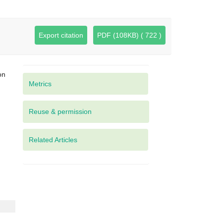
Export citation
PDF (108KB) ( 722 )
on
Metrics
Related Articles