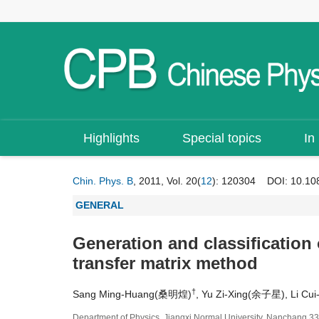
Highlights
Special topics
In
Chin. Phys. B
, 2011, Vol. 20(
12
): 120304
DOI:
10.10
GENERAL
Generation and classification 
transfer matrix method
†
Sang Ming-Huang(桑明煌)
, Yu Zi-Xing(余子星), Li C
Department of Physics, Jiangxi Normal University, Nanchang 3