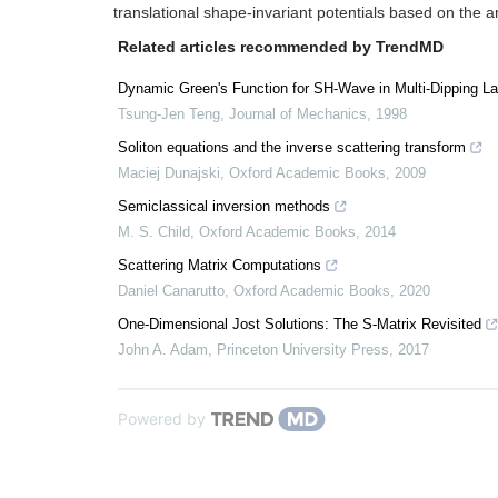
translational shape-invariant potentials based on the 
Related articles recommended by TrendMD
Dynamic Green's Function for SH-Wave in Multi-Dipping L
Tsung-Jen Teng
,
Journal of Mechanics
,
1998
Soliton equations and the inverse scattering transform
Maciej Dunajski
,
Oxford Academic Books
,
2009
Semiclassical inversion methods
M. S. Child
,
Oxford Academic Books
,
2014
Scattering Matrix Computations
Daniel Canarutto
,
Oxford Academic Books
,
2020
One-Dimensional Jost Solutions: The S-Matrix Revisited
John A. Adam
,
Princeton University Press
,
2017
Powered by