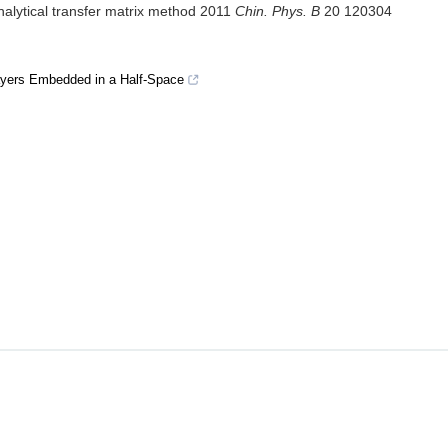
analytical transfer matrix method 2011
Chin. Phys. B
20 120304
ayers Embedded in a Half-Space