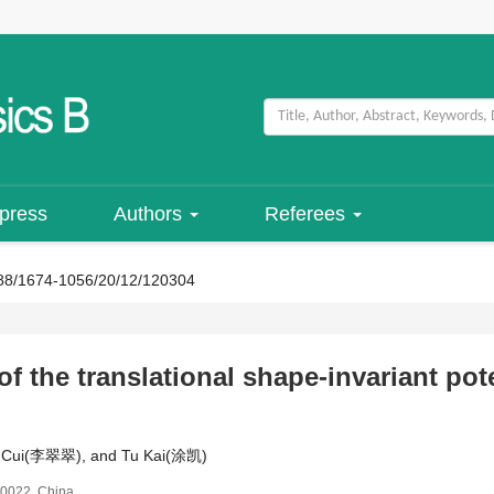
 press
Authors
Referees
88/1674-1056/20/12/120304
of the translational shape-invariant pot
ui-Cui(李翠翠), and Tu Kai(涂凯)
30022, China