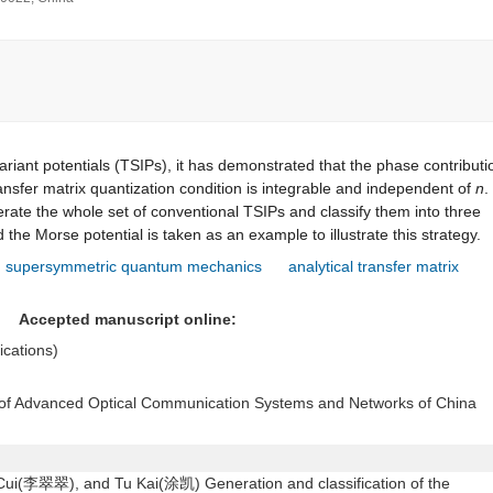
riant potentials (TSIPs), it has demonstrated that the phase contributi
ansfer matrix quantization condition is integrable and independent of
n
.
rate the whole set of conventional TSIPs and classify them into three
 the Morse potential is taken as an example to illustrate this strategy.
supersymmetric quantum mechanics
analytical transfer matrix
11
Accepted manuscript online:
lications)
y of Advanced Optical Communication Systems and Networks of China
(李翠翠), and Tu Kai(涂凯) Generation and classification of the