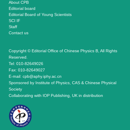
About CPB
Editorial board
Editorial Board of Young Scientists
SCI IF
Staff
Contact us
Copyright © Editorial Office of Chinese Physics B, All Rights
Reserved.
Tel: 010-82649026
Fax: 010-82649027
E-mail: cpb@aphy.iphy.ac.cn
Sponsored by Institute of Physics, CAS & Chinese Physical
Society
Collaborating with IOP Publishing, UK in distribution