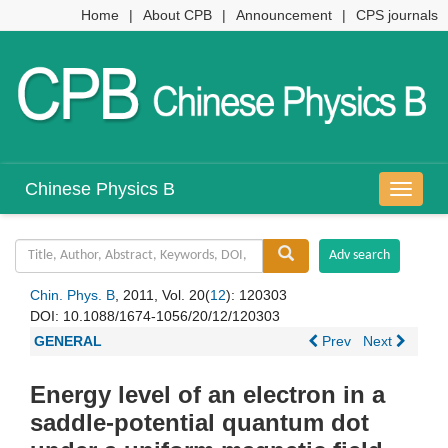
Home
|
About CPB
|
Announcement
|
CPS journals
Chinese Physics B
导
航
切
换
Chin. Phys. B
, 2011, Vol. 20(
12
): 120303
DOI:
10.1088/1674-1056/20/12/120303
GENERAL
Prev
Next
Energy level of an electron in a
saddle-potential quantum dot