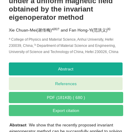
under a uniform magnetic field
obtained by the invariant
eigenoperator method
a)b)
†
b)
Xie Chuan-Mei(谢传梅)
and Fan Hong-Yi(范洪义)
a
College of Physics and Material Science, Anhui University, Hefei
b
230039, China;
Department of Material Science and Engineering,
University of Science and Technology of China, Hefei 230026, China
Abstract
References
PDF (181KB) ( 680 )
Export citation
Abstract
We show that the recently proposed invariant
eigenoperator method can be successfully applied to solving