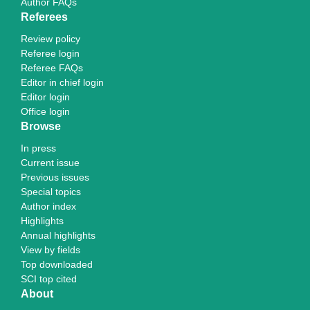
Author FAQs
Referees
Review policy
Referee login
Referee FAQs
Editor in chief login
Editor login
Office login
Browse
In press
Current issue
Previous issues
Special topics
Author index
Highlights
Annual highlights
View by fields
Top downloaded
SCI top cited
About