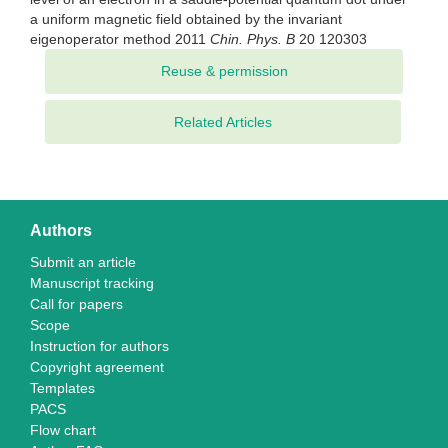
a uniform magnetic field obtained by the invariant
eigenoperator method 2011
Chin. Phys. B
20 120303
Related Articles
Authors
Submit an article
Manuscript tracking
Call for papers
Scope
Instruction for authors
Copyright agreement
Templates
PACS
Flow chart