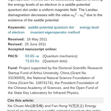
the energy levels of an electron in a saddle-potential
quantum dot under a uniform magnetic field. The Landau
2
2
diamagnetism decreases with the value ω
- ω
due to the
y
x
existence of the saddle potential.
Keywords:
saddle-potential quantum dot
energy level
of electron
invariant eigenoperator method
Received:
16 May 2011
Revised:
25 June 2011
Accepted manuscript online:
PACS:
03.65.-w
(Quantum mechanics)
73.63.Kv
(Quantum dots)
Fund:
Project supported by the Doctoral Scientific Research
Startup Fund of Anhui University, China (Grant No.
33190059), the National Natural Science Foundation of
China (Grant No. 10874174), the President Foundation of
the Chinese Academy of Sciences, and the Open Fund of
the State Key Laboratory for Infrared Physics.
Cite this article:
Xie Chuan-Mei(谢传梅) and Fan Hong-Yi(范洪义) Energy
level of an electron in a saddle-potential quantum dot under