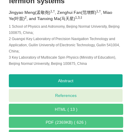
fermion systems
1,†
1,†
Jingyao Meng(孟敬尧)
, Zenghui Fan(范增辉)
, Miao
2
1,3,‡
Ye(叶苗)
, and Tianxing Ma(马天星)
1 School of Physics and Astronomy, Beijing Normal University, Beijing
100875, China;
2 Guangxi Key Laboratory of Precision Navigation Technology and
Application, Guilin University of Electronic Technology, Guilin 541004,
China;
3 Key Laboratory of Multiscale Spin Physics (Ministry of Education),
Beijing Normal University, Beijing 100875, China
Abstract
References
HTML ( 13 )
PDF (2369KB) ( 626 )