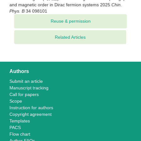
and magnetic order in Dirac fermion systems 2025
Chin.
Phys. B
34 098101
Related Articles
Authors
Submit an article
Manuscript tracking
Call for papers
Scope
Instruction for authors
Copyright agreement
Templates
PACS
Flow chart
Author FAQs