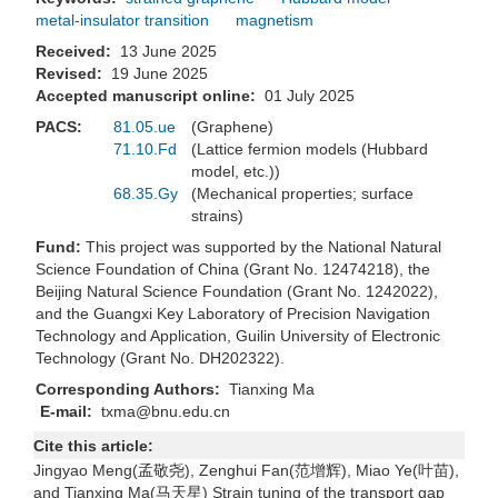
metal-insulator transition
magnetism
Received:
13 June 2025
Revised:
19 June 2025
Accepted manuscript online:
01 July 2025
PACS:
81.05.ue
(Graphene)
71.10.Fd
(Lattice fermion models (Hubbard
model, etc.))
68.35.Gy
(Mechanical properties; surface
strains)
Fund:
This project was supported by the National Natural
Science Foundation of China (Grant No. 12474218), the
Beijing Natural Science Foundation (Grant No. 1242022),
and the Guangxi Key Laboratory of Precision Navigation
Technology and Application, Guilin University of Electronic
Technology (Grant No. DH202322).
Corresponding Authors:
Tianxing Ma
E-mail:
txma@bnu.edu.cn
Cite this article:
Jingyao Meng(孟敬尧), Zenghui Fan(范增辉), Miao Ye(叶苗),
and Tianxing Ma(马天星) Strain tuning of the transport gap