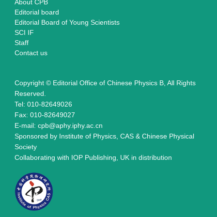
About CPB
Editorial board
Editorial Board of Young Scientists
SCI IF
Staff
Contact us
Copyright © Editorial Office of Chinese Physics B, All Rights
Reserved.
Tel: 010-82649026
Fax: 010-82649027
E-mail: cpb@aphy.iphy.ac.cn
Sponsored by Institute of Physics, CAS & Chinese Physical
Society
Collaborating with IOP Publishing, UK in distribution