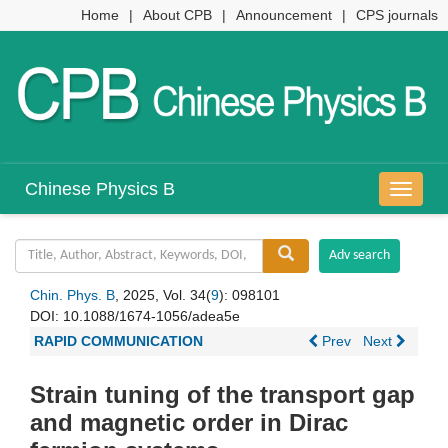
Home
|
About CPB
|
Announcement
|
CPS journals
Chinese Physics B
导
航
切
换
Chin. Phys. B
, 2025, Vol. 34(
9
): 098101
DOI:
10.1088/1674-1056/adea5e
RAPID COMMUNICATION
Prev
Next
Strain tuning of the transport gap
and magnetic order in Dirac