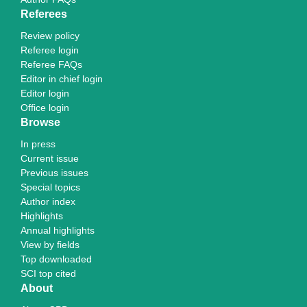
Referees
Review policy
Referee login
Referee FAQs
Editor in chief login
Editor login
Office login
Browse
In press
Current issue
Previous issues
Special topics
Author index
Highlights
Annual highlights
View by fields
Top downloaded
SCI top cited
About