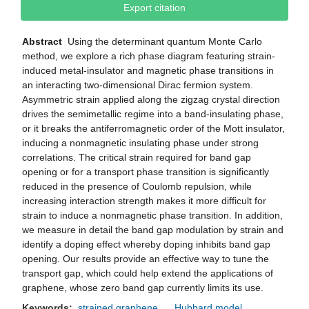
Export citation
Abstract
Using the determinant quantum Monte Carlo
method, we explore a rich phase diagram featuring strain-
induced metal-insulator and magnetic phase transitions in
an interacting two-dimensional Dirac fermion system.
Asymmetric strain applied along the zigzag crystal direction
drives the semimetallic regime into a band-insulating phase,
or it breaks the antiferromagnetic order of the Mott insulator,
inducing a nonmagnetic insulating phase under strong
correlations. The critical strain required for band gap
opening or for a transport phase transition is significantly
reduced in the presence of Coulomb repulsion, while
increasing interaction strength makes it more difficult for
strain to induce a nonmagnetic phase transition. In addition,
we measure in detail the band gap modulation by strain and
identify a doping effect whereby doping inhibits band gap
opening. Our results provide an effective way to tune the
transport gap, which could help extend the applications of
graphene, whose zero band gap currently limits its use.
Keywords:
strained graphene
Hubbard model