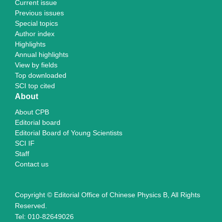
Current issue
Previous issues
Special topics
Author index
Highlights
Annual highlights
View by fields
Top downloaded
SCI top cited
About
About CPB
Editorial board
Editorial Board of Young Scientists
SCI IF
Staff
Contact us
Copyright © Editorial Office of Chinese Physics B, All Rights
Reserved.
Tel: 010-82649026