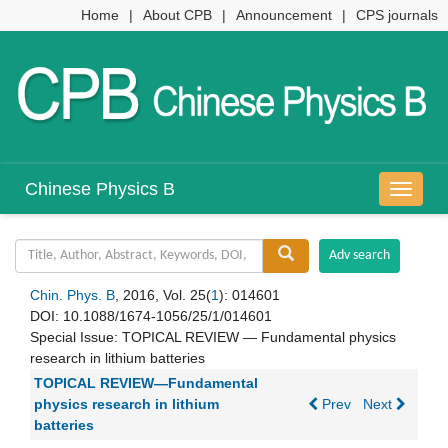
Home
|
About CPB
|
Announcement
|
CPS journals
Chinese Physics B
导
航
切
换
Chin. Phys. B
, 2016, Vol. 25(
1
): 014601
DOI:
10.1088/1674-1056/25/1/014601
Special Issue:
TOPICAL REVIEW — Fundamental physics
research in lithium batteries
TOPICAL REVIEW—Fundamental
physics research in lithium
Prev
Next
batteries