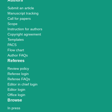
Authors
Submit an article
Manuscript tracking
Call for papers
Scope
Instruction for authors
Copyright agreement
Templates
PACS
Flow chart
Author FAQs
Referees
Review policy
Referee login
Referee FAQs
Editor in chief login
Editor login
Office login
Browse
In press