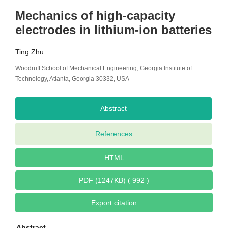
Mechanics of high-capacity
electrodes in lithium-ion batteries
Ting Zhu
Woodruff School of Mechanical Engineering, Georgia Institute of
Technology, Atlanta, Georgia 30332, USA
Abstract
References
HTML
PDF (1247KB) ( 992 )
Export citation
Abstract