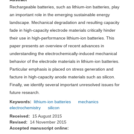
Rechargeable batteries, such as lithium-ion batteries, play
an important role in the emerging sustainable energy
landscape. Mechanical degradation and resulting capacity
fade in high-capacity electrode materials critically hinder
their use in high-performance lithium-ion batteries. This
paper presents an overview of recent advances in
understanding the electrochemically-induced mechanical
behavior of the electrode materials in lithium-ion batteries.
Particular emphasis is placed on stress generation and
facture in high-capacity anode materials such as silicon.
Finally, we identify several important unresolved issues for
future research.
Keywords:
lithium-ion batteries
mechanics
electrochemistry
silicon
Received:
15 August 2015
Revised:
14 November 2015
Accepted manuscript online: