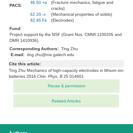
46.50.+a
(Fracture mechanics, fatigue and
PACS:
cracks)
62.20.-x
(Mechanical properties of solids)
82.45.Fk
(Electrodes)
Fund:
Project support by the NSF (Grant Nos. CMMI 1100205 and
DMR 1410936).
Corresponding Authors:
Ting Zhu
E-mail:
ting.zhu@me.gatech.edu
Cite this article:
Ting Zhu Mechanics of high-capacity electrodes in lithium-ion
batteries 2016
Chin. Phys. B
25 014601
Related Articles