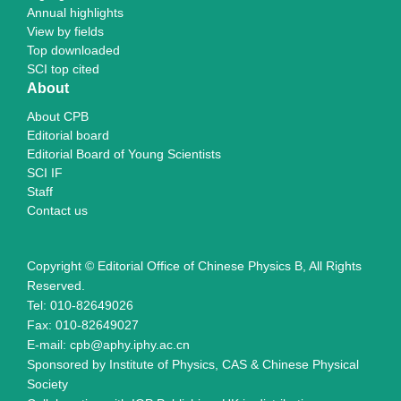
Annual highlights
View by fields
Top downloaded
SCI top cited
About
About CPB
Editorial board
Editorial Board of Young Scientists
SCI IF
Staff
Contact us
Copyright © Editorial Office of Chinese Physics B, All Rights
Reserved.
Tel: 010-82649026
Fax: 010-82649027
E-mail: cpb@aphy.iphy.ac.cn
Sponsored by Institute of Physics, CAS & Chinese Physical
Society