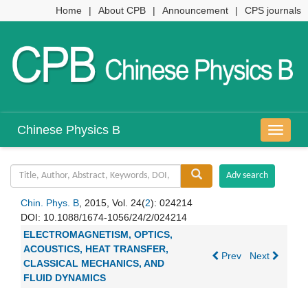
Home
|
About CPB
|
Announcement
|
CPS journals
Chinese Physics B
导
航
切
换
Chin. Phys. B
, 2015, Vol. 24(
2
): 024214
DOI:
10.1088/1674-1056/24/2/024214
ELECTROMAGNETISM, OPTICS,
ACOUSTICS, HEAT TRANSFER,
Prev
Next
CLASSICAL MECHANICS, AND
FLUID DYNAMICS