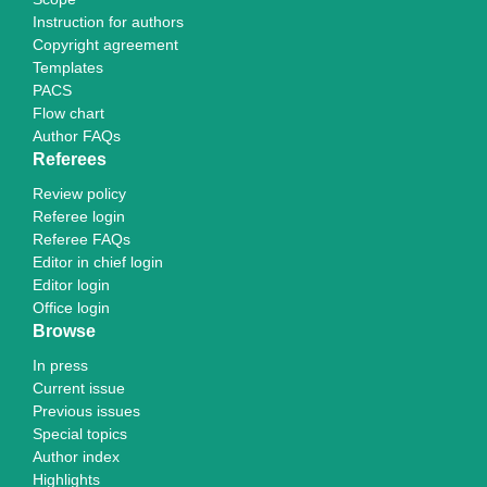
Instruction for authors
Copyright agreement
Templates
PACS
Flow chart
Author FAQs
Referees
Review policy
Referee login
Referee FAQs
Editor in chief login
Editor login
Office login
Browse
In press
Current issue
Previous issues
Special topics
Author index
Highlights