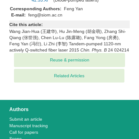
42.55.Xi
(Diode-pumped lasers)
Corresponding Authors:
Feng Yan
E-mail:
feng@siom.ac.cn
Cite this article:
Wang Jian-Hua (王建华), Hu Jin-Meng (胡金萌), Zhang Shi-
Qiang (张世强), Chen Lu-Lu (陈露璐), Fang Yong (房勇),
Feng Yan (冯衍), Li Zhi (李智) Tandem-pumped 1120-nm
actively Q-switched fiber laser 2015
Chin. Phys. B
24 024214
Related Articles
Authors
Submit an article
Manuscript tracking
Call for papers
Scope