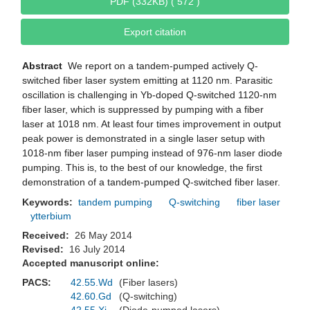
PDF (332KB) ( 572 )
Export citation
Abstract
We report on a tandem-pumped actively Q-
switched fiber laser system emitting at 1120 nm. Parasitic
oscillation is challenging in Yb-doped Q-switched 1120-nm
fiber laser, which is suppressed by pumping with a fiber
laser at 1018 nm. At least four times improvement in output
peak power is demonstrated in a single laser setup with
1018-nm fiber laser pumping instead of 976-nm laser diode
pumping. This is, to the best of our knowledge, the first
demonstration of a tandem-pumped Q-switched fiber laser.
Keywords:
tandem pumping
Q-switching
fiber laser
ytterbium
Received:
26 May 2014
Revised:
16 July 2014
Accepted manuscript online:
PACS:
42.55.Wd
(Fiber lasers)
42.60.Gd
(Q-switching)