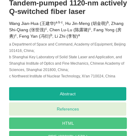
Tandem-pumped 1120-nm actively
Q-switched fiber laser
a b c
b
Wang Jian-Hua (王建华)
, Hu Jin-Meng (胡金萌)
, Zhang
c
c
Shi-Qiang (张世强)
, Chen Lu-Lu (陈露璐)
, Fang Yong (房
c
b
a
勇)
, Feng Yan (冯衍)
, Li Zhi (李智)
a Department of Space and Command, Academy of Equipment, Beijing
101416, China;
b Shanghai Key Laboratory of Solid State Laser and Application, and
Shanghai Institute of Optics and Fine Mechanics, Chinese Academy of
Sciences, Shanghai 201800, China;
c Northwest Institute of Nuclear Technology, Xi'an 710024, China
Abstract
References
HTML