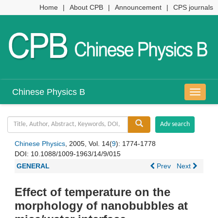
Home
|
About CPB
|
Announcement
|
CPS journals
Chinese Physics B
导
航
切
换
Chinese Physics
, 2005, Vol. 14(
9
): 1774-1778
DOI:
10.1088/1009-1963/14/9/015
GENERAL
Prev
Next
Effect of temperature on the
morphology of nanobubbles at