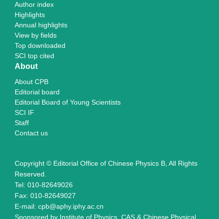
Author index
Highlights
Annual highlights
View by fields
Top downloaded
SCI top cited
About
About CPB
Editorial board
Editorial Board of Young Scientists
SCI IF
Staff
Contact us
Copyright © Editorial Office of Chinese Physics B, All Rights
Reserved.
Tel: 010-82649026
Fax: 010-82649027
E-mail: cpb@aphy.iphy.ac.cn
Sponsored by Institute of Physics, CAS & Chinese Physical