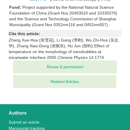
Fund:
Project supported by the National Natural Science
Foundation of China (Grant Nos 20403010 and 10335070)
and the Science and Technology Commission of Shanghai
Municipality (Grant Nos 0352nm116 and 0452nm007).
Cite this article:
Zhang Xue-Hua (张雪花), Li Gang (李刚), Wu Zhi-Hua (吴志
华), Zhang Xiao-Dong (张晓东), Hu Jun (胡钧) Effect of
temperature on the morphology of nanobubbles at
mica/water interface 2005
Chinese Physics
14 1774
Related Articles
Authors
Submit an article
Manuscript tracking