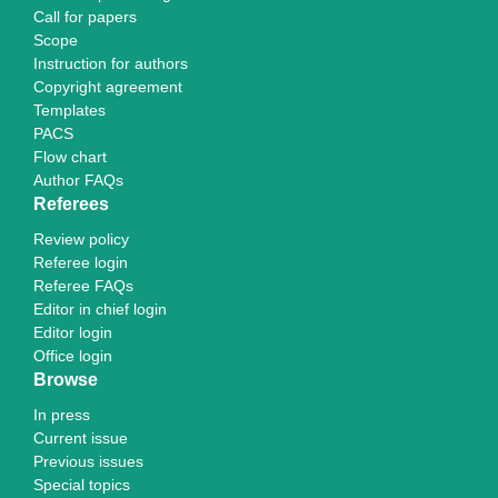
Call for papers
Scope
Instruction for authors
Copyright agreement
Templates
PACS
Flow chart
Author FAQs
Referees
Review policy
Referee login
Referee FAQs
Editor in chief login
Editor login
Office login
Browse
In press
Current issue
Previous issues
Special topics