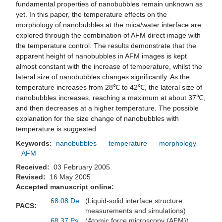
fundamental properties of nanobubbles remain unknown as
yet. In this paper, the temperature effects on the
morphology of nanobubbles at the mica/water interface are
explored through the combination of AFM direct image with
the temperature control. The results demonstrate that the
apparent height of nanobubbles in AFM images is kept
almost constant with the increase of temperature, whilst the
lateral size of nanobubbles changes significantly. As the
temperature increases from 28℃ to 42℃, the lateral size of
nanobubbles increases, reaching a maximum at about 37℃,
and then decreases at a higher temperature. The possible
explanation for the size change of nanobubbles with
temperature is suggested.
Keywords:
nanobubbles
temperature
morphology
AFM
Received:
03 February 2005
Revised:
16 May 2005
Accepted manuscript online:
68.08.De
(Liquid-solid interface structure:
PACS:
measurements and simulations)
68.37.Ps
(Atomic force microscopy (AFM))