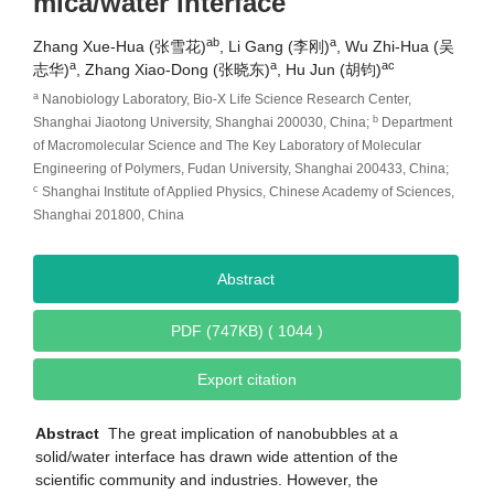
mica/water interface
ab
a
Zhang Xue-Hua (张雪花)
, Li Gang (李刚)
, Wu Zhi-Hua (吴
a
a
ac
志华)
, Zhang Xiao-Dong (张晓东)
, Hu Jun (胡钧)
a
Nanobiology Laboratory, Bio-X Life Science Research Center,
b
Shanghai Jiaotong University, Shanghai 200030, China;
Department
of Macromolecular Science and The Key Laboratory of Molecular
Engineering of Polymers, Fudan University, Shanghai 200433, China;
c
Shanghai Institute of Applied Physics, Chinese Academy of Sciences,
Shanghai 201800, China
Abstract
PDF (747KB) ( 1044 )
Export citation
Abstract
The great implication of nanobubbles at a
solid/water interface has drawn wide attention of the
scientific community and industries. However, the