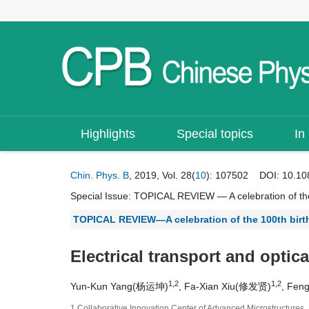
Highlights
Special topics
In
Chin. Phys. B
, 2019, Vol. 28(
10
): 107502
DOI:
10.10
Special Issue:
TOPICAL REVIEW — A celebration of the
TOPICAL REVIEW—A celebration of the 100th bir
Electrical transport and optica
1,2
1,2
Yun-Kun Yang(杨运坤)
, Fa-Xian Xiu(修发贤)
, Fen
1 Collaborative Innovation Center of Advanced Microstructures