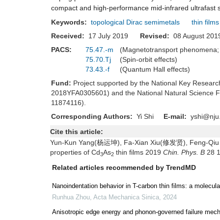
compact and high-performance mid-infrared ultrafast 
Keywords:
topological Dirac semimetals
thin films
Received:
17 July 2019
Revised:
08 August 2
PACS:
75.47.-m
(Magnetotransport phenomena; 
75.70.Tj
(Spin-orbit effects)
73.43.-f
(Quantum Hall effects)
Fund:
Project supported by the National Key Resea
2018YFA0305601) and the National Natural Science 
11874116).
Corresponding Authors:
Yi Shi
E-mail:
yshi@nju
Cite this article:
Yun-Kun Yang(杨运坤), Fa-Xian Xiu(修发贤), Feng-Qiu Wa
properties of Cd
As
thin films 2019
Chin. Phys. B
28 
3
2
Related articles recommended by TrendMD
Nanoindentation behavior in T-carbon thin films: a molecul
Runhua Zhou
,
Acta Mechanica Sinica
,
2024
Anisotropic edge energy and phonon-governed failure mec