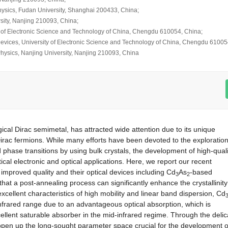
hysics, Fudan University, Shanghai 200433, China;
sity, Nanjing 210093, China;
y of Electronic Science and Technology of China, Chengdu 610054, China;
 Devices, University of Electronic Science and Technology of China, Chengdu 61005
 Physics, Nanjing University, Nanjing 210093, China
ical Dirac semimetal, has attracted wide attention due to its unique
irac fermions. While many efforts have been devoted to the exploration
hase transitions by using bulk crystals, the development of high-quali
cal electronic and optical applications. Here, we report our recent
h improved quality and their optical devices including Cd
As
-based
3
2
that a post-annealing process can significantly enhance the crystallinity
excellent characteristics of high mobility and linear band dispersion, Cd
-infrared range due to an advantageous optical absorption, which is
ellent saturable absorber in the mid-infrared regime. Through the delic
r open up the long-sought parameter space crucial for the development o