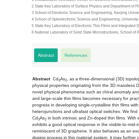
2 State Key Laboratory of Surface Physics and Department of P
3 School of Electronic Science and Engineering, Nanjing Univer
4 School of Optoelectronic Science and Engineering, Universit
5 State Key Laboratory of Electronic Thin Films and Integrated
6 National Laboratory of Solid State Microstructures, School of
Abstract
References
Abstract
Cd
As
, as a three-dimensional (3D) topolog
3
2
physical properties originating from the 3D massless D
novel physical phenomena such as chiral anomaly and p
and large-scale thin films becomes necessary for practi
progress in developing single-crystalline thin films wit
heterojunctions and ultrafast optical switches. We find 
Cd
As
in both intrinsic and Zn-doped thin films. With 
3
2
exhibits a good optical response in the visible-to-mid
reminiscent of 3D graphene. It also behaves as an exc
doping process in this material system, it may furthe