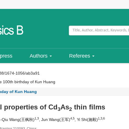
 press
Authors
Referees
88/1674-1056/ab3a91
 100th birthday of Kun Huang
thday of Kun Huang
l properties of Cd
As
thin films
3
2
1,3
4,5
1,3,6
g-Qiu Wang(王枫秋)
, Jun Wang(王军)
, Yi Shi(施毅)
, Nanjing 210093, China;