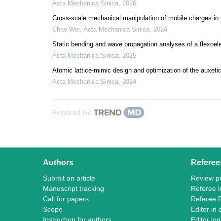
Acta Mechanica Sinica
,
2026
Cross-scale mechanical manipulation of mobile charges in c
Chao Wei
,
Acta Mechanica Sinica
,
2024
Static bending and wave propagation analyses of a flexoel
Acta Mechanica Sinica
,
2025
Atomic lattice-mimic design and optimization of the auxetic
Acta Mechanica Sinica
,
2024
Powered by
Authors
Referee
Submit an article
Review po
Manuscript tracking
Referee l
Call for papers
Referee 
Scope
Editor in 
Instruction for authors
Editor log