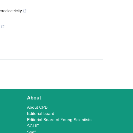
xoelectricity
About
About CPB
Editorial board
Editorial Board of Young Scientists
SCI IF
Staff