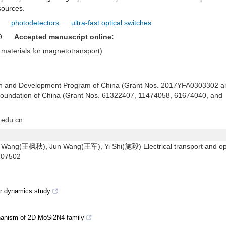
sources.
photodetectors
ultra-fast optical switches
019
Accepted manuscript online:
materials for magnetotransport)
rch and Development Program of China (Grant Nos. 2017YFA0303302 a
Foundation of China (Grant Nos. 61322407, 11474058, 61674040, and
.edu.cn
ng(王枫秋), Jun Wang(王军), Yi Shi(施毅) Electrical transport and opt
107502
ar dynamics study
hanism of 2D MoSi2N4 family