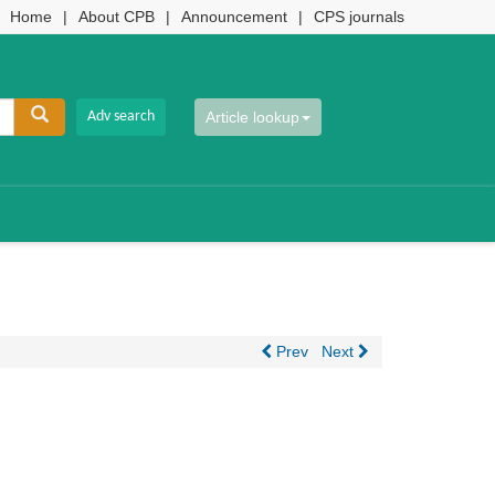
Home
|
About CPB
|
Announcement
|
CPS journals
Article lookup
Prev
Next