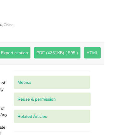
4, China;
Export citation
PDF (4361KB) ( 595 )
HTML
Metrics
 of
ty
 of
As
3
2
Related Articles
ate
f