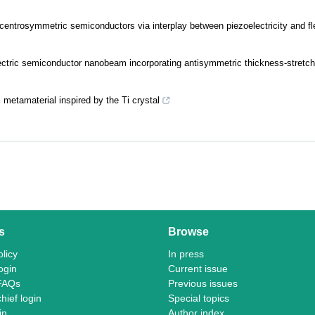
entrosymmetric semiconductors via interplay between piezoelectricity and fle
ectric semiconductor nanobeam incorporating antisymmetric thickness-stretch
 metamaterial inspired by the Ti crystal
s
Browse
licy
In press
ogin
Current issue
FAQs
Previous issues
chief login
Special topics
in
Author index