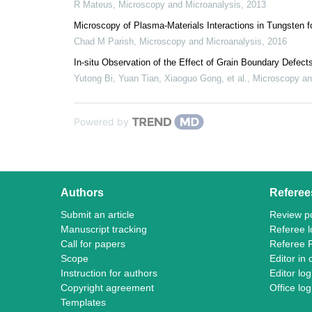
R Mateus
,
Microscopy and Microanalysis
,
2013
Microscopy of Plasma-Materials Interactions in Tungsten 
Chad M Parish
,
Microscopy and Microanalysis
,
2016
In-situ Observation of the Effect of Grain Boundary Defec
Yutong Bi, Yuan Tian, Xiaoguo Gong, et al.
,
Microscopy an
Powered by
Authors
Referee
Submit an article
Review po
Manuscript tracking
Referee l
Call for papers
Referee 
Scope
Editor in 
Instruction for authors
Editor log
Copyright agreement
Office log
Templates