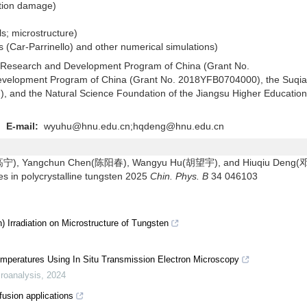
diation damage)
als; microstructure)
s (Car-Parrinello) and other numerical simulations)
y Research and Development Program of China (Grant No.
velopment Program of China (Grant No. 2018YFB0704000), the Suqi
 and the Natural Science Foundation of the Jiangsu Higher Education
g
E-mail:
wyuhu@hnu.edu.cn;hqdeng@hnu.edu.cn
o(高宁), Yangchun Chen(陈阳春), Wangyu Hu(胡望宇), and Hiuqiu Deng
es in polycrystalline tungsten 2025
Chin. Phys. B
34 046103
 Irradiation on Microstructure of Tungsten
emperatures Using In Situ Transmission Electron Microscopy
roanalysis
,
2024
fusion applications