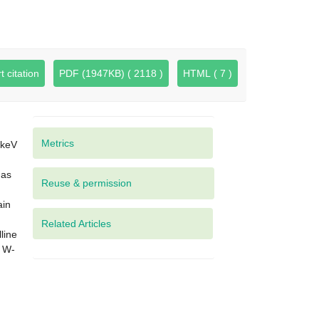
t citation
PDF (1947KB) ( 2118 )
HTML ( 7 )
Metrics
 keV
has
ain
Related Articles
line
f W-