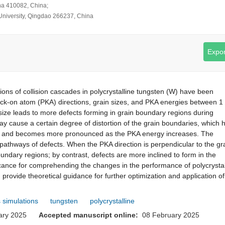
ha 410082, China;
g University, Qingdao 266237, China
Expor
ns of collision cascades in polycrystalline tungsten (W) have been
knock-on atom (PKA) directions, grain sizes, and PKA energies between 1
 size leads to more defects forming in grain boundary regions during
 cause a certain degree of distortion of the grain boundaries, which 
izes and becomes more pronounced as the PKA energy increases. The
n pathways of defects. When the PKA direction is perpendicular to the gr
undary regions; by contrast, defects are more inclined to form in the
ificance for comprehending the changes in the performance of polycrystal
rovide theoretical guidance for further optimization and application o
 simulations
tungsten
polycrystalline
uary 2025
Accepted manuscript online:
08 February 2025