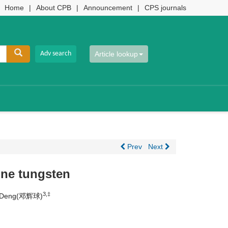
Home
|
About CPB
|
Announcement
|
CPS journals
Article lookup
Prev
Next
ine tungsten
3,‡
iu Deng(邓辉球)