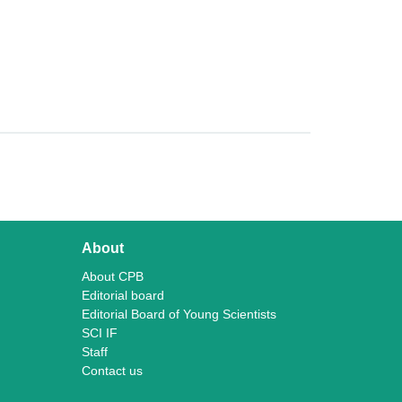
About
About CPB
Editorial board
Editorial Board of Young Scientists
SCI IF
Staff
Contact us