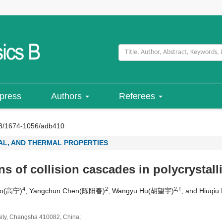
 press
Authors
Referees
8/1674-1056/adb410
L, AND THERMAL PROPERTIES
s of collision cascades in polycrystall
4
2
2,†
ao(高宁)
, Yangchun Chen(陈阳春)
, Wangyu Hu(胡望宇)
, and Hiuq
sity, Changsha 410082, China;