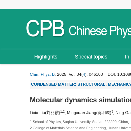
Highlights
Special topics
In
Chin. Phys. B
, 2025, Vol. 34(
4
): 046103
DOI:
10.108
CONDENSED MATTER: STRUCTURAL, MECHANICA
Molecular dynamics simulation
1,2
3
Lixia Liu(刘丽霞)
, Mingxuan Jiang(蒋明璇)
, Ning G
1 School of Physics, Suqian University, Suqian 223800, China;
2 College of Materials Science and Engineering, Hunan Univer