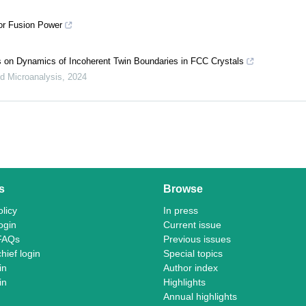
for Fusion Power
ts on Dynamics of Incoherent Twin Boundaries in FCC Crystals
d Microanalysis
,
2024
s
Browse
licy
In press
ogin
Current issue
FAQs
Previous issues
chief login
Special topics
in
Author index
in
Highlights
Annual highlights