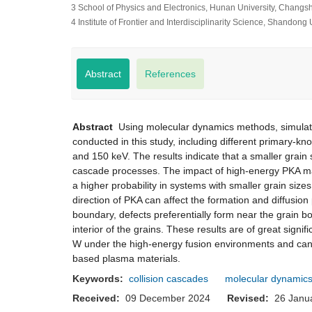
3 School of Physics and Electronics, Hunan University, Changs
4 Institute of Frontier and Interdisciplinarity Science, Shandon
Abstract
References
Abstract
Using molecular dynamics methods, simulatio
conducted in this study, including different primary-
and 150 keV. The results indicate that a smaller grain
cascade processes. The impact of high-energy PKA may
a higher probability in systems with smaller grain s
direction of PKA can affect the formation and diffusio
boundary, defects preferentially form near the grain bo
interior of the grains. These results are of great sign
W under the high-energy fusion environments and can p
based plasma materials.
Keywords:
collision cascades
molecular dynamics
Received:
09 December 2024
Revised:
26 Jan