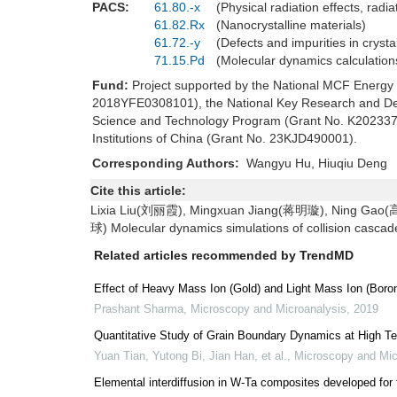
PACS:
61.80.-x
(Physical radiation effects, ra
61.82.Rx
(Nanocrystalline materials)
61.72.-y
(Defects and impurities in cryst
71.15.Pd
(Molecular dynamics calculation
Fund:
Project supported by the National MCF Energ
2018YFE0308101), the National Key Research and De
Science and Technology Program (Grant No. K202337),
Institutions of China (Grant No. 23KJD490001).
Corresponding Authors:
Wangyu Hu, Hiuqiu Den
Cite this article:
Lixia Liu(刘丽霞), Mingxuan Jiang(蒋明璇), Ning Ga
球) Molecular dynamics simulations of collision cascad
Related articles recommended by TrendMD
Effect of Heavy Mass Ion (Gold) and Light Mass Ion (Boron)
Prashant Sharma
,
Microscopy and Microanalysis
,
2019
Quantitative Study of Grain Boundary Dynamics at High T
Yuan Tian, Yutong Bi, Jian Han, et al.
,
Microscopy and Mic
Elemental interdiffusion in W-Ta composites developed for 