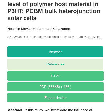
level of polymer host material in
P3HT: PCBM bulk heterojunction
solar cells
Hossein Movla, Mohammad Babazadeh
Azar Aytash Co., Technology Incubator, University of Tabriz, Tabriz, Iran
Abstract
References
HTML
PDF (866KB) ( 486 )
Export citation
Abstract
In this study, we investigate the influence of