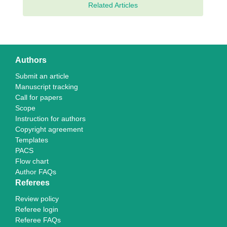
Related Articles
Authors
Submit an article
Manuscript tracking
Call for papers
Scope
Instruction for authors
Copyright agreement
Templates
PACS
Flow chart
Author FAQs
Referees
Review policy
Referee login
Referee FAQs