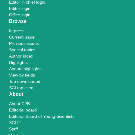
Editor in chief login
Editor login
Office login
Browse
In press
Current issue
Previous issues
Special topics
Author index
Highlights
Annual highlights
View by fields
Top downloaded
SCI top cited
About
About CPB
Editorial board
Editorial Board of Young Scientists
SCI IF
Staff