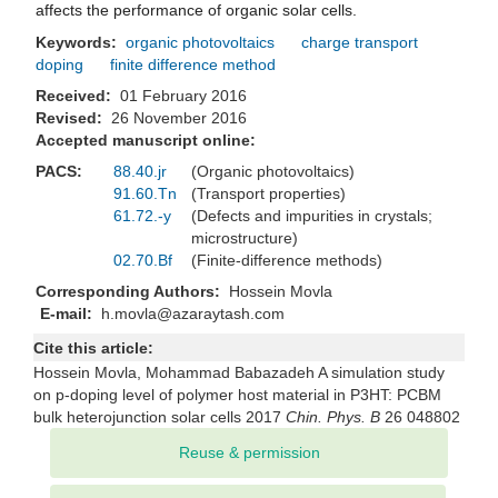
affects the performance of organic solar cells.
Keywords:
organic photovoltaics
charge transport
doping
finite difference method
Received:
01 February 2016
Revised:
26 November 2016
Accepted manuscript online:
PACS:
88.40.jr
(Organic photovoltaics)
91.60.Tn
(Transport properties)
61.72.-y
(Defects and impurities in crystals;
microstructure)
02.70.Bf
(Finite-difference methods)
Corresponding Authors:
Hossein Movla
E-mail:
h.movla@azaraytash.com
Cite this article:
Hossein Movla, Mohammad Babazadeh A simulation study
on p-doping level of polymer host material in P3HT: PCBM
bulk heterojunction solar cells 2017
Chin. Phys. B
26 048802