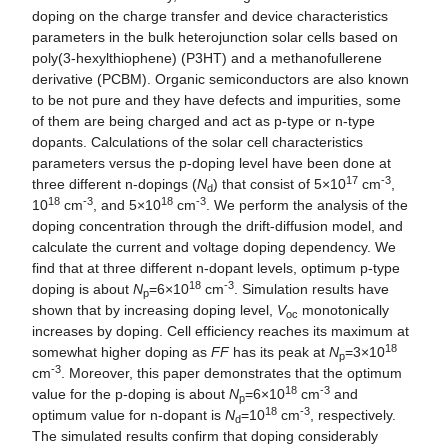
doping on the charge transfer and device characteristics
parameters in the bulk heterojunction solar cells based on
poly(3-hexylthiophene) (P3HT) and a methanofullerene
derivative (PCBM). Organic semiconductors are also known
to be not pure and they have defects and impurities, some
of them are being charged and act as p-type or n-type
dopants. Calculations of the solar cell characteristics
parameters versus the p-doping level have been done at
17
-3
three different n-dopings (
N
) that consist of 5×10
cm
,
d
18
-3
18
-3
10
cm
, and 5×10
cm
. We perform the analysis of the
doping concentration through the drift-diffusion model, and
calculate the current and voltage doping dependency. We
find that at three different n-dopant levels, optimum p-type
18
-3
doping is about
N
=6×10
cm
. Simulation results have
p
shown that by increasing doping level,
V
monotonically
oc
increases by doping. Cell efficiency reaches its maximum at
18
somewhat higher doping as
FF
has its peak at
N
=3×10
p
-3
cm
. Moreover, this paper demonstrates that the optimum
18
-3
value for the p-doping is about
N
=6×10
cm
and
p
18
-3
optimum value for n-dopant is
N
=10
cm
, respectively.
d
The simulated results confirm that doping considerably