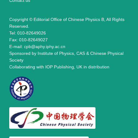
Contact us
Copyright © Editorial Office of Chinese Physics B, All Rights
Reserved.
Tel: 010-82649026
Fax: 010-82649027
E-mail: cpb@aphy.iphy.ac.cn
Sponsored by Institute of Physics, CAS & Chinese Physical
Society
Collaborating with IOP Publishing, UK in distribution