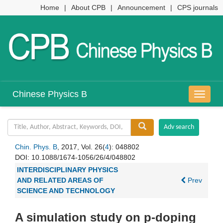
Home
|
About CPB
|
Announcement
|
CPS journals
Chinese Physics B
导
航
切
换
Chin. Phys. B
, 2017, Vol. 26(
4
): 048802
DOI:
10.1088/1674-1056/26/4/048802
INTERDISCIPLINARY PHYSICS
AND RELATED AREAS OF
Prev
SCIENCE AND TECHNOLOGY
A simulation study on p-doping