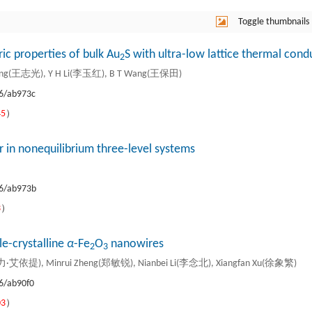
Toggle thumbnails
ric properties of bulk Au
S with ultra-low lattice thermal condu
2
ang(王志光), Y H Li(李玉红), B T Wang(王保田)
6/ab973c
45
）
 in nonequilibrium three-level systems
6/ab973b
3
）
le-crystalline
α
-Fe
O
nanowires
2
3
阿地力·艾依提), Minrui Zheng(郑敏锐), Nianbei Li(李念北), Xiangfan Xu(徐象繁)
6/ab90f0
03
）