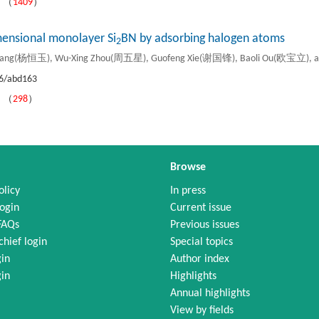
）（
1409
）
mensional monolayer Si
BN by adsorbing halogen atoms
2
Yang(杨恒玉), Wu-Xing Zhou(周五星), Guofeng Xie(谢国锋), Baoli Ou(欧宝立), 
6/abd163
）（
298
）
Browse
olicy
In press
ogin
Current issue
FAQs
Previous issues
chief login
Special topics
gin
Author index
gin
Highlights
Annual highlights
View by fields