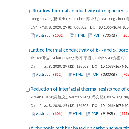
Ultra-low thermal conductivity of roughened s
Heng-Yu Yang(杨恒玉), Ya-Li Chen(陈亚利), Wu-Xing Zhou(
Chin. Phys. B, 2020, 29 (
8
): 086502. DOI:
10.1088/1674-105
Abstract
（
1082
）
HTML
PDF
（706KB）（
26
Lattice thermal conductivity of
β
and
χ
boro
12
3
Jia He(何佳), Yulou Ouyang(欧阳宇楼), Cuiqian Yu(俞崔前), P
Chin. Phys. B, 2020, 29 (
12
): 126503. DOI:
10.1088/1674-10
Abstract
（
952
）
HTML
PDF
（3830KB）（
90
Reduction of interfacial thermal resistance o
Yuwen Huang(黄钰文), Wentao Feng(冯文韬), Xiaoxiang Y
Chin. Phys. B, 2020, 29 (
12
): 126303. DOI:
10.1088/1674-10
Abstract
（
808
）
HTML
PDF
（919KB）（
455
A phononic rectifier based on carbon schwarzi