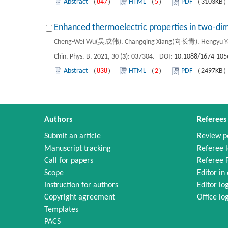
Abstract
（
847
）
HTML
（
5
）
PDF
（3103KB
Enhanced thermoelectric properties in two-di
Cheng-Wei Wu(吴成伟), Changqing Xiang(向长青), Hengyu 
Chin. Phys. B, 2021, 30 (
3
): 037304. DOI:
10.1088/1674-105
Abstract
（
838
）
HTML
（
2
）
PDF
（2497KB
Authors
Referees
Submit an article
Review p
Manuscript tracking
Referee l
Call for papers
Referee 
Scope
Editor in 
Instruction for authors
Editor lo
Copyright agreement
Office lo
Templates
PACS