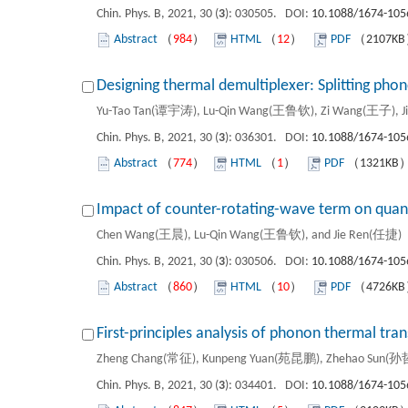
Chin. Phys. B, 2021, 30 (
3
): 030505. DOI:
10.1088/1674-105
Abstract
（
984
）
HTML
（
12
）
PDF
（2107K
Designing thermal demultiplexer: Splitting pho
Yu-Tao Tan(谭宇涛), Lu-Qin Wang(王鲁钦), Zi Wang(王子), Ji
Chin. Phys. B, 2021, 30 (
3
): 036301. DOI:
10.1088/1674-105
Abstract
（
774
）
HTML
（
1
）
PDF
（1321KB
Impact of counter-rotating-wave term on quant
Chen Wang(王晨), Lu-Qin Wang(王鲁钦), and Jie Ren(任捷)
Chin. Phys. B, 2021, 30 (
3
): 030506. DOI:
10.1088/1674-105
Abstract
（
860
）
HTML
（
10
）
PDF
（4726K
First-principles analysis of phonon thermal tr
Zheng Chang(常征), Kunpeng Yuan(苑昆鹏), Zhehao Sun(孙哲
Chin. Phys. B, 2021, 30 (
3
): 034401. DOI:
10.1088/1674-105