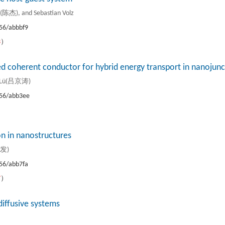
杰), and Sebastian Volz
56/abbbf9
3
）
ed coherent conductor for hybrid energy transport in nanojunc
ao Lü(吕京涛)
56/abb3ee
）
on in nanostructures
力发)
56/abb7fa
7
）
diffusive systems