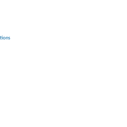
tions