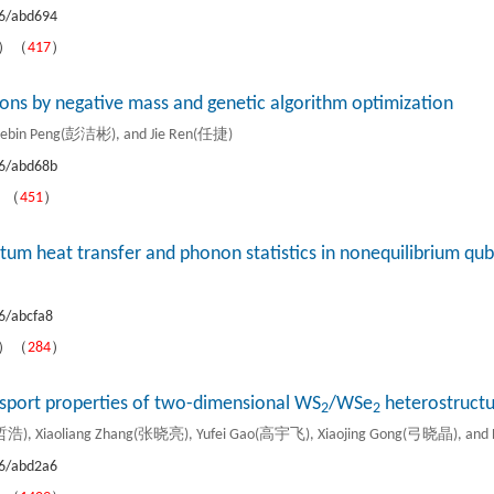
6/abd694
B）（
417
）
nons by negative mass and genetic algorithm optimization
ebin Peng(彭洁彬), and Jie Ren(任捷)
6/abd68b
）（
451
）
um heat transfer and phonon statistics in nonequilibrium qu
6/abcfa8
B）（
284
）
ansport properties of two-dimensional WS
/WSe
heterostructu
2
2
浩), Xiaoliang Zhang(张晓亮), Yufei Gao(高宇飞), Xiaojing Gong(弓晓晶), an
6/abd2a6