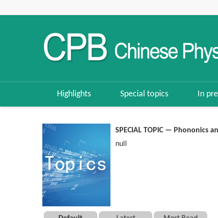
Highlights
Special topics
In pre
SPECIAL TOPIC — Phononics a
null