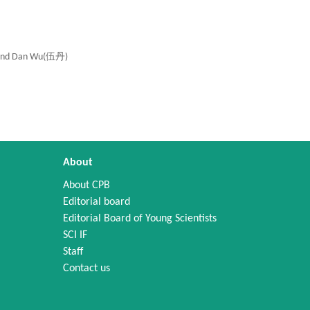
and Dan Wu(伍丹)
About
About CPB
Editorial board
Editorial Board of Young Scientists
SCI IF
Staff
Contact us