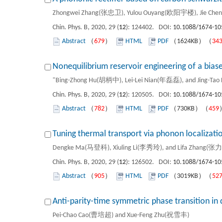
Zhongwei Zhang(张忠卫), Yulou Ouyang(欧阳宇楼), Jie Chen(陈
Chin. Phys. B, 2020, 29 (
12
): 124402. DOI:
10.1088/1674-10
Abstract
（
679
）
HTML
PDF
（1624KB）（
34
Nonequilibrium reservoir engineering of a bias
"Bing-Zhong Hu(胡柄中), Lei-Lei Nian(年磊磊), and Jing-T
Chin. Phys. B, 2020, 29 (
12
): 120505. DOI:
10.1088/1674-10
Abstract
（
782
）
HTML
PDF
（730KB）（
459
Tuning thermal transport via phonon localizati
Dengke Ma(马登科), Xiuling Li(李秀玲), and Lifa Zhang(张
Chin. Phys. B, 2020, 29 (
12
): 126502. DOI:
10.1088/1674-10
Abstract
（
905
）
HTML
PDF
（3019KB）（
52
Anti-parity-time symmetric phase transition in 
Pei-Chao Cao(曹培超) and Xue-Feng Zhu(祝雪丰)