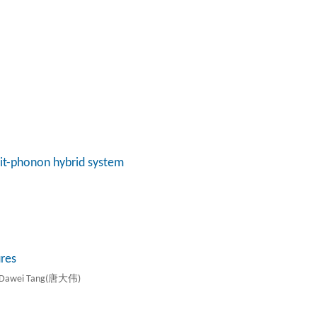
bit-phonon hybrid system
res
d Dawei Tang(唐大伟)