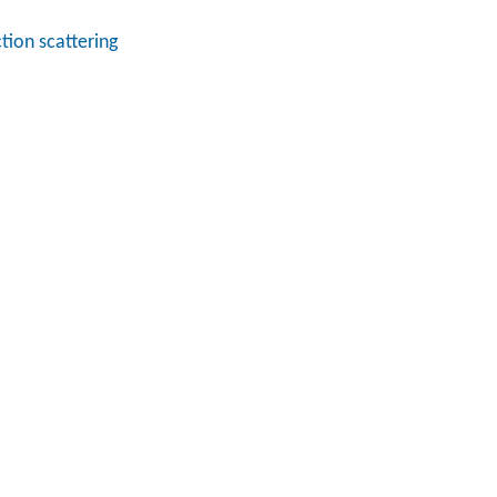
tion scattering