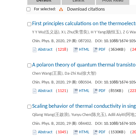
Default
Latest
Most Read
For selected:
Download citations
First principles calculations on the thermoelect
Y Y Wu(伍义远), X L Zhu(朱雪良), H Y Yang(杨恒玉), Z G W
Chin. Phys. B, 2020, 29 (
8
): 087202. DOI:
10.1088/1674-105
Abstract
（
1218
）
HTML
PDF
（3634KB）（
2
A polaron theory of quantum thermal transistor
Chen Wang(王晨), Da-Zhi Xu(徐大智)
Chin. Phys. B, 2020, 29 (
8
): 080504. DOI:
10.1088/1674-105
Abstract
（
1121
）
HTML
PDF
（855KB）（
22
Scaling behavior of thermal conductivity in sing
Qilang Wang(王啟浪), Yunyu Chen(陈允玉), Adili Aiyiti(
Chin. Phys. B, 2020, 29 (
8
): 084402. DOI:
10.1088/1674-105
Abstract
（
1045
）
HTML
PDF
（1530KB）（
2