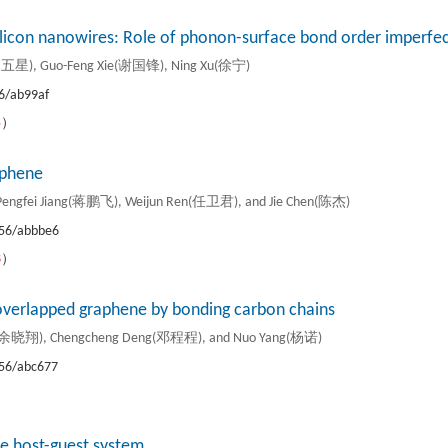
ilicon nanowires: Role of phonon-surface bond order imperfec
周五星), Guo-Feng Xie(谢国锋), Ning Xu(徐宁)
6/ab99af
5
）
phene
engfei Jiang(蒋鹏飞), Weijun Ren(任卫君), and Jie Chen(陈杰)
56/abbbe6
8
）
f overlapped graphene by bonding carbon chains
u(余晓翔), Chengcheng Deng(邓程程), and Nuo Yang(杨诺)
56/abc677
）
te host-guest system