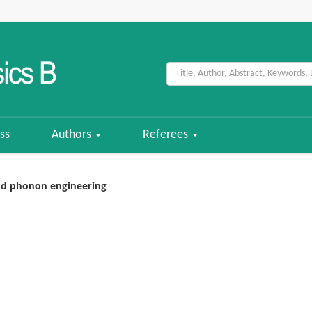
ss
Authors
Referees
nd phonon engineering