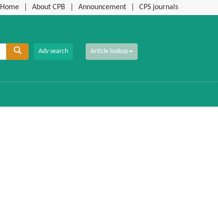
Home
|
About CPB
|
Announcement
|
CPS journals
Article lookup