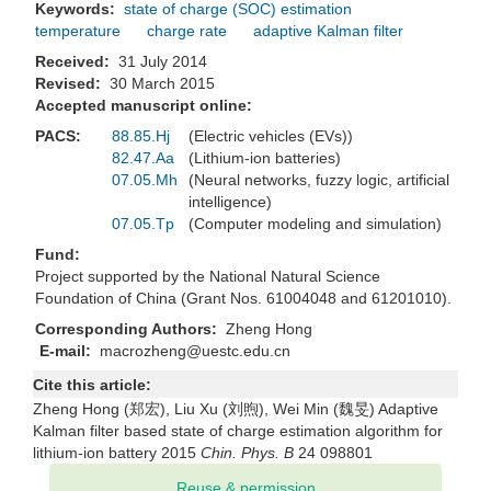
Keywords:
state of charge (SOC) estimation
temperature
charge rate
adaptive Kalman filter
Received:
31 July 2014
Revised:
30 March 2015
Accepted manuscript online:
PACS:
88.85.Hj
(Electric vehicles (EVs))
82.47.Aa
(Lithium-ion batteries)
07.05.Mh
(Neural networks, fuzzy logic, artificial
intelligence)
07.05.Tp
(Computer modeling and simulation)
Fund:
Project supported by the National Natural Science
Foundation of China (Grant Nos. 61004048 and 61201010).
Corresponding Authors:
Zheng Hong
E-mail:
macrozheng@uestc.edu.cn
Cite this article:
Zheng Hong (郑宏), Liu Xu (刘煦), Wei Min (魏旻) Adaptive
Kalman filter based state of charge estimation algorithm for
lithium-ion battery 2015
Chin. Phys. B
24 098801