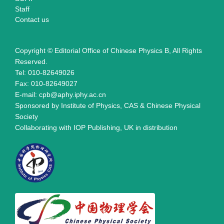
Staff
Contact us
Copyright © Editorial Office of Chinese Physics B, All Rights
Reserved.
Tel: 010-82649026
Fax: 010-82649027
E-mail: cpb@aphy.iphy.ac.cn
Sponsored by Institute of Physics, CAS & Chinese Physical
Society
Collaborating with IOP Publishing, UK in distribution