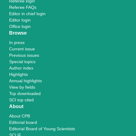
Referee login
Referee FAQs
Editor in chief login
Editor login
Office login
Browse
In press
Current issue
Previous issues
Special topics
Author index
Highlights
Annual highlights
View by fields
Top downloaded
SCI top cited
About
About CPB
Editorial board
Editorial Board of Young Scientists
SCI IF