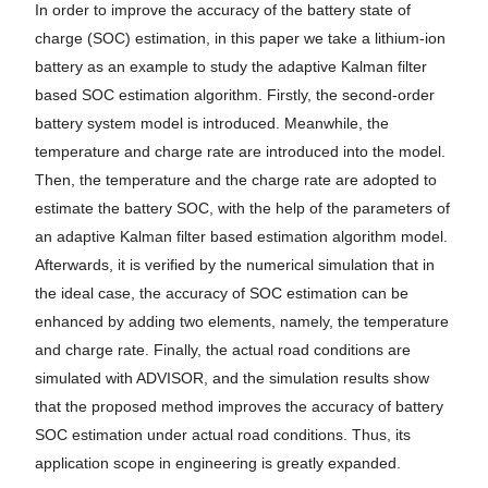
In order to improve the accuracy of the battery state of
charge (SOC) estimation, in this paper we take a lithium-ion
battery as an example to study the adaptive Kalman filter
based SOC estimation algorithm. Firstly, the second-order
battery system model is introduced. Meanwhile, the
temperature and charge rate are introduced into the model.
Then, the temperature and the charge rate are adopted to
estimate the battery SOC, with the help of the parameters of
an adaptive Kalman filter based estimation algorithm model.
Afterwards, it is verified by the numerical simulation that in
the ideal case, the accuracy of SOC estimation can be
enhanced by adding two elements, namely, the temperature
and charge rate. Finally, the actual road conditions are
simulated with ADVISOR, and the simulation results show
that the proposed method improves the accuracy of battery
SOC estimation under actual road conditions. Thus, its
application scope in engineering is greatly expanded.