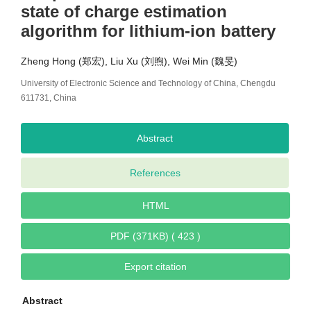
state of charge estimation
algorithm for lithium-ion battery
Zheng Hong (郑宏), Liu Xu (刘煦), Wei Min (魏旻)
University of Electronic Science and Technology of China, Chengdu
611731, China
Abstract
References
HTML
PDF (371KB) ( 423 )
Export citation
Abstract