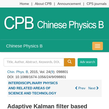
Home
|
About CPB
|
Announcement
|
CPS journals
Chinese Physics B
导
航
切
换
Chin. Phys. B
, 2015, Vol. 24(
9
): 098801
DOI:
10.1088/1674-1056/24/9/098801
INTERDISCIPLINARY PHYSICS
AND RELATED AREAS OF
Prev
Next
SCIENCE AND TECHNOLOGY
Adaptive Kalman filter based