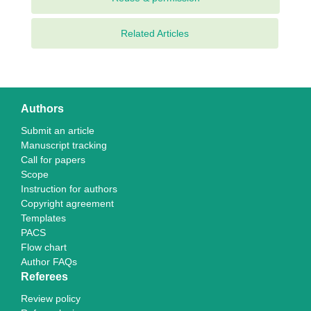
Related Articles
Authors
Submit an article
Manuscript tracking
Call for papers
Scope
Instruction for authors
Copyright agreement
Templates
PACS
Flow chart
Author FAQs
Referees
Review policy