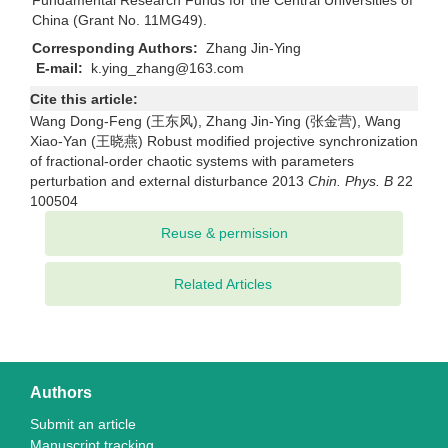
Fundamental Research Funds for the Central Universities of
China (Grant No. 11MG49).
Corresponding Authors:
Zhang Jin-Ying
E-mail:
k.ying_zhang@163.com
Cite this article:
Wang Dong-Feng (王东风), Zhang Jin-Ying (张金营), Wang
Xiao-Yan (王晓燕) Robust modified projective synchronization
of fractional-order chaotic systems with parameters
perturbation and external disturbance 2013
Chin. Phys. B
22
100504
Related Articles
Authors
Submit an article
Manuscript tracking