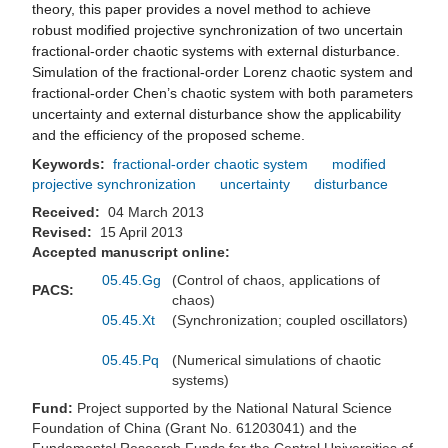
theory, this paper provides a novel method to achieve
robust modified projective synchronization of two uncertain
fractional-order chaotic systems with external disturbance.
Simulation of the fractional-order Lorenz chaotic system and
fractional-order Chen’s chaotic system with both parameters
uncertainty and external disturbance show the applicability
and the efficiency of the proposed scheme.
Keywords:
fractional-order chaotic system
modified
projective synchronization
uncertainty
disturbance
Received:
04 March 2013
Revised:
15 April 2013
Accepted manuscript online:
05.45.Gg
(Control of chaos, applications of
PACS:
chaos)
05.45.Xt
(Synchronization; coupled oscillators)
05.45.Pq
(Numerical simulations of chaotic
systems)
Fund:
Project supported by the National Natural Science
Foundation of China (Grant No. 61203041) and the