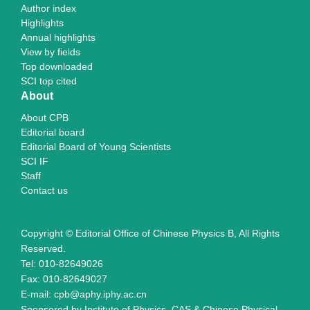
Author index
Highlights
Annual highlights
View by fields
Top downloaded
SCI top cited
About
About CPB
Editorial board
Editorial Board of Young Scientists
SCI IF
Staff
Contact us
Copyright © Editorial Office of Chinese Physics B, All Rights
Reserved.
Tel: 010-82649026
Fax: 010-82649027
E-mail: cpb@aphy.iphy.ac.cn
Sponsored by Institute of Physics, CAS & Chinese Physical