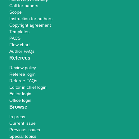
Call for papers
Scope
Instruction for authors
Copyright agreement
Templates
PACS
Flow chart
Author FAQs
Referees
Review policy
Referee login
Referee FAQs
Editor in chief login
Editor login
Office login
Browse
In press
Current issue
Previous issues
Special topics