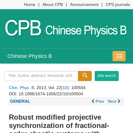
Home
|
About CPB
|
Announcement
|
CPS journals
Chinese Physics B
导
航
切
换
Chin. Phys. B
, 2013, Vol. 22(
10
): 100504
DOI:
10.1088/1674-1056/22/10/100504
GENERAL
Prev
Next
Robust modified projective
synchronization of fractional-