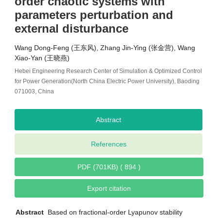
order chaotic systems with
parameters perturbation and
external disturbance
Wang Dong-Feng (王东风), Zhang Jin-Ying (张金营), Wang
Xiao-Yan (王晓燕)
Hebei Engineering Research Center of Simulation & Optimized Control
for Power Generation(North China Electric Power University), Baoding
071003, China
Abstract
References
PDF (701KB) ( 894 )
Export citation
Abstract
Based on fractional-order Lyapunov stability