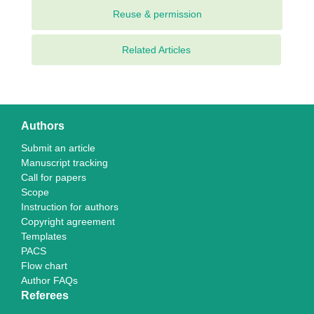
Related Articles
Authors
Submit an article
Manuscript tracking
Call for papers
Scope
Instruction for authors
Copyright agreement
Templates
PACS
Flow chart
Author FAQs
Referees