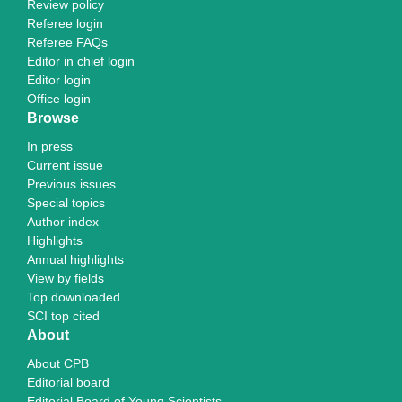
Review policy
Referee login
Referee FAQs
Editor in chief login
Editor login
Office login
Browse
In press
Current issue
Previous issues
Special topics
Author index
Highlights
Annual highlights
View by fields
Top downloaded
SCI top cited
About
About CPB
Editorial board
Editorial Board of Young Scientists