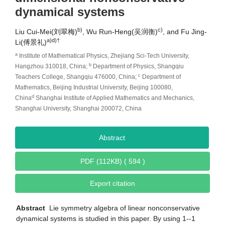
dynamical systems
b)
c)
Liu Cui-Mei(刘翠梅)
, Wu Run-Heng(吴润衡)
, and Fu Jing-
a)d)
†
Li(傅景礼)
a
Institute of Mathematical Physics, Zhejiang Sci-Tech University,
b
Hangzhou 310018, China;
Department of Physics, Shangqiu
c
Teachers College, Shangqiu 476000, China;
Department of
Mathematics, Beijing Industrial University, Beijing 100080,
d
China
Shanghai Institute of Applied Mathematics and Mechanics,
Shanghai University, Shanghai 200072, China
Abstract
PDF (112KB) ( 594 )
Export citation
Abstract
Lie symmetry algebra of linear nonconservative
dynamical systems is studied in this paper. By using 1--1