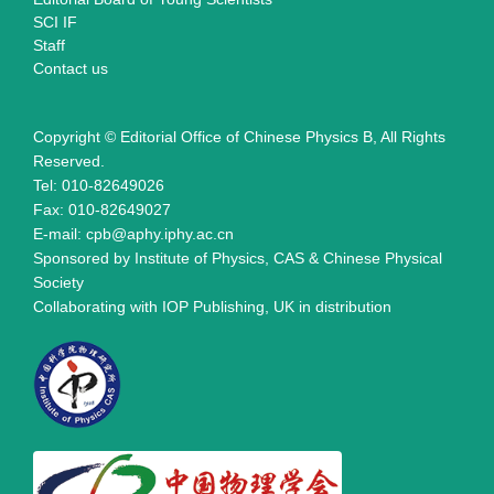
SCI IF
Staff
Contact us
Copyright © Editorial Office of Chinese Physics B, All Rights
Reserved.
Tel: 010-82649026
Fax: 010-82649027
E-mail: cpb@aphy.iphy.ac.cn
Sponsored by Institute of Physics, CAS & Chinese Physical
Society
Collaborating with IOP Publishing, UK in distribution