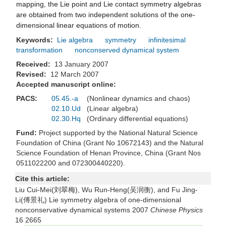
mapping, the Lie point and Lie contact symmetry algebras
are obtained from two independent solutions of the one-
dimensional linear equations of motion.
Keywords:
Lie algebra
symmetry
infinitesimal
transformation
nonconserved dynamical system
Received:
13 January 2007
Revised:
12 March 2007
Accepted manuscript online:
PACS:
05.45.-a
(Nonlinear dynamics and chaos)
02.10.Ud
(Linear algebra)
02.30.Hq
(Ordinary differential equations)
Fund:
Project supported by the National Natural Science
Foundation of China (Grant No 10672143) and the Natural
Science Foundation of Henan Province, China (Grant Nos
0511022200 and 072300440220).
Cite this article:
Liu Cui-Mei(刘翠梅), Wu Run-Heng(吴润衡), and Fu Jing-
Li(傅景礼) Lie symmetry algebra of one-dimensional
nonconservative dynamical systems 2007
Chinese Physics
16 2665