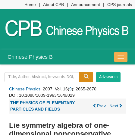
Home
|
About CPB
|
Announcement
|
CPS journals
Chinese Physics B
导
航
切
换
Chinese Physics
, 2007, Vol. 16(
9
): 2665-2670
DOI:
10.1088/1009-1963/16/9/029
THE PHYSICS OF ELEMENTARY
Prev
Next
PARTICLES AND FIELDS
Lie symmetry algebra of one-
dimensional nonconservative