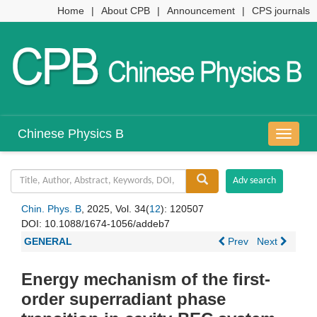
Home
|
About CPB
|
Announcement
|
CPS journals
Chinese Physics B
导
航
切
换
Chin. Phys. B
, 2025, Vol. 34(
12
): 120507
DOI:
10.1088/1674-1056/addeb7
GENERAL
Prev
Next
Energy mechanism of the first-
order superradiant phase