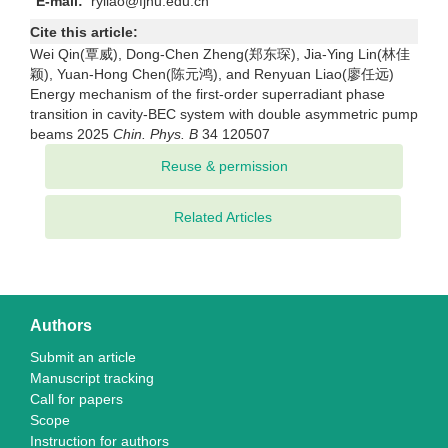
E-mail:
ryliao@fjnu.edu.cn
Cite this article:
Wei Qin(覃威), Dong-Chen Zheng(郑东琛), Jia-Ying Lin(林佳
颖), Yuan-Hong Chen(陈元鸿), and Renyuan Liao(廖任远)
Energy mechanism of the first-order superradiant phase
transition in cavity-BEC system with double asymmetric pump
beams 2025
Chin. Phys. B
34 120507
Related Articles
Authors
Submit an article
Manuscript tracking
Call for papers
Scope
Instruction for authors