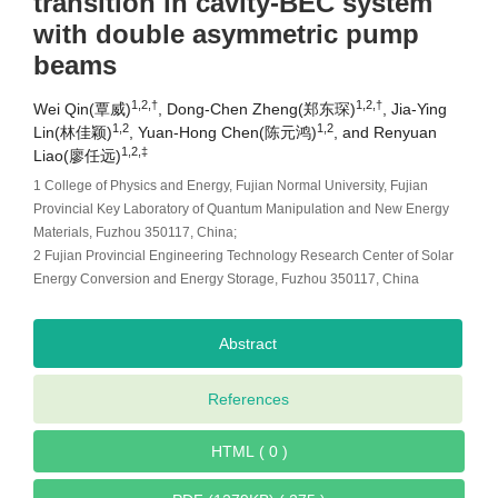
transition in cavity-BEC system
with double asymmetric pump
beams
1,2,†
1,2,†
Wei Qin(覃威)
, Dong-Chen Zheng(郑东琛)
, Jia-Ying
1,2
1,2
Lin(林佳颖)
, Yuan-Hong Chen(陈元鸿)
, and Renyuan
1,2,‡
Liao(廖任远)
1 College of Physics and Energy, Fujian Normal University, Fujian
Provincial Key Laboratory of Quantum Manipulation and New Energy
Materials, Fuzhou 350117, China;
2 Fujian Provincial Engineering Technology Research Center of Solar
Energy Conversion and Energy Storage, Fuzhou 350117, China
Abstract
References
HTML ( 0 )