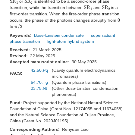
or
is identified to be a second-order phase
S
R
1
S
R
2
transition, while the transition between
and
is a
first-order transition. When the first-order phase transition
0
occurs, the phase of the photons changes abruptly from
π
/
2
to
.
Keywords:
Bose-Einstein condensate
superradiant
phase transition
light-atom hybrid system
Received:
21 March 2025
Revised:
22 May 2025
Accepted manuscript online:
30 May 2025
42.50.Pq
(Cavity quantum electrodynamics;
PACS:
micromasers)
64.70.Tg
(Quantum phase transitions)
03.75.Nt
(Other Bose-Einstein condensation
phenomena)
Fund:
Project supported by the National Natural Science
Foundation of China (Grant Nos. 12174055 and 11674058)
and the Natural Science Foundation of Fujian Province,
China (Grant No. 2020J01195).
Corresponding Authors:
Renyuan Liao