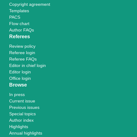
Copyright agreement
Templates
PACS
Flow chart
Author FAQs
Referees
Review policy
Referee login
Referee FAQs
Editor in chief login
Editor login
Office login
Browse
In press
Current issue
Previous issues
Special topics
Author index
Highlights
Annual highlights