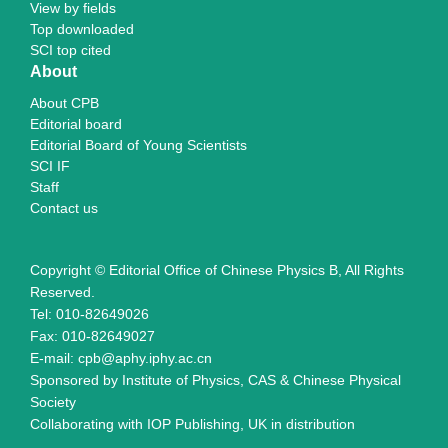
View by fields
Top downloaded
SCI top cited
About
About CPB
Editorial board
Editorial Board of Young Scientists
SCI IF
Staff
Contact us
Copyright © Editorial Office of Chinese Physics B, All Rights
Reserved.
Tel: 010-82649026
Fax: 010-82649027
E-mail: cpb@aphy.iphy.ac.cn
Sponsored by Institute of Physics, CAS & Chinese Physical
Society
Collaborating with IOP Publishing, UK in distribution