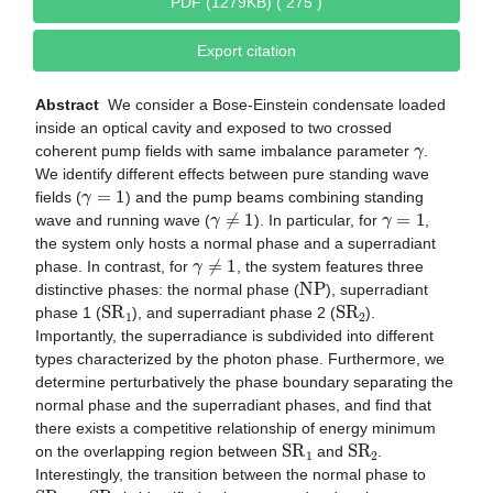
PDF (1279KB) ( 275 )
Export citation
Abstract
We consider a Bose-Einstein condensate loaded
inside an optical cavity and exposed to two crossed
γ
coherent pump fields with same imbalance parameter
.
We identify different effects between pure standing wave
γ
=
1
fields (
) and the pump beams combining standing
γ
≠
1
γ
=
1
wave and running wave (
). In particular, for
,
the system only hosts a normal phase and a superradiant
γ
≠
1
phase. In contrast, for
, the system features three
N
P
distinctive phases: the normal phase (
), superradiant
S
R
1
S
R
2
phase 1 (
), and superradiant phase 2 (
).
Importantly, the superradiance is subdivided into different
types characterized by the photon phase. Furthermore, we
determine perturbatively the phase boundary separating the
normal phase and the superradiant phases, and find that
there exists a competitive relationship of energy minimum
S
R
1
S
R
2
on the overlapping region between
and
.
Interestingly, the transition between the normal phase to
S
R
1
S
R
2