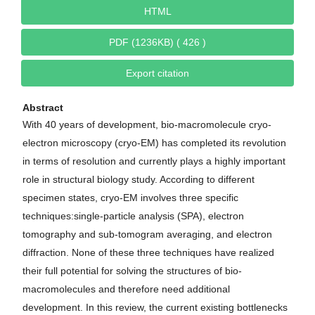
HTML
PDF (1236KB) ( 426 )
Export citation
Abstract
With 40 years of development, bio-macromolecule cryo-
electron microscopy (cryo-EM) has completed its revolution
in terms of resolution and currently plays a highly important
role in structural biology study. According to different
specimen states, cryo-EM involves three specific
techniques:single-particle analysis (SPA), electron
tomography and sub-tomogram averaging, and electron
diffraction. None of these three techniques have realized
their full potential for solving the structures of bio-
macromolecules and therefore need additional
development. In this review, the current existing bottlenecks