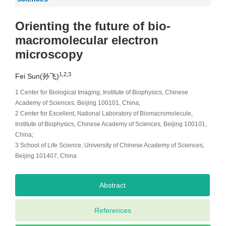
Orienting the future of bio-
macromolecular electron
microscopy
1,2,3
Fei Sun(孙飞)
1 Center for Biological Imaging, Institute of Biophysics, Chinese
Academy of Sciences, Beijing 100101, China;
2 Center for Excellent, National Laboratory of Biomacromolecule,
Institute of Biophysics, Chinese Academy of Sciences, Beijing 100101,
China;
3 School of Life Science, University of Chinese Academy of Sciences,
Beijing 101407, China
Abstract
References