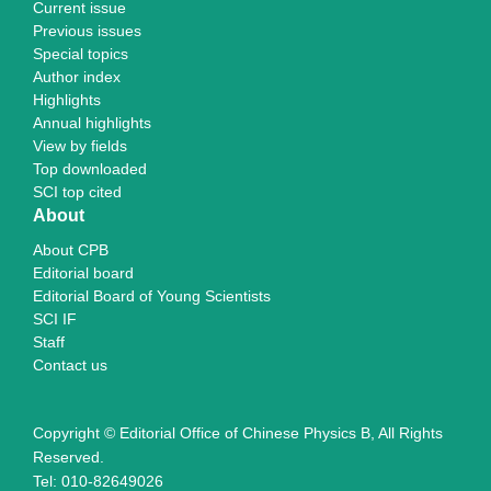
Current issue
Previous issues
Special topics
Author index
Highlights
Annual highlights
View by fields
Top downloaded
SCI top cited
About
About CPB
Editorial board
Editorial Board of Young Scientists
SCI IF
Staff
Contact us
Copyright © Editorial Office of Chinese Physics B, All Rights
Reserved.
Tel: 010-82649026