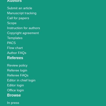
Authors
Submit an article
Manuscript tracking
Call for papers
Scope
Instruction for authors
Copyright agreement
Templates
PACS
Flow chart
Author FAQs
Referees
Review policy
Referee login
Referee FAQs
Editor in chief login
Editor login
Office login
Browse
In press