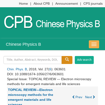
Home
|
About CPB
|
Announcement
|
CPS journals
Chinese Physics B
导
航
切
换
Chin. Phys. B
, 2018, Vol. 27(
6
): 063601
DOI:
10.1088/1674-1056/27/6/063601
Special Issue:
TOPICAL REVIEW — Electron microscopy
methods for emergent materials and life sciences
TOPICAL REVIEW—Electron
microscopy methods for the
Prev
Next
emergent materials and life
sciences