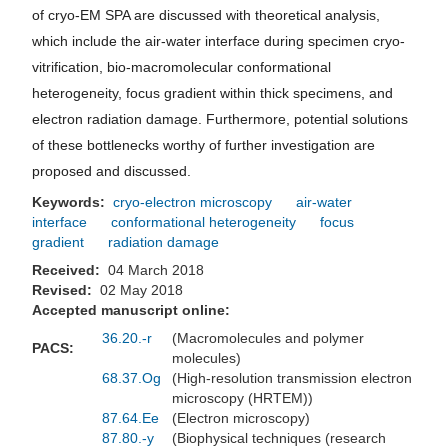
of cryo-EM SPA are discussed with theoretical analysis,
which include the air-water interface during specimen cryo-
vitrification, bio-macromolecular conformational
heterogeneity, focus gradient within thick specimens, and
electron radiation damage. Furthermore, potential solutions
of these bottlenecks worthy of further investigation are
proposed and discussed.
Keywords:
cryo-electron microscopy
air-water
interface
conformational heterogeneity
focus
gradient
radiation damage
Received:
04 March 2018
Revised:
02 May 2018
Accepted manuscript online:
36.20.-r
(Macromolecules and polymer
PACS:
molecules)
68.37.Og
(High-resolution transmission electron
microscopy (HRTEM))
87.64.Ee
(Electron microscopy)
87.80.-y
(Biophysical techniques (research