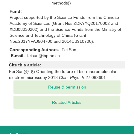
methods))
Fund:
Project supported by the Science Funds from the Chinese
Academy of Sciences (Grant Nos.ZDKYYQ20170002 and
XDB08030202) and the Science Funds from the Ministry of
Science and Technology of China (Grant
Nos.2017YFA0504700 and 2014CB910700).
Corresponding Authors:
Fei Sun
E-mail:
feisun@ibp.ac.cn
Cite this article:
Fei Sun(孙飞) Orienting the future of bio-macromolecular
electron microscopy 2018
Chin. Phys. B
27 063601
Related Articles