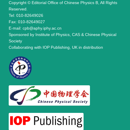
Copyright © Editorial Office of Chinese Physics B, All Rights
Reserved.
Tel: 010-82649026
Fax: 010-82649027
E-mail: cpb@aphy.iphy.ac.cn
Sponsored by Institute of Physics, CAS & Chinese Physical
Society
Collaborating with IOP Publishing, UK in distribution