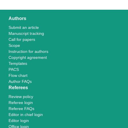
Authors
Submit an article
Manuscript tracking
Call for papers
Scope
Instruction for authors
Copyright agreement
Templates
PACS
Flow chart
Author FAQs
Referees
Review policy
Referee login
Referee FAQs
Editor in chief login
Editor login
Office login