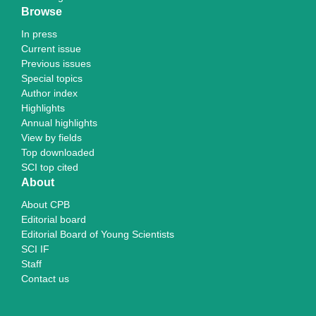
Browse
In press
Current issue
Previous issues
Special topics
Author index
Highlights
Annual highlights
View by fields
Top downloaded
SCI top cited
About
About CPB
Editorial board
Editorial Board of Young Scientists
SCI IF
Staff
Contact us