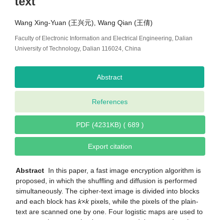
text
Wang Xing-Yuan (王兴元), Wang Qian (王倩)
Faculty of Electronic Information and Electrical Engineering, Dalian
University of Technology, Dalian 116024, China
Abstract
References
PDF (4231KB) ( 689 )
Export citation
Abstract
In this paper, a fast image encryption algorithm is
proposed, in which the shuffling and diffusion is performed
simultaneously. The cipher-text image is divided into blocks
and each block has
k
×
k
pixels, while the pixels of the plain-
text are scanned one by one. Four logistic maps are used to