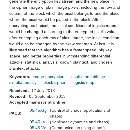
generate the encryption key stream and the new place in
the cipher image of plain image pixels, including the row and
column of the block which the pixel belongs to and the place
where the pixel would be placed in the block. After
encrypting each pixel, the initial conditions of logistic maps
would be changed according to the encrypted pixel’s value;
after encrypting each row of plain image, the initial condition
would also be changed by the skew tent map. At last, it is
illustrated that this algorithm has a faster speed, big key
space, and better properties in withstanding differential
attacks, statistical analysis, known plaintext, and chosen
plaintext attacks.
Keywords:
image encryption
shuffle and diffuse
simultaneously
block cipher
logistic map
Received:
12 July 2013
Revised:
05 September 2013
Accepted manuscript online:
05.45.Gg
(Control of chaos, applications of
PACS:
chaos)
05.45.-a
(Nonlinear dynamics and chaos)
05.45.Vx
(Communication using chaos)