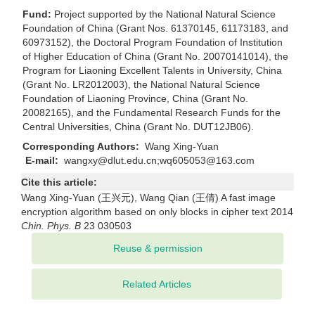
Fund:
Project supported by the National Natural Science
Foundation of China (Grant Nos. 61370145, 61173183, and
60973152), the Doctoral Program Foundation of Institution
of Higher Education of China (Grant No. 20070141014), the
Program for Liaoning Excellent Talents in University, China
(Grant No. LR2012003), the National Natural Science
Foundation of Liaoning Province, China (Grant No.
20082165), and the Fundamental Research Funds for the
Central Universities, China (Grant No. DUT12JB06).
Corresponding Authors:
Wang Xing-Yuan
E-mail:
wangxy@dlut.edu.cn;wq605053@163.com
Cite this article:
Wang Xing-Yuan (王兴元), Wang Qian (王倩) A fast image
encryption algorithm based on only blocks in cipher text 2014
Chin. Phys. B
23 030503
Related Articles