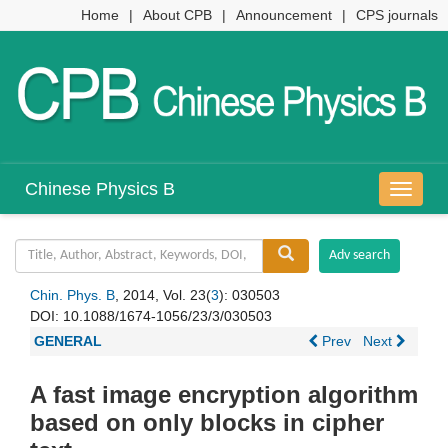
Home
|
About CPB
|
Announcement
|
CPS journals
Chinese Physics B
导
航
切
换
Chin. Phys. B
, 2014, Vol. 23(
3
): 030503
DOI:
10.1088/1674-1056/23/3/030503
GENERAL
Prev
Next
A fast image encryption algorithm
based on only blocks in cipher