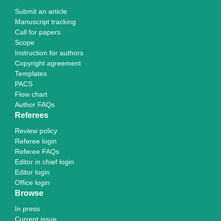
Submit an article
Manuscript tracking
Call for papers
Scope
Instruction for authors
Copyright agreement
Templates
PACS
Flow chart
Author FAQs
Referees
Review policy
Referee login
Referee FAQs
Editor in chief login
Editor login
Office login
Browse
In press
Current issue