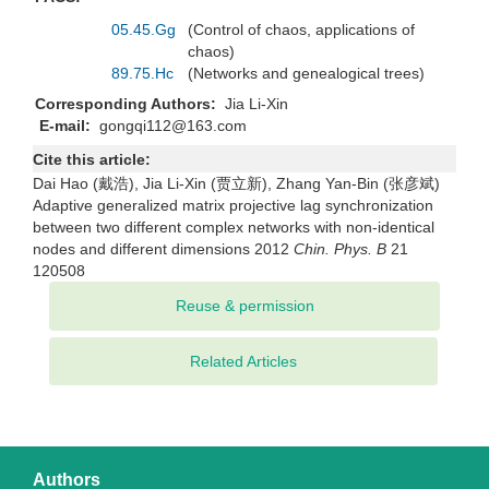
05.45.Gg
(Control of chaos, applications of
chaos)
89.75.Hc
(Networks and genealogical trees)
Corresponding Authors:
Jia Li-Xin
E-mail:
gongqi112@163.com
Cite this article:
Dai Hao (戴浩), Jia Li-Xin (贾立新), Zhang Yan-Bin (张彦斌)
Adaptive generalized matrix projective lag synchronization
between two different complex networks with non-identical
nodes and different dimensions 2012
Chin. Phys. B
21
120508
Related Articles
Authors