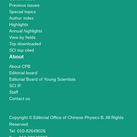
Previous issues
Special topics
Author index
Highlights
Annual highlights
View by fields
Top downloaded
SCI top cited
About
About CPB
Editorial board
Editorial Board of Young Scientists
SCI IF
Staff
Contact us
Copyright © Editorial Office of Chinese Physics B, All Rights
Reserved.
Tel: 010-82649026