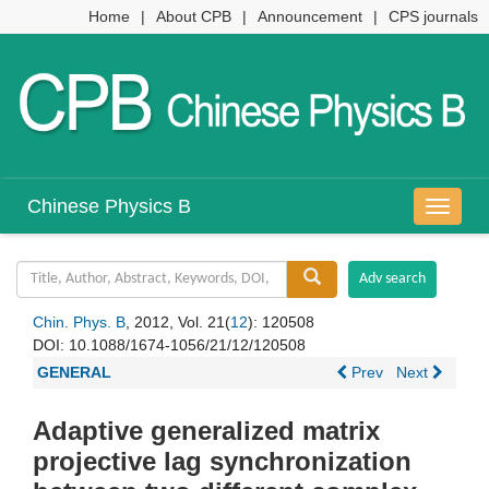
Home
|
About CPB
|
Announcement
|
CPS journals
Chinese Physics B
导
航
切
换
Chin. Phys. B
, 2012, Vol. 21(
12
): 120508
DOI:
10.1088/1674-1056/21/12/120508
GENERAL
Prev
Next
Adaptive generalized matrix
projective lag synchronization