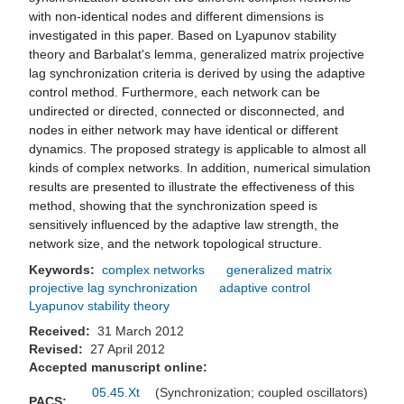
with non-identical nodes and different dimensions is
investigated in this paper. Based on Lyapunov stability
theory and Barbalat's lemma, generalized matrix projective
lag synchronization criteria is derived by using the adaptive
control method. Furthermore, each network can be
undirected or directed, connected or disconnected, and
nodes in either network may have identical or different
dynamics. The proposed strategy is applicable to almost all
kinds of complex networks. In addition, numerical simulation
results are presented to illustrate the effectiveness of this
method, showing that the synchronization speed is
sensitively influenced by the adaptive law strength, the
network size, and the network topological structure.
Keywords:
complex networks
generalized matrix
projective lag synchronization
adaptive control
Lyapunov stability theory
Received:
31 March 2012
Revised:
27 April 2012
Accepted manuscript online:
05.45.Xt
(Synchronization; coupled oscillators)
PACS: