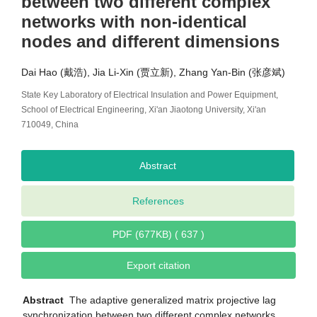
between two different complex
networks with non-identical
nodes and different dimensions
Dai Hao (戴浩), Jia Li-Xin (贾立新), Zhang Yan-Bin (张彦斌)
State Key Laboratory of Electrical Insulation and Power Equipment,
School of Electrical Engineering, Xi'an Jiaotong University, Xi'an
710049, China
Abstract
References
PDF (677KB) ( 637 )
Export citation
Abstract
The adaptive generalized matrix projective lag
synchronization between two different complex networks