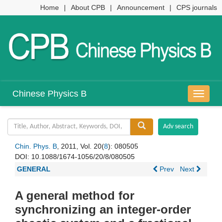
Home
|
About CPB
|
Announcement
|
CPS journals
Chinese Physics B
导
航
切
换
Chin. Phys. B
, 2011, Vol. 20(
8
): 080505
DOI:
10.1088/1674-1056/20/8/080505
GENERAL
Prev
Next
A general method for
synchronizing an integer-order