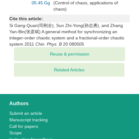
05.45.Gg
(Control of chaos, applications of
chaos)
Cite this article:
Si Gang-Quan(司刚全), Sun Zhi-Yong(孙志勇), and Zhang
Yan-Bin(张彦斌) A general method for synchronizing an
integer-order chaotic system and a fractional-order chaotic
system 2011
Chin. Phys. B
20 080505
Related Articles
Authors
Submit an article
Manuscript tracking
Call for papers
Scope