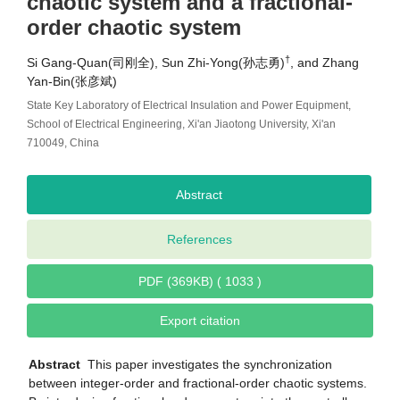
chaotic system and a fractional-
order chaotic system
†
Si Gang-Quan(司刚全), Sun Zhi-Yong(孙志勇)
, and Zhang
Yan-Bin(张彦斌)
State Key Laboratory of Electrical Insulation and Power Equipment,
School of Electrical Engineering, Xi'an Jiaotong University, Xi'an
710049, China
Abstract
References
PDF (369KB) ( 1033 )
Export citation
Abstract
This paper investigates the synchronization
between integer-order and fractional-order chaotic systems.