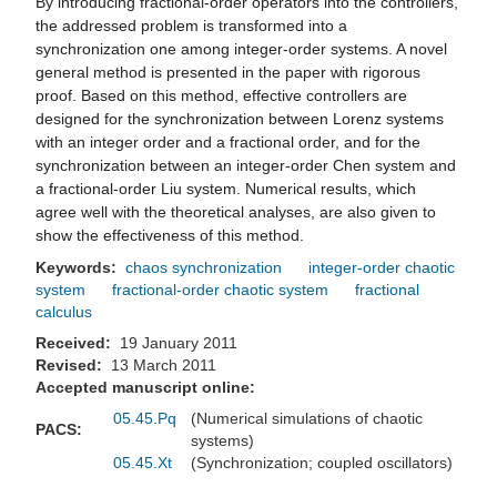
By introducing fractional-order operators into the controllers,
the addressed problem is transformed into a
synchronization one among integer-order systems. A novel
general method is presented in the paper with rigorous
proof. Based on this method, effective controllers are
designed for the synchronization between Lorenz systems
with an integer order and a fractional order, and for the
synchronization between an integer-order Chen system and
a fractional-order Liu system. Numerical results, which
agree well with the theoretical analyses, are also given to
show the effectiveness of this method.
Keywords:
chaos synchronization
integer-order chaotic
system
fractional-order chaotic system
fractional
calculus
Received:
19 January 2011
Revised:
13 March 2011
Accepted manuscript online:
05.45.Pq
(Numerical simulations of chaotic
PACS:
systems)
05.45.Xt
(Synchronization; coupled oscillators)