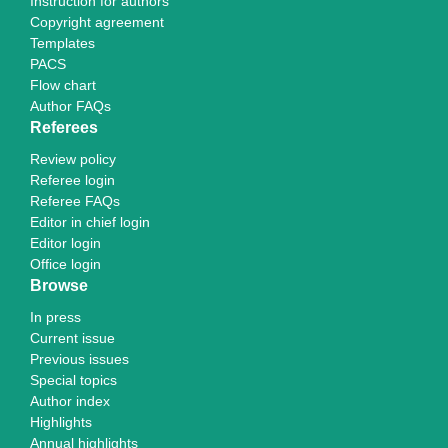
Instruction for authors
Copyright agreement
Templates
PACS
Flow chart
Author FAQs
Referees
Review policy
Referee login
Referee FAQs
Editor in chief login
Editor login
Office login
Browse
In press
Current issue
Previous issues
Special topics
Author index
Highlights
Annual highlights