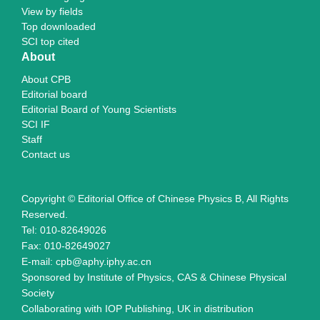
View by fields
Top downloaded
SCI top cited
About
About CPB
Editorial board
Editorial Board of Young Scientists
SCI IF
Staff
Contact us
Copyright © Editorial Office of Chinese Physics B, All Rights
Reserved.
Tel: 010-82649026
Fax: 010-82649027
E-mail: cpb@aphy.iphy.ac.cn
Sponsored by Institute of Physics, CAS & Chinese Physical
Society
Collaborating with IOP Publishing, UK in distribution