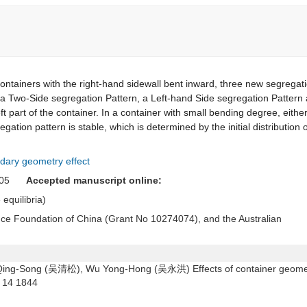
ontainers with the right-hand sidewall bent inward, three new segregat
g a Two-Side segregation Pattern, a Left-hand Side segregation Pattern
t part of the container. In a container with small bending degree, eithe
gation pattern is stable, which is determined by the initial distribution o
dary geometry effect
 2005
Accepted manuscript online:
 equilibria)
ence Foundation of China (Grant No 10274074), and the Australian
ng-Song (吴清松), Wu Yong-Hong (吴永洪) Effects of container geome
14 1844