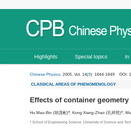
Highlights
Special topics
In
Chinese Physics
, 2005, Vol. 14(
9
): 1844-1849
DOI:
CLASSICAL AREAS OF PHENOMENOLOGY
Effects of container geometry
a
a
Hu Mao-Bin (胡茂彬)
, Kong Xiang-Zhao (孔祥照)
, W
a
School of Engineering Science, University of Science and Tec