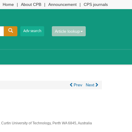
Home
|
About CPB
|
Announcement
|
CPS journals
Article lookup
Prev
Next
 Curtin University of Technology, Perth WA 6845, Australia