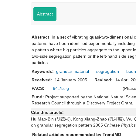
Abstract
Abstract
In a set of vibrating quasi-two-dimensional c
patterns have been identified experimentally includin
a pattern where big particles aggregate to the upper lef
two-side segregation pattern or the left-hand side segre
particles.
Keywords:
granular material
segregation
boun
Received:
14 January 2005
Revised:
14 April
PACS:
64.75.-g
(Phase
Fund:
Project supported by the National Natural Sci
Research Council through a Discovery Project Grant.
Cite this article:
Hu Mao-Bin (胡茂彬), Kong Xiang-Zhao (孔祥照), Wu Qi
on granular segregation pattern 2005
Chinese Physics
Related articles recommended by TrendMD