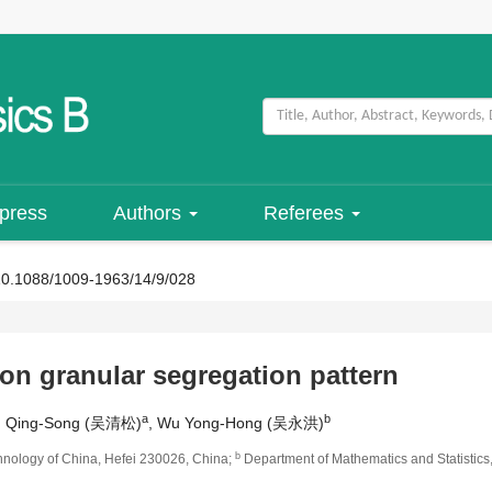
 press
Authors
Referees
10.1088/1009-1963/14/9/028
 on granular segregation pattern
a
b
u Qing-Song (吴清松)
, Wu Yong-Hong (吴永洪)
b
hnology of China, Hefei 230026, China;
Department of Mathematics and Statistics,