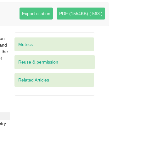
Export citation
PDF (1554KB) ( 563 )
ion
Metrics
 and
r the
f
Related Articles
try