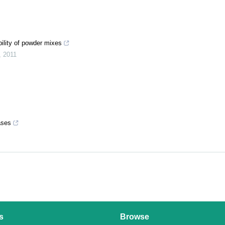
bility of powder mixes
,
2011
ases
s
Browse