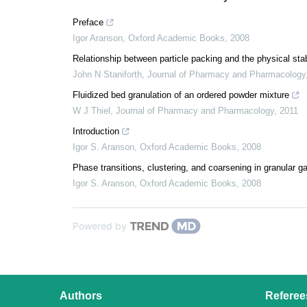
Preface
Igor Aranson
,
Oxford Academic Books
,
2008
Relationship between particle packing and the physical sta
John N Staniforth
,
Journal of Pharmacy and Pharmacology
Fluidized bed granulation of an ordered powder mixture
W J Thiel
,
Journal of Pharmacy and Pharmacology
,
2011
Introduction
Igor S. Aranson
,
Oxford Academic Books
,
2008
Phase transitions, clustering, and coarsening in granular g
Igor S. Aranson
,
Oxford Academic Books
,
2008
Powered by
Authors
Referee