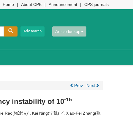
Home
|
About CPB
|
Announcement
|
CPS journals
Article lookup
Prev
Next
-15
y instability of 10
1
1,2
-Jie Rao(饶冰洁)
, Kai Ning(宁凯)
, Xiao-Fei Zhang(张