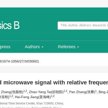
 press
Authors
Referees
8/1674-1056/27/3/030601
microwave signal with relative frequenc
1,2
1,2
1
an Zhang(张颜艳)
, Zhao-Yang Tai(邰朝阳)
, Pan Zhang(张攀)
, Bing
1,2
1,2
(张首刚)
, Hai-Feng Jiang(姜海峰)
ional Time Service Center, Xi'an 710600, China;