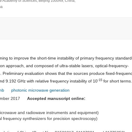
se Academy of Sciences, Beijing 100049, China;
na
ng to improve the short-time instability of primary frequency standard
on approach, and composed of ultra-stable lasers, optical-frequency-
s. Preliminary evaluation shows that the sources produce fixed-frequenc
-15
 9.192 GHz with relative frequency instability of 10
for short terms.
omb
photonic microwave generation
ember 2017
Accepted manuscript online:
 microwave and radiowave instruments and equipment)
cal frequency synthesizers for precision spectroscopy)