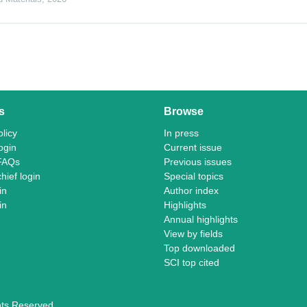
s
Browse
licy
In press
ogin
Current issue
FAQs
Previous issues
chief login
Special topics
in
Author index
in
Highlights
Annual highlights
View by fields
Top downloaded
SCI top cited
ghts Reserved.