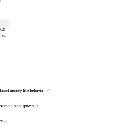
d
(饶冰
nic
uced anxiety-like behavio...
promote plant growth
re