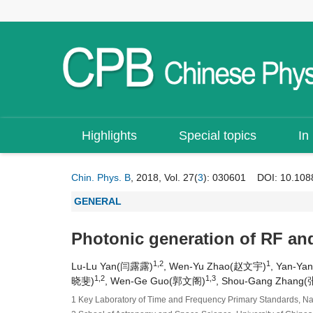
Highlights
Special topics
In
Chin. Phys. B
, 2018, Vol. 27(
3
): 030601
DOI:
10.108
GENERAL
Photonic generation of RF and 
1,2
1
Lu-Lu Yan(闫露露)
, Wen-Yu Zhao(赵文宇)
, Yan-Y
1,2
1,3
晓斐)
, Wen-Ge Guo(郭文阁)
, Shou-Gang Zhang
1 Key Laboratory of Time and Frequency Primary Standards, Nat