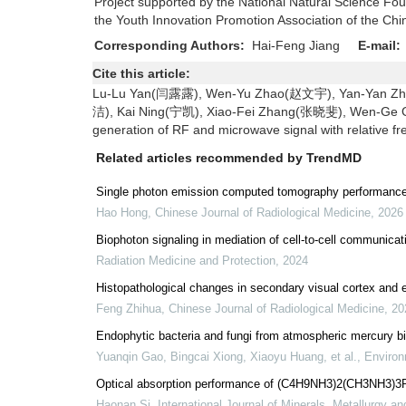
Project supported by the National Natural Science F
the Youth Innovation Promotion Association of the C
Corresponding Authors:
Hai-Feng Jiang
E-mail:
Cite this article:
Lu-Lu Yan(闫露露), Wen-Yu Zhao(赵文宇), Yan-Yan Zh
洁), Kai Ning(宁凯), Xiao-Fei Zhang(张晓斐), Wen-Ge
generation of RF and microwave signal with relative fre
Related articles recommended by TrendMD
Single photon emission computed tomography performance i
Hao Hong
,
Chinese Journal of Radiological Medicine
,
2026
Biophoton signaling in mediation of cell-to-cell communicat
Radiation Medicine and Protection
,
2024
Histopathological changes in secondary visual cortex and e
Feng Zhihua
,
Chinese Journal of Radiological Medicine
,
20
Endophytic bacteria and fungi from atmospheric mercury bi
Yuanqin Gao, Bingcai Xiong, Xiaoyu Huang, et al.
,
Environ
Optical absorption performance of (C4H9NH3)2(CH3NH3)3Pb4
Haonan Si
,
International Journal of Minerals, Metallurgy an