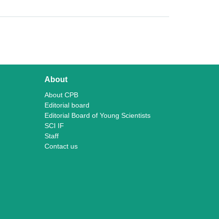
About
About CPB
Editorial board
Editorial Board of Young Scientists
SCI IF
Staff
Contact us