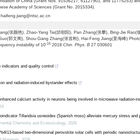
oundation of China (Grant Nos. 91536217, 61127901, and 11775253) an
hinese Academy of Sciences (Grant No. 2015334).
haifeng.jiang@ntsc.ac.cn
ang(张颜艳), Zhao-Yang Tai(邰朝阳), Pan Zhang(张攀), Bing-Jie Rao
 Guo(郭文阁), Shou-Gang Zhang(张首刚), Hai-Feng Jiang(姜海峰) Photo
-15
quency instability of 10
2018
Chin. Phys. B
27 030601
ndicators and quality control
ion and radiation-induced bystander effects
nhanced calcium activity in neurons being involved in microwave radiation-ind
24
oindicator Tillandsia usneoides (Spanish moss) alleviate mercury stress and 
mental Chemistry and Ecotoxicology
,
2026
I13-based two-dimensional perovskite solar cells with periodic nanostructu
d Materials
,
2026