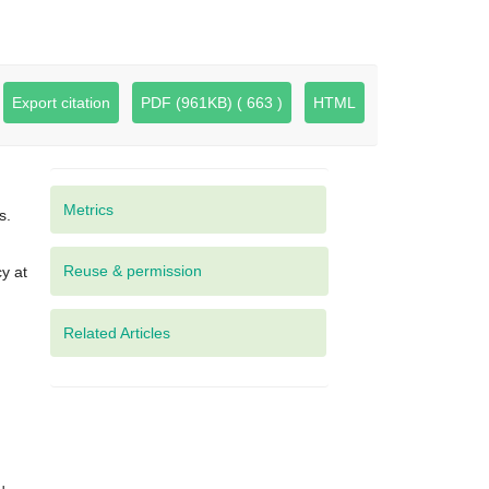
Export citation
PDF (961KB) ( 663 )
HTML
Metrics
s.
y at
Related Articles