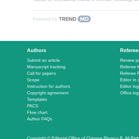
Powered by
Authors
Referee
Submit an article
Review po
Manuscript tracking
Referee l
Call for papers
Referee 
Scope
Editor in 
Instruction for authors
Editor log
Copyright agreement
Office log
Templates
PACS
Flow chart
Author FAQs
Copyright © Editorial Office of Chinese Physics B, All Ri