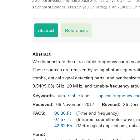
2 School of Astronomy and Space Science, University of Chine
3 School of Science, Xi'an Shiyou University, Xi'an 710065, Chi
Abstract
References
Abstract
We demonstrate the ultra-stable frequency sources aimi
These sources are realized by using photonic generati
combs, optical signal detecting parts, and synthesizer
9.54(/9.63) GHz, 10 MHz, and tunable-frequency around
Keywords:
ultra-stable laser
optical frequency c
Received:
06 November 2017
Revised:
26 Dec
PACS:
06.30.Ft
(Time and frequency)
07.57.-c
(Infrared, submillimeter wave,
42.62.Eh
(Metrological applications; opti
Fund: