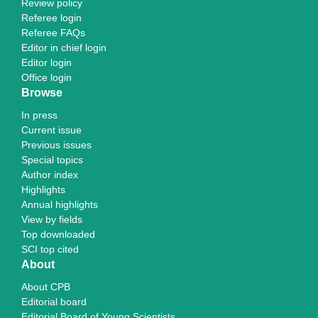
Review policy
Referee login
Referee FAQs
Editor in chief login
Editor login
Office login
Browse
In press
Current issue
Previous issues
Special topics
Author index
Highlights
Annual highlights
View by fields
Top downloaded
SCI top cited
About
About CPB
Editorial board
Editorial Board of Young Scientists