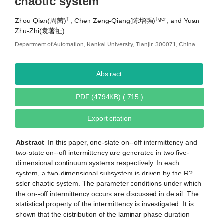
chaotic system
†
‡ger
Zhou Qian(周茜)
, Chen Zeng-Qiang(陈增强)
, and Yuan
Zhu-Zhi(袁著祉)
Department of Automation, Nankai University, Tianjin 300071, China
Abstract
PDF (4794KB) ( 715 )
Export citation
Abstract
In this paper, one-state on--off intermittency and
two-state on--off intermittency are generated in two five-
dimensional continuum systems respectively. In each
system, a two-dimensional subsystem is driven by the R?
ssler chaotic system. The parameter conditions under which
the on--off intermittency occurs are discussed in detail. The
statistical property of the intermittency is investigated. It is
shown that the distribution of the laminar phase duration