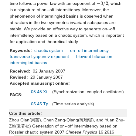
−
3
/
2
time follows a power law with an exponent of
, which
is a signature of on--off intermittency. Moreover, the
phenomenon of intermingled basins is observed when
attractors in the two symmetric invariant subspaces are
stable. We provide an effective way to generate on--off
intermittency based on a chaotic system, which is important
for application and theoretical study.
Keywords:
chaotic system
on--off intermittency
transverse Lyapunov exponent
blowout bifurcation
intermingled basins
Received:
02 January 2007
Revised:
29 January 2007
Accepted manuscript online:
05.45.Xt
(Synchronization; coupled oscillators)
PACS:
05.45.Tp
(Time series analysis)
Cite this article:
Zhou Qian(周茜), Chen Zeng-Qiang(陈增强), and Yuan Zhu-
Zhi(袁著祉) Generation of on--off intermittency based on
Rössler chaotic system 2007
Chinese Physics
16 2616