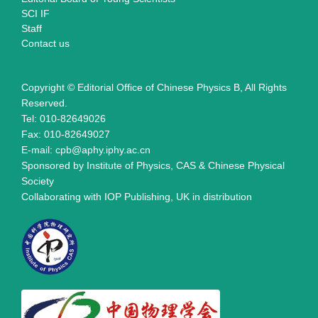
SCI IF
Staff
Contact us
Copyright © Editorial Office of Chinese Physics B, All Rights
Reserved.
Tel: 010-82649026
Fax: 010-82649027
E-mail: cpb@aphy.iphy.ac.cn
Sponsored by Institute of Physics, CAS & Chinese Physical
Society
Collaborating with IOP Publishing, UK in distribution