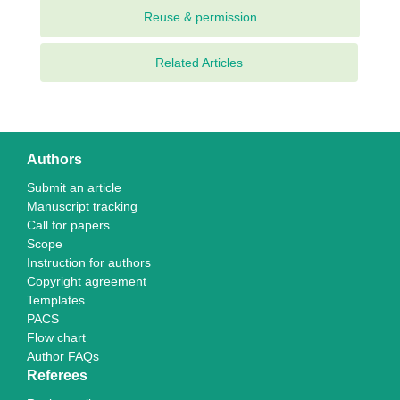
Related Articles
Authors
Submit an article
Manuscript tracking
Call for papers
Scope
Instruction for authors
Copyright agreement
Templates
PACS
Flow chart
Author FAQs
Referees