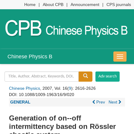
Home
|
About CPB
|
Announcement
|
CPS journals
Chinese Physics B
导
航
切
换
Chinese Physics
, 2007, Vol. 16(
9
): 2616-2626
DOI:
10.1088/1009-1963/16/9/020
GENERAL
Prev
Next
Generation of on--off
intermittency based on Rössler