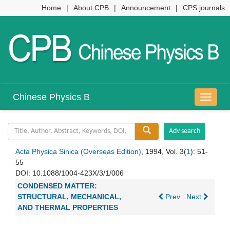
Home
|
About CPB
|
Announcement
|
CPS journals
Chinese Physics B
导
航
切
换
Acta Physica Sinica (Overseas Edition)
, 1994, Vol. 3(
1
): 51-
55
DOI:
10.1088/1004-423X/3/1/006
CONDENSED MATTER:
STRUCTURAL, MECHANICAL,
Prev
Next
AND THERMAL PROPERTIES