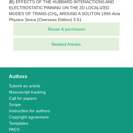
彪) EFFECTS OF THE HUBBARD INTERACTIONS AND
ELECTROSTATIC PINNING ON THE 2D LOCALIZED
MODES OF TRANS-(CH)
AROUND A SOLITON 1994
Acta
x
Physica Sinica (Overseas Edition)
3 51
Related Articles
Authors
Submit an article
Manuscript tracking
Call for papers
Scope
Instruction for authors
Copyright agreement
Templates
PACS