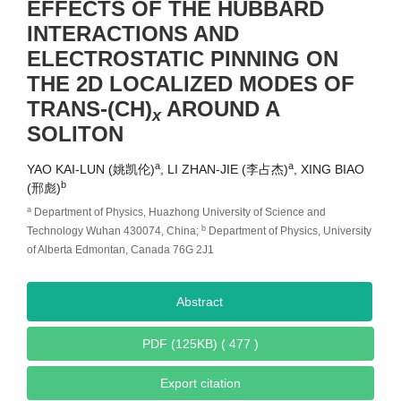
EFFECTS OF THE HUBBARD
INTERACTIONS AND
ELECTROSTATIC PINNING ON
THE 2D LOCALIZED MODES OF
TRANS-(CH)
AROUND A
x
SOLITON
a
a
YAO KAI-LUN (姚凯伦)
, LI ZHAN-JIE (李占杰)
, XING BIAO
b
(邢彪)
a
Department of Physics, Huazhong University of Science and
b
Technology Wuhan 430074, China;
Department of Physics, University
of Alberta Edmontan, Canada 76G 2J1
Abstract
PDF (125KB) ( 477 )
Export citation