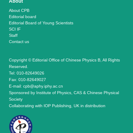
About
About CPB
Editorial board
Editorial Board of Young Scientists
SCI IF
Staff
Contact us
Copyright © Editorial Office of Chinese Physics B, All Rights
Reserved.
Tel: 010-82649026
Fax: 010-82649027
E-mail: cpb@aphy.iphy.ac.cn
Sponsored by Institute of Physics, CAS & Chinese Physical
Society
Collaborating with IOP Publishing, UK in distribution