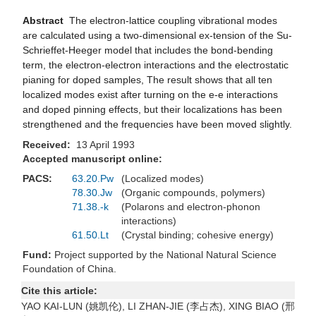
Abstract
The electron-lattice coupling vibrational modes
are calculated using a two-dimensional ex-tension of the Su-
Schrieffet-Heeger model that includes the bond-bending
term, the electron-electron interactions and the electrostatic
pianing for doped samples, The result shows that all ten
localized modes exist after turning on the e-e interactions
and doped pinning effects, but their localizations has been
strengthened and the frequencies have been moved slightly.
Received:
13 April 1993
Accepted manuscript online:
PACS:
63.20.Pw
(Localized modes)
78.30.Jw
(Organic compounds, polymers)
71.38.-k
(Polarons and electron-phonon
interactions)
61.50.Lt
(Crystal binding; cohesive energy)
Fund:
Project supported by the National Natural Science
Foundation of China.
Cite this article:
YAO KAI-LUN (姚凯伦), LI ZHAN-JIE (李占杰), XING BIAO (邢