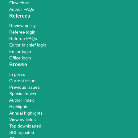
Flow chart
Author FAQs
Referees
Review policy
Referee login
Referee FAQs
Editor in chief login
Editor login
Office login
Browse
In press
Current issue
Previous issues
Special topics
Author index
Highlights
Annual highlights
View by fields
Top downloaded
SCI top cited