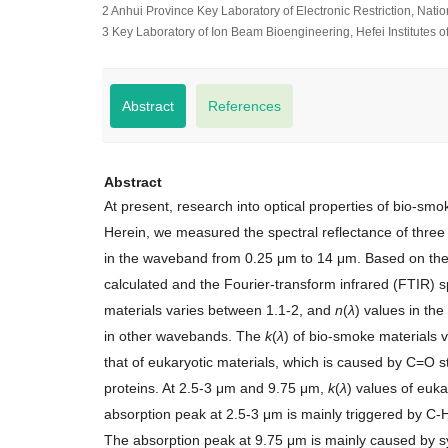
2 Anhui Province Key Laboratory of Electronic Restriction, Nati
3 Key Laboratory of Ion Beam Bioengineering, Hefei Institutes
Abstract
References
Abstract
At present, research into optical properties of bio-sm
Herein, we measured the spectral reflectance of three
in the waveband from 0.25 μm to 14 μm. Based on the
calculated and the Fourier-transform infrared (FTIR) 
materials varies between 1.1-2, and
n
(
λ
) values in the
in other wavebands. The
k
(
λ
) of bio-smoke materials 
that of eukaryotic materials, which is caused by C=O st
proteins. At 2.5-3 μm and 9.75 μm,
k
(
λ
) values of euka
absorption peak at 2.5-3 μm is mainly triggered by C-H 
The absorption peak at 9.75 μm is mainly caused by sy