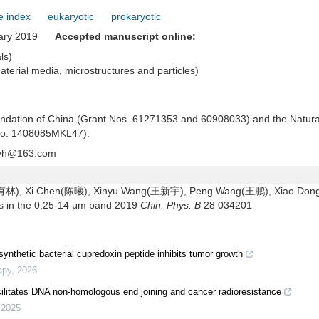
e index
eukaryotic
prokaryotic
uary 2019
Accepted manuscript online:
als)
material media, microstructures and particles)
oundation of China (Grant Nos. 61271353 and 60908033) and the Natura
 No. 1408085MKL47).
yh@163.com
顾有林), Xi Chen(陈曦), Xinyu Wang(王新宇), Peng Wang(王鹏), Xiao Don
als in the 0.25-14 μm band 2019
Chin. Phys. B
28 034201
ynthetic bacterial cupredoxin peptide inhibits tumor growth
apy
,
2026
ilitates DNA non-homologous end joining and cancer radioresistance
,
2025