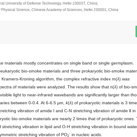
onal University of Defense Technology, Hefei 230037, China;
 of Physical Science, Chinese Academy of Sciences, Hefei 230001, China
oke materials mostly concentrates on single band or single germplasm.
 eukaryotic bio-smoke materials and three prokaryotic bio-smoke mater
 Kramers-Kroning algorithm, the complex refractive index
m
(
λ
) was
spectra of materials were analyzed. The results show that
n
(
λ
) of bio-s
 visible light to near-infrared wavebands are significantly larger than th
varies between 0-0.4. At 6-6.5 μm,
k
(
λ
) of prokaryotic materials is 3 tim
retching vibration of amide I and C-N stretching vibration of amide Ⅱ in
ryotic bio-smoke materials are nearly 2 times that of prokaryotic ones.
stretching vibration in lipid and O-H stretching vibration in bound water
-
mmetric stretching vibration of PO
in nucleic acids.
2