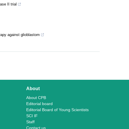
se II trial
apy against glioblastom
About
About CPB
Editorial board
Editorial Board of Young Scientists
SCI IF
Staff
Contact us