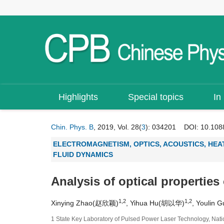
Highlights
Special topics
In
Chin. Phys. B
, 2019, Vol. 28(
3
): 034201
DOI:
10.108
ELECTROMAGNETISM, OPTICS, ACOUSTICS, HEA
FLUID DYNAMICS
Analysis of optical properties
1,2
1,2
Xinying Zhao(赵欣颖)
, Yihua Hu(胡以华)
, Youlin
1 State Key Laboratory of Pulsed Power Laser Technology, Nati