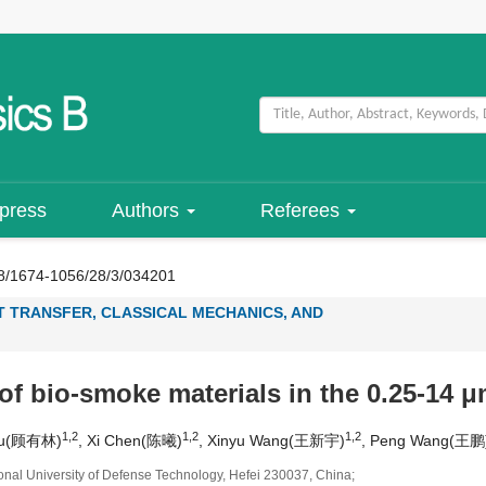
 press
Authors
Referees
8/1674-1056/28/3/034201
T TRANSFER, CLASSICAL MECHANICS, AND
 of bio-smoke materials in the 0.25-14 
1,2
1,2
1,2
 Gu(顾有林)
, Xi Chen(陈曦)
, Xinyu Wang(王新宇)
, Peng Wang(王鹏
onal University of Defense Technology, Hefei 230037, China;