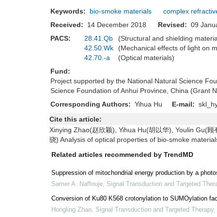
Keywords:
bio-smoke materials
complex refractiv
Received:
14 December 2018
Revised:
09 Jan
PACS:
28.41.Qb
(Structural and shielding materi
42.50.Wk
(Mechanical effects of light on 
42.70.-a
(Optical materials)
Fund:
Project supported by the National Natural Science F
Science Foundation of Anhui Province, China (Grant
Corresponding Authors:
Yihua Hu
E-mail:
skl_h
Cite this article:
Xinying Zhao(赵欣颖), Yihua Hu(胡以华), Youlin Gu(
骁) Analysis of optical properties of bio-smoke materi
Related articles recommended by TrendMD
Suppression of mitochondrial energy production by a photos
Samer A. Naffouje
,
Signal Transduction and Targeted Ther
Conversion of Ku80 K568 crotonylation to SUMOylation fac
Hongling Zhao
,
Signal Transduction and Targeted Therapy