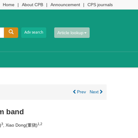
Home
|
About CPB
|
Announcement
|
CPS journals
Article lookup
Prev
Next
μm band
3
1,2
)
, Xiao Dong(董骁)