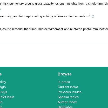
-risk pulmonary ground glass opacity lesions: insights from a single-arm, pha
4
ramming and tumor-promoting activity of sine oculis homeobox 1
Cas9 to remodel the tumor microenvironment and reinforce photo-immunother
s
Browse
licy
In press
ogin
Current issue
FAQs
Previous issues
chief login
Special topics
in
Author index
in
Highlights