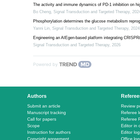
The activity and immune dynamics of PD-1 inhibition on high
Bo Cheng
,
Signal Transduction and Targeted Therapy
,
202
Phosphorylation determines the glucose metabolism reprog
Yanni Lin
,
Signal Transduction and Targeted Therapy
,
2024
Engineering an AIEgen-based platform integrating CRISPR/
Signal Transduction and Targeted Therapy
,
2026
Powered by
Authors
Referee
Submit an article
Review po
Manuscript tracking
Referee l
Call for papers
Referee 
Scope
Editor in 
Instruction for authors
Editor log
Copyright agreement
Office log