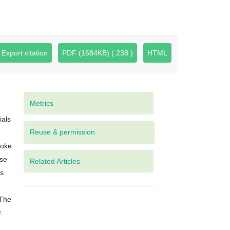
Export citation
PDF (1684KB) ( 238 )
HTML
Metrics
ials
moke
ose
Related Articles
es
 The
.