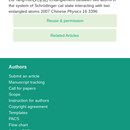
the system of Schrödinger cat state interacting with two
entangled atoms 2007
Chinese Physics
16 3396
Related Articles
Authors
Submit an article
Manuscript tracking
Call for papers
Scope
Instruction for authors
Copyright agreement
Templates
PACS
Flow chart