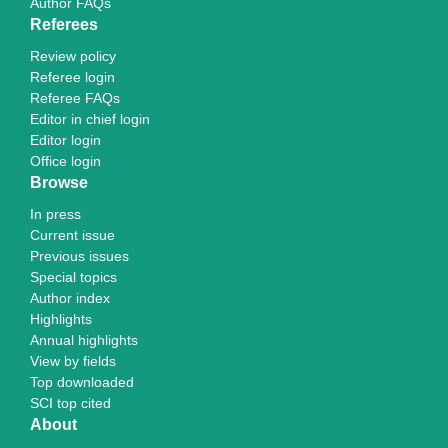
Author FAQs
Referees
Review policy
Referee login
Referee FAQs
Editor in chief login
Editor login
Office login
Browse
In press
Current issue
Previous issues
Special topics
Author index
Highlights
Annual highlights
View by fields
Top downloaded
SCI top cited
About