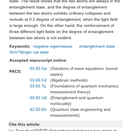
state. The result shows that the two atoms are always in the
entanglement state, and the degree of entanglement
between the two atoms exhibits ordinary collapses and
revivals at 0.2 degree of entanglement, when the light field
is large enough. On the other hand, the reinforcement of
three different light fields on the degree of entanglement
between two atoms is not evident.
Keywords:
negative eigenvalues
entanglement state
Schr?dinger cat state
Accepted manuscript online:
03.65.Ge
(Solutions of wave equations: bound
PACS:
states)
03.65.Fd
(Algebraic methods)
03.65.Ta
(Foundations of quantum mechanics;
measurement theory)
03.65.Ud
(Entanglement and quantum
nonlocality)
42.50.Dv
(Quantum state engineering and
measurements)
Cite this article:
Liu Tang-Kun(刘堂昆) Entanglement between two atoms in