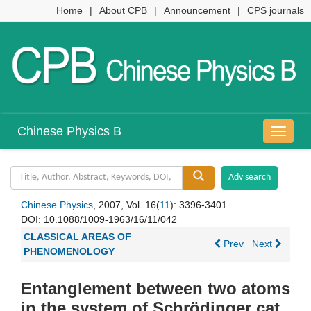
Home
|
About CPB
|
Announcement
|
CPS journals
Chinese Physics B
导
航
切
换
Chinese Physics
, 2007, Vol. 16(
11
): 3396-3401
DOI:
10.1088/1009-1963/16/11/042
CLASSICAL AREAS OF
Prev
Next
PHENOMENOLOGY
Entanglement between two atoms
in the system of Schrödinger cat