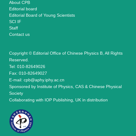
About CPB
Editorial board
Editorial Board of Young Scientists
SCI IF
Staff
Contact us
Copyright © Editorial Office of Chinese Physics B, All Rights
Reserved.
Tel: 010-82649026
Fax: 010-82649027
E-mail: cpb@aphy.iphy.ac.cn
Sponsored by Institute of Physics, CAS & Chinese Physical
Society
Collaborating with IOP Publishing, UK in distribution