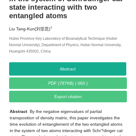
state interacting with two
entangled atoms
†
Liu Tang-Kun(刘堂昆)
Hubei Province Key Laboratory of Bioanalytical Technique (Hubei
Normal University), Department of Physics, Hubei Normal University,
Huangshi 435002, China
Abstract
PDF (787KB) ( 660 )
Export citation
Abstract
By the negative eigenvalues of partial
transposition of density matrix, this paper investigates the
time evolution of entanglement of the two entangled atoms
in the system of two atoms interacting with Schr?dinger cat