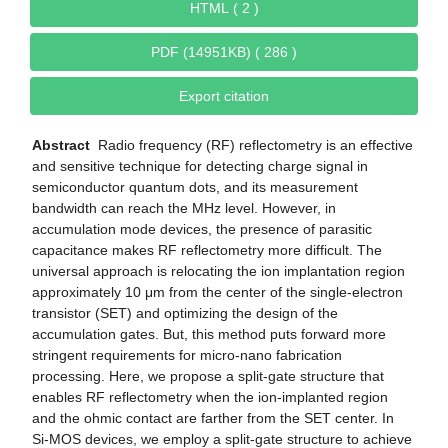
HTML ( 2 )
PDF (14951KB) ( 286 )
Export citation
Abstract
Radio frequency (RF) reflectometry is an effective
and sensitive technique for detecting charge signal in
semiconductor quantum dots, and its measurement
bandwidth can reach the MHz level. However, in
accumulation mode devices, the presence of parasitic
capacitance makes RF reflectometry more difficult. The
universal approach is relocating the ion implantation region
approximately 10 μm from the center of the single-electron
transistor (SET) and optimizing the design of the
accumulation gates. But, this method puts forward more
stringent requirements for micro-nano fabrication
processing. Here, we propose a split-gate structure that
enables RF reflectometry when the ion-implanted region
and the ohmic contact are farther from the SET center. In
Si-MOS devices, we employ a split-gate structure to achieve