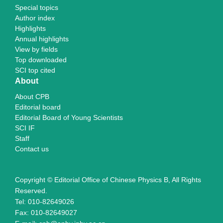
Special topics
Author index
Highlights
Annual highlights
View by fields
Top downloaded
SCI top cited
About
About CPB
Editorial board
Editorial Board of Young Scientists
SCI IF
Staff
Contact us
Copyright © Editorial Office of Chinese Physics B, All Rights
Reserved.
Tel: 010-82649026
Fax: 010-82649027