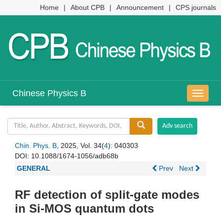
Home
|
About CPB
|
Announcement
|
CPS journals
Chinese Physics B
导
航
切
换
Chin. Phys. B
, 2025, Vol. 34(
4
): 040303
DOI:
10.1088/1674-1056/adb68b
GENERAL
Prev
Next
RF detection of split-gate modes
in Si-MOS quantum dots