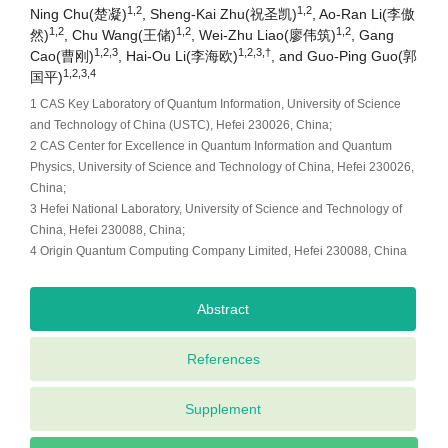
1,2
1,2
Ning Chu(楚凝)
, Sheng-Kai Zhu(祝圣凯)
, Ao-Ran Li(李傲
1,2
1,2
1,2
然)
, Chu Wang(王储)
, Wei-Zhu Liao(廖伟筑)
, Gang
1,2,3
1,2,3,†
Cao(曹刚)
, Hai-Ou Li(李海欧)
, and Guo-Ping Guo(郭
1,2,3,4
国平)
1 CAS Key Laboratory of Quantum Information, University of Science
and Technology of China (USTC), Hefei 230026, China;
2 CAS Center for Excellence in Quantum Information and Quantum
Physics, University of Science and Technology of China, Hefei 230026,
China;
3 Hefei National Laboratory, University of Science and Technology of
China, Hefei 230088, China;
4 Origin Quantum Computing Company Limited, Hefei 230088, China
Abstract
References
Supplement