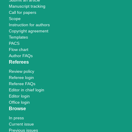
Submit an article
Manuscript tracking
Call for papers
Scope
Instruction for authors
Copyright agreement
Templates
PACS
Flow chart
Author FAQs
Referees
Review policy
Referee login
Referee FAQs
Editor in chief login
Editor login
Office login
Browse
In press
Current issue
Previous issues