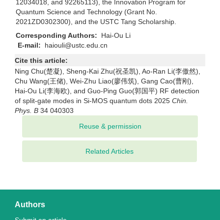
12034018, and 92265113), the Innovation Program for
Quantum Science and Technology (Grant No.
2021ZD0302300), and the USTC Tang Scholarship.
Corresponding Authors:
Hai-Ou Li
E-mail:
haiouli@ustc.edu.cn
Cite this article:
Ning Chu(楚凝), Sheng-Kai Zhu(祝圣凯), Ao-Ran Li(李傲然),
Chu Wang(王储), Wei-Zhu Liao(廖伟筑), Gang Cao(曹刚),
Hai-Ou Li(李海欧), and Guo-Ping Guo(郭国平) RF detection
of split-gate modes in Si-MOS quantum dots 2025
Chin.
Phys. B
34 040303
Related Articles
Authors