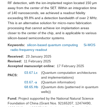
RF detection, with the ion-implanted region located 150 μm
away from the center of the SET. Within an integration time
of 140 nanoseconds, we achieved a readout fidelity
exceeding 99.8% and a detection bandwidth of over 2 MHz.
This is an alternative solution for micro-nano fabrication
processing that cannot achieve ion implantation areas
closer to the center of the chip, and is applicable to various
silicon-based semiconductor systems.
Keywords:
silicon-based quantum computing
Si-MOS
radio-frequency readout
Received:
23 January 2025
Revised:
11 February 2025
Accepted manuscript online:
17 February 2025
03.67.Lx
(Quantum computation architectures
PACS:
and implementations)
03.67.-a
(Quantum information)
68.65.Hb
(Quantum dots (patterned in quantum
wells))
Fund:
Project supported by the National Natural Science
Foundation of China (Grant Nos. 92165207, 12474490,