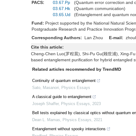
PACS:
03.67.Pp
(Quantum error correction and 
03.67.Hk
(Quantum communication)
03.65.Ud
(Entanglement and quantum non
Fund:
Project supported by the National Natural Sc
Postgraduate Research and Practice Innovation Prog
Corresponding Authors:
Lan Zhou
E-mail:
zhoul
Cite this article:
Cheng-Chen Luo(罗程晨), Shi-Pu Gu(顾世浦), Xing-F
based entanglement purification for hybrid entangled 
Related articles recommended by TrendMD
Continuity of quantum entanglement
Sato, Masanori
,
Physics Essays
A classical guide to entanglement
Joseph Shaffer
,
Physics Essays
,
2023
Bell tests explained by classical optics without quantum 
Dean L. Mamas
,
Physics Essays
,
2021
Entanglement without spooky interactions
Bradford
,
Physics Essays