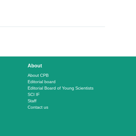
About
About CPB
Editorial board
Editorial Board of Young Scientists
SCI IF
Staff
Contact us