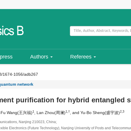
 press
Authors
Referees
8/1674-1056/adb267
quantum network
t purification for hybrid entangled s
1
1,†
2,3
ng-Fu Wang(王兴福)
, Lan Zhou(周澜)
, and Yu-Bo Sheng(盛宇波)
munications, Nanjing 210023, China;
lexible Electronics (Future Technology), Nanjing University of Posts and Telecomm