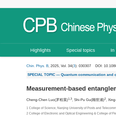
Highlights
Special topics
In
Chin. Phys. B
, 2025, Vol. 34(
3
): 030307
DOI:
10.108
SPECIAL TOPIC — Quantum communication and 
Measurement-based entanglemen
1,3
2
Cheng-Chen Luo(罗程晨)
, Shi-Pu Gu(顾世浦)
, Xi
1 College of Science, Nanjing University of Posts and Telecom
2 College of Electronic and Optical Engineering & College of F