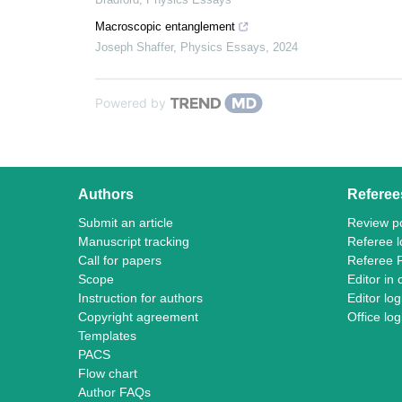
Macroscopic entanglement
Joseph Shaffer
,
Physics Essays
,
2024
Powered by
Authors
Referee
Submit an article
Review po
Manuscript tracking
Referee l
Call for papers
Referee 
Scope
Editor in 
Instruction for authors
Editor log
Copyright agreement
Office log
Templates
PACS
Flow chart
Author FAQs