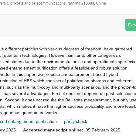
iversity of Posts and Telecommunications, Nanjing 210003, China
Expo
e different particles with various degrees of freedom, have garnered
 of quantum technologies. However, similar to other categories of
ixed states due to the environmental noise and operational imperfecti
d entanglement purification offers a feasible and robust solution
ethods. In this paper, we propose a measurement-based hybrid
rtain kind of HES which consists of polarization photons and coherent
ns, such as the multi-copy and multi-party scenarios, and the photon-l
l has several advantages. First, it does not depend on post-selection 
ion. Second, it does not require the Bell state measurement, but only us
ents, which makes it have the higher success probability and more feasib
terogeneous quantum networks.
ed entanglement purification
parity check
uary 2025
Accepted manuscript online:
05 February 2025