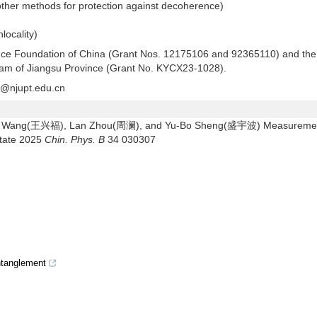
other methods for protection against decoherence)
locality)
ience Foundation of China (Grant Nos. 12175106 and 92365110) and the
ram of Jiangsu Province (Grant No. KYCX23-1028).
@njupt.edu.cn
u Wang(王兴福), Lan Zhou(周澜), and Yu-Bo Sheng(盛宇波) Measureme
state 2025
Chin. Phys. B
34 030307
entanglement