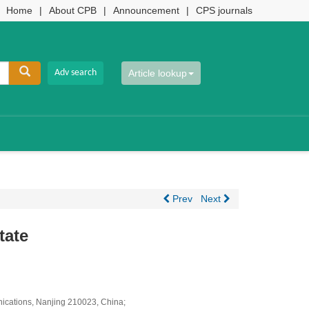
Home
|
About CPB
|
Announcement
|
CPS journals
Article lookup
Prev
Next
tate
unications, Nanjing 210023, China;