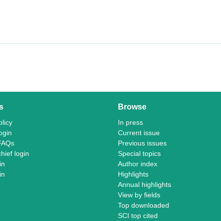
s
Browse
licy
In press
ogin
Current issue
FAQs
Previous issues
chief login
Special topics
in
Author index
in
Highlights
Annual highlights
View by fields
Top downloaded
SCI top cited