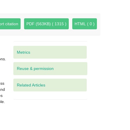
rt citation
PDF (563KB) ( 1315 )
HTML ( 0 )
Metrics
ons.
oss
Related Articles
and
es
le.