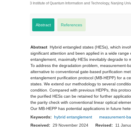
3 Institute of Quantum Information and Technology, Nanjing Un
Abstract
References
Abstract
Hybrid entangled states (HESs), which involv
significant attention and been applied in a wide range
entanglement, maximally HESs inevitably degrade to m
To address the degradation problem, measurement-base
alternative to conventional gate-based purification m
entanglement purification protocol (MB-HEPP) for a ce
states. We extend our methodology to several conditio
condition. Compared with previous HEPPs, this protoco
the purified HESs can be retained for further applicat
the parity check with conventional linear optical elem
Our MB-HEPP has potential applications in future he
Keywords:
hybrid entanglement
measurement-bas
Received:
29 November 2024
Revised:
11 Jan