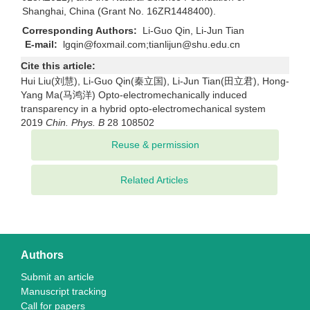
Shanghai, China (Grant No. 16ZR1448400).
Corresponding Authors:
Li-Guo Qin, Li-Jun Tian
E-mail:
lgqin@foxmail.com;tianlijun@shu.edu.cn
Cite this article:
Hui Liu(刘慧), Li-Guo Qin(秦立国), Li-Jun Tian(田立君), Hong-
Yang Ma(马鸿洋) Opto-electromechanically induced
transparency in a hybrid opto-electromechanical system
2019
Chin. Phys. B
28 108502
Related Articles
Authors
Submit an article
Manuscript tracking
Call for papers