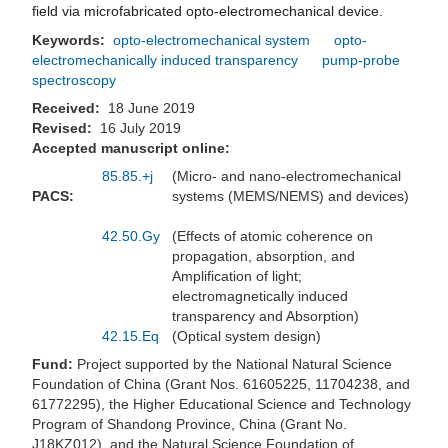
field via microfabricated opto-electromechanical device.
Keywords:
opto-electromechanical system
opto-
electromechanically induced transparency
pump-probe
spectroscopy
Received:
18 June 2019
Revised:
16 July 2019
Accepted manuscript online:
85.85.+j
(Micro- and nano-electromechanical
PACS:
systems (MEMS/NEMS) and devices)
42.50.Gy
(Effects of atomic coherence on
propagation, absorption, and
Amplification of light;
electromagnetically induced
transparency and Absorption)
42.15.Eq
(Optical system design)
Fund:
Project supported by the National Natural Science
Foundation of China (Grant Nos. 61605225, 11704238, and
61772295), the Higher Educational Science and Technology
Program of Shandong Province, China (Grant No.
J18KZ012), and the Natural Science Foundation of