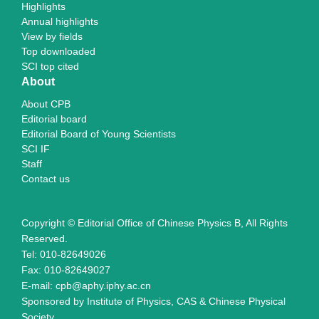
Highlights
Annual highlights
View by fields
Top downloaded
SCI top cited
About
About CPB
Editorial board
Editorial Board of Young Scientists
SCI IF
Staff
Contact us
Copyright © Editorial Office of Chinese Physics B, All Rights
Reserved.
Tel: 010-82649026
Fax: 010-82649027
E-mail: cpb@aphy.iphy.ac.cn
Sponsored by Institute of Physics, CAS & Chinese Physical
Society