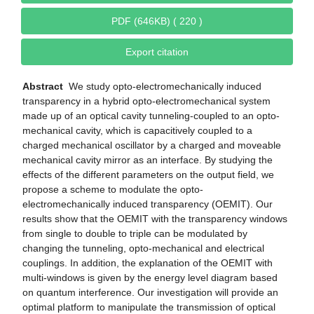
PDF (646KB) ( 220 )
Export citation
Abstract
We study opto-electromechanically induced
transparency in a hybrid opto-electromechanical system
made up of an optical cavity tunneling-coupled to an opto-
mechanical cavity, which is capacitively coupled to a
charged mechanical oscillator by a charged and moveable
mechanical cavity mirror as an interface. By studying the
effects of the different parameters on the output field, we
propose a scheme to modulate the opto-
electromechanically induced transparency (OEMIT). Our
results show that the OEMIT with the transparency windows
from single to double to triple can be modulated by
changing the tunneling, opto-mechanical and electrical
couplings. In addition, the explanation of the OEMIT with
multi-windows is given by the energy level diagram based
on quantum interference. Our investigation will provide an
optimal platform to manipulate the transmission of optical