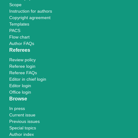
Scope
Instruction for authors
Copyright agreement
Templates
PACS
Flow chart
Author FAQs
Referees
Review policy
Referee login
Referee FAQs
Editor in chief login
Editor login
Office login
Browse
In press
Current issue
Previous issues
Special topics
Author index