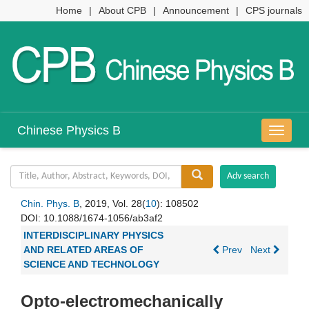
Home
|
About CPB
|
Announcement
|
CPS journals
Chinese Physics B
导
航
切
换
Chin. Phys. B
, 2019, Vol. 28(
10
): 108502
DOI:
10.1088/1674-1056/ab3af2
INTERDISCIPLINARY PHYSICS
AND RELATED AREAS OF
Prev
Next
SCIENCE AND TECHNOLOGY
Opto-electromechanically