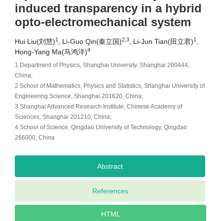
induced transparency in a hybrid
opto-electromechanical system
1
2,3
1
Hui Liu(刘慧)
, Li-Guo Qin(秦立国)
, Li-Jun Tian(田立君)
,
4
Hong-Yang Ma(马鸿洋)
1 Department of Physics, Shanghai University, Shanghai 200444,
China;
2 School of Mathematics, Physics and Statistics, Shanghai University of
Engineering Science, Shanghai 201620, China;
3 Shanghai Advanced Research Institute, Chinese Academy of
Sciences, Shanghai 201210, China;
4 School of Science, Qingdao University of Technology, Qingdao
266000, China
Abstract
References
HTML