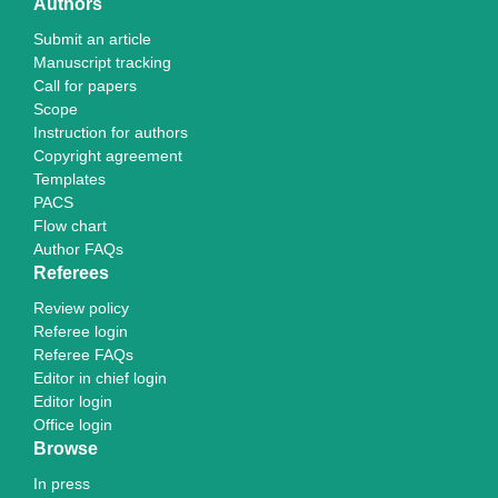
Authors
Submit an article
Manuscript tracking
Call for papers
Scope
Instruction for authors
Copyright agreement
Templates
PACS
Flow chart
Author FAQs
Referees
Review policy
Referee login
Referee FAQs
Editor in chief login
Editor login
Office login
Browse
In press