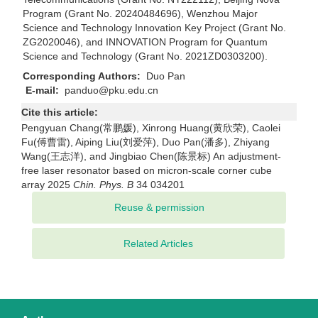
Program (Grant No. 20240484696), Wenzhou Major
Science and Technology Innovation Key Project (Grant No.
ZG2020046), and INNOVATION Program for Quantum
Science and Technology (Grant No. 2021ZD0303200).
Corresponding Authors:
Duo Pan
E-mail:
panduo@pku.edu.cn
Cite this article:
Pengyuan Chang(常鹏媛), Xinrong Huang(黄欣荣), Caolei
Fu(傅曹雷), Aiping Liu(刘爱萍), Duo Pan(潘多), Zhiyang
Wang(王志洋), and Jingbiao Chen(陈景标) An adjustment-
free laser resonator based on micron-scale corner cube
array 2025
Chin. Phys. B
34 034201
Related Articles