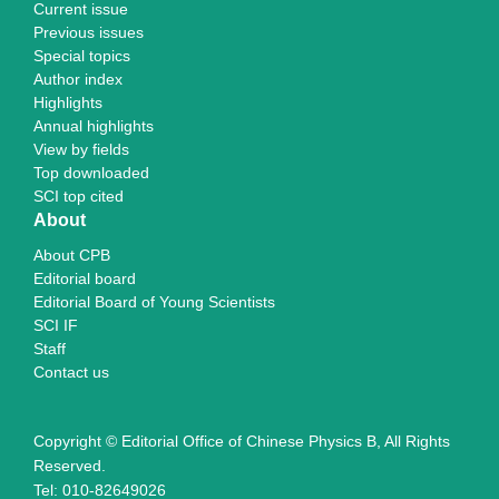
Current issue
Previous issues
Special topics
Author index
Highlights
Annual highlights
View by fields
Top downloaded
SCI top cited
About
About CPB
Editorial board
Editorial Board of Young Scientists
SCI IF
Staff
Contact us
Copyright © Editorial Office of Chinese Physics B, All Rights
Reserved.
Tel: 010-82649026