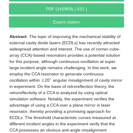
PDF (1459KB) ( 631 )
Export citation
Abstract
The topic of improving the mechanical stability of
external cavity diode lasers (ECDLs) has recently attracted
widespread attention and interest. The use of corner-cube-
array (CCA)-based resonators provides a potential solution
for this purpose, although continuous oscillation at super
large incident angle remains challenging. In this work, we
employ the CCA resonator to generate continuous
±
∘
oscillation within
20
angular misalignment of cavity mirror
in experiment. On the basis of retroreflection theory, the
retroreflectivity of a CCA is analyzed by using optical
simulation software. Notably, the experiment verifies the
advantage of using a CCA over a plane mirror in laser
resonator, thereby providing a promising approach for
ECDLs. The threshold characteristic curves measured at
different incident angles in the experiment verify that the
CCA possesses an obvious anti-angle misalignment