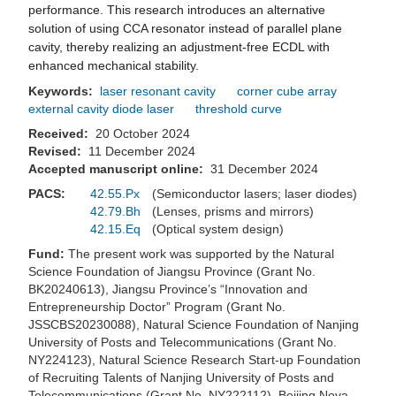
performance. This research introduces an alternative
solution of using CCA resonator instead of parallel plane
cavity, thereby realizing an adjustment-free ECDL with
enhanced mechanical stability.
Keywords:
laser resonant cavity
corner cube array
external cavity diode laser
threshold curve
Received:
20 October 2024
Revised:
11 December 2024
Accepted manuscript online:
31 December 2024
PACS:
42.55.Px
(Semiconductor lasers; laser diodes)
42.79.Bh
(Lenses, prisms and mirrors)
42.15.Eq
(Optical system design)
Fund:
The present work was supported by the Natural
Science Foundation of Jiangsu Province (Grant No.
BK20240613), Jiangsu Province’s “Innovation and
Entrepreneurship Doctor” Program (Grant No.
JSSCBS20230088), Natural Science Foundation of Nanjing
University of Posts and Telecommunications (Grant No.
NY224123), Natural Science Research Start-up Foundation
of Recruiting Talents of Nanjing University of Posts and
Telecommunications (Grant No. NY222112), Beijing Nova