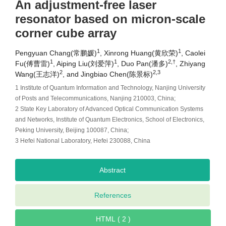
An adjustment-free laser
resonator based on micron-scale
corner cube array
1
1
Pengyuan Chang(常鹏媛)
, Xinrong Huang(黄欣荣)
, Caolei
1
1
2,†
Fu(傅曹雷)
, Aiping Liu(刘爱萍)
, Duo Pan(潘多)
, Zhiyang
2
2,3
Wang(王志洋)
, and Jingbiao Chen(陈景标)
1 Institute of Quantum Information and Technology, Nanjing University
of Posts and Telecommunications, Nanjing 210003, China;
2 State Key Laboratory of Advanced Optical Communication Systems
and Networks, Institute of Quantum Electronics, School of Electronics,
Peking University, Beijing 100087, China;
3 Hefei National Laboratory, Hefei 230088, China
Abstract
References
HTML ( 2 )