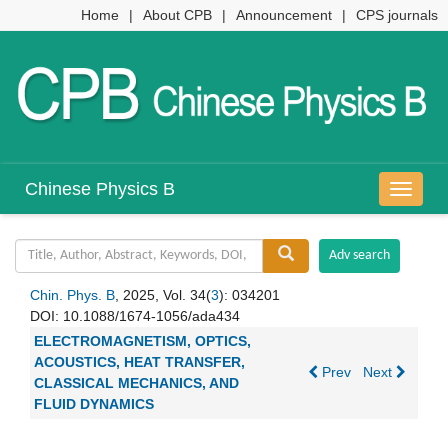
Home
|
About CPB
|
Announcement
|
CPS journals
Chinese Physics B
导
航
切
换
Chin. Phys. B
, 2025, Vol. 34(
3
): 034201
DOI:
10.1088/1674-1056/ada434
ELECTROMAGNETISM, OPTICS,
ACOUSTICS, HEAT TRANSFER,
Prev
Next
CLASSICAL MECHANICS, AND
FLUID DYNAMICS