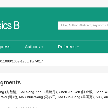
 press
Authors
Referees
10.1088/1009-1963/15/7/017
ragments
ing (方德清), Cai Xiang-Zhou (蔡翔舟), Chen Jin-Gen (陈金根), Shen 
uo Wei (郭威), Ma Chun-Wang (马春旺), Ma Guo-Liang (马国亮), Su Qian