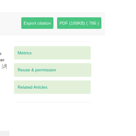
Export citation
PDF (168KB) ( 786 )
Metrics
e
ter
|
β
|
d
Related Articles