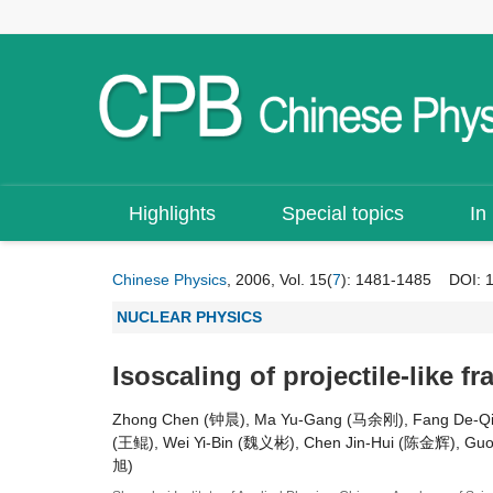
Highlights
Special topics
In
Chinese Physics
, 2006, Vol. 15(
7
): 1481-1485
DOI:
NUCLEAR PHYSICS
Isoscaling of projectile-like f
Zhong Chen (钟晨), Ma Yu-Gang (马余刚), Fang De-Q
(王鲲), Wei Yi-Bin (魏义彬), Chen Jin-Hui (陈金辉), G
旭)