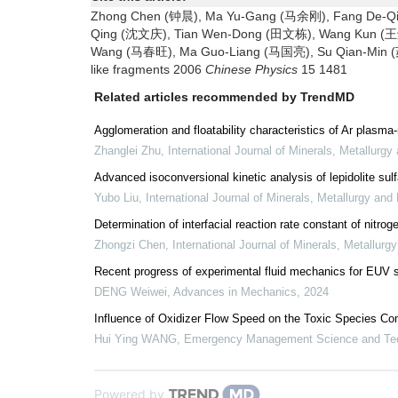
Zhong Chen (钟晨), Ma Yu-Gang (马余刚), Fang De-Qi
Qing (沈文庆), Tian Wen-Dong (田文栋), Wang Kun (王鲲
Wang (马春旺), Ma Guo-Liang (马国亮), Su Qian-Min (苏前
like fragments 2006
Chinese Physics
15 1481
Related articles recommended by TrendMD
Agglomeration and floatability characteristics of Ar plasma-
Zhanglei Zhu
,
International Journal of Minerals, Metallurgy
Advanced isoconversional kinetic analysis of lepidolite sulf
Yubo Liu
,
International Journal of Minerals, Metallurgy and 
Determination of interfacial reaction rate constant of ni
Zhongzi Chen
,
International Journal of Minerals, Metallurg
Recent progress of experimental fluid mechanics for EUV 
DENG Weiwei
,
Advances in Mechanics
,
2024
Influence of Oxidizer Flow Speed on the Toxic Species Co
Hui Ying WANG
,
Emergency Management Science and Te
Powered by