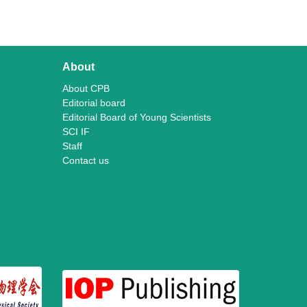
About
About CPB
Editorial board
Editorial Board of Young Scientists
SCI IF
Staff
Contact us