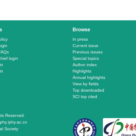
s
Browse
licy
In press
ogin
Current issue
FAQs
Previous issues
chief login
Special topics
in
Author index
in
Highlights
Annual highlights
View by fields
Top downloaded
SCI top cited
ghts Reserved.
phy.iphy.ac.cn
al Society