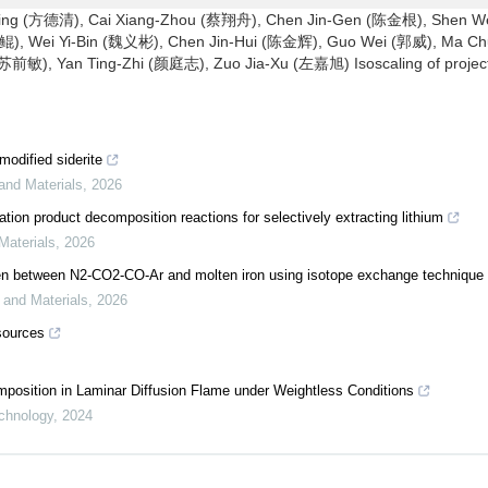
ng (方德清), Cai Xiang-Zhou (蔡翔舟), Chen Jin-Gen (陈金根), Shen W
), Wei Yi-Bin (魏义彬), Chen Jin-Hui (陈金辉), Guo Wei (郭威), Ma Ch
敏), Yan Ting-Zhi (颜庭志), Zuo Jia-Xu (左嘉旭) Isoscaling of project
modified siderite
 and Materials
,
2026
ation product decomposition reactions for selectively extracting lithium
Materials
,
2026
trogen between N2-CO2-CO-Ar and molten iron using isotope exchange technique
y and Materials
,
2026
sources
mposition in Laminar Diffusion Flame under Weightless Conditions
chnology
,
2024