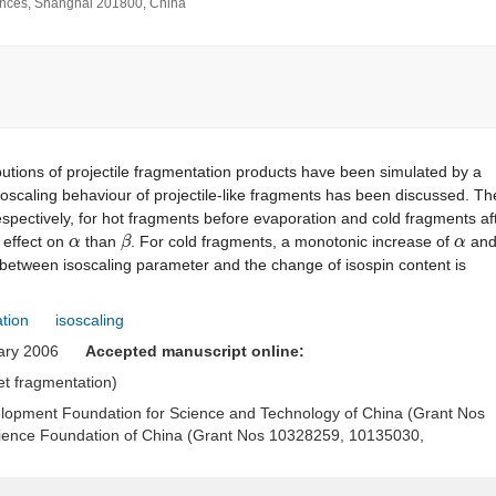
iences, Shanghai 201800, China
ibutions of projectile fragmentation products have been simulated by a
isoscaling behaviour of projectile-like fragments has been discussed. Th
pectively, for hot fragments before evaporation and cold fragments af
α
β
α
 effect on
than
. For cold fragments, a monotonic increase of
an
 between isoscaling parameter and the change of isospin content is
ation
isoscaling
uary 2006
Accepted manuscript online:
get fragmentation)
elopment Foundation for Science and Technology of China (Grant Nos
ience Foundation of China (Grant Nos 10328259, 10135030,