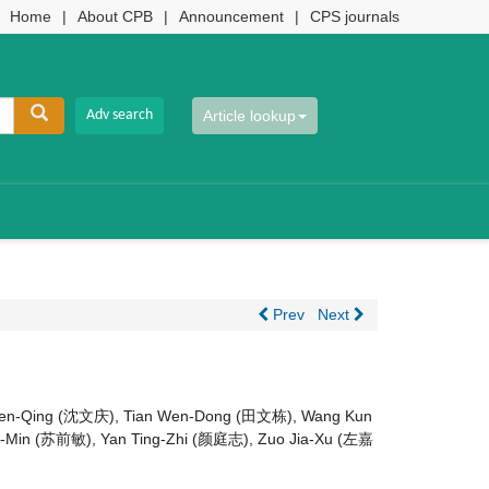
Home
|
About CPB
|
Announcement
|
CPS journals
Article lookup
Prev
Next
Wen-Qing (沈文庆), Tian Wen-Dong (田文栋), Wang Kun
-Min (苏前敏), Yan Ting-Zhi (颜庭志), Zuo Jia-Xu (左嘉