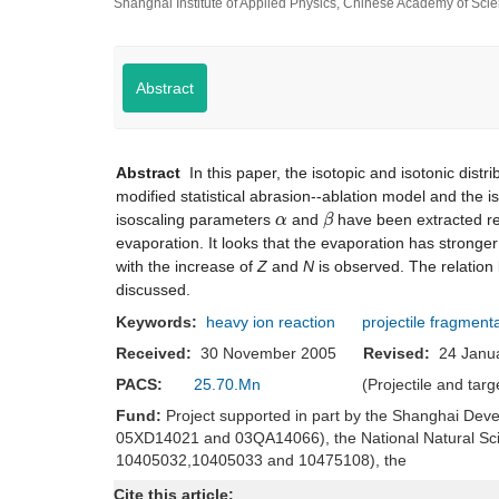
Shanghai Institute of Applied Physics, Chinese Academy of Sc
Abstract
Abstract
In this paper, the isotopic and isotonic distr
modified statistical abrasion--ablation model and the 
α
β
isoscaling parameters
and
have been extracted res
evaporation. It looks that the evaporation has stronger
with the increase of
Z
and
N
is observed. The relation
discussed.
Keywords:
heavy ion reaction
projectile fragment
Received:
30 November 2005
Revised:
24 Jan
PACS:
25.70.Mn
(Projectile and tar
Fund:
Project supported in part by the Shanghai Dev
05XD14021 and 03QA14066), the National Natural Sc
10405032,10405033 and 10475108), the
Cite this article: