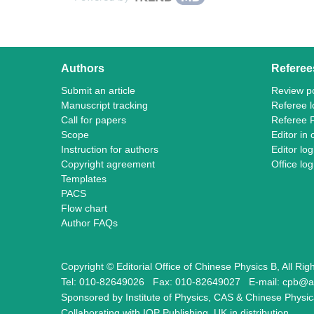
Authors
Referee
Submit an article
Review po
Manuscript tracking
Referee l
Call for papers
Referee 
Scope
Editor in 
Instruction for authors
Editor log
Copyright agreement
Office log
Templates
PACS
Flow chart
Author FAQs
Copyright © Editorial Office of Chinese Physics B, All Ri
Tel: 010-82649026
Fax: 010-82649027
E-mail: cpb@a
Sponsored by Institute of Physics, CAS & Chinese Physic
Collaborating with IOP Publishing, UK in distribution