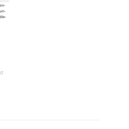
en-
un-
ile-