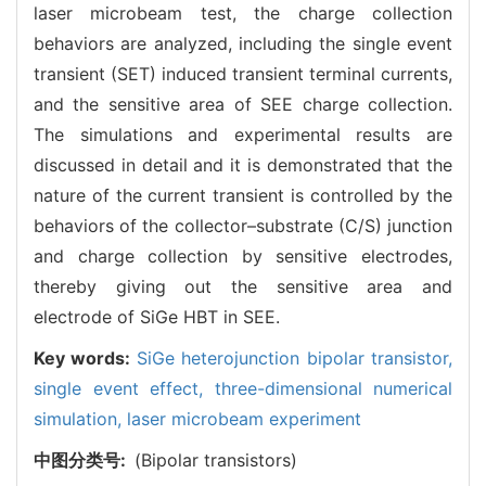
laser microbeam test, the charge collection
behaviors are analyzed, including the single event
transient (SET) induced transient terminal currents,
and the sensitive area of SEE charge collection.
The simulations and experimental results are
discussed in detail and it is demonstrated that the
nature of the current transient is controlled by the
behaviors of the collector–substrate (C/S) junction
and charge collection by sensitive electrodes,
thereby giving out the sensitive area and
electrode of SiGe HBT in SEE.
Key words:
SiGe heterojunction bipolar transistor,
single event effect,
three-dimensional numerical
simulation,
laser microbeam experiment
中图分类号:
(Bipolar transistors)