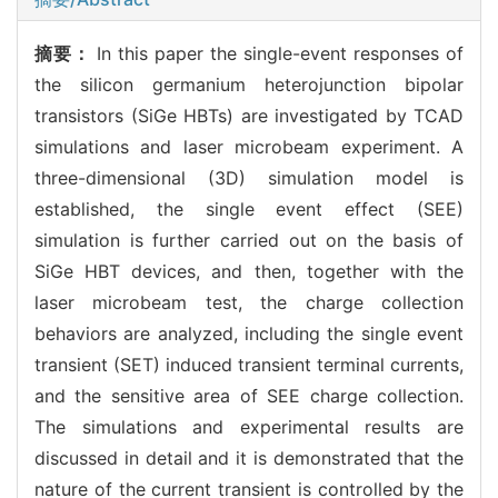
摘要：
In this paper the single-event responses of
the silicon germanium heterojunction bipolar
transistors (SiGe HBTs) are investigated by TCAD
simulations and laser microbeam experiment. A
three-dimensional (3D) simulation model is
established, the single event effect (SEE)
simulation is further carried out on the basis of
SiGe HBT devices, and then, together with the
laser microbeam test, the charge collection
behaviors are analyzed, including the single event
transient (SET) induced transient terminal currents,
and the sensitive area of SEE charge collection.
The simulations and experimental results are
discussed in detail and it is demonstrated that the
nature of the current transient is controlled by the