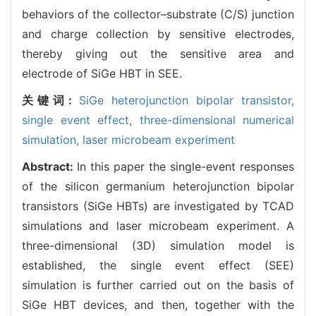
behaviors of the collector–substrate (C/S) junction
and charge collection by sensitive electrodes,
thereby giving out the sensitive area and
electrode of SiGe HBT in SEE.
关键词:
SiGe heterojunction bipolar transistor,
single event effect,
three-dimensional numerical
simulation,
laser microbeam experiment
Abstract:
In this paper the single-event responses
of the silicon germanium heterojunction bipolar
transistors (SiGe HBTs) are investigated by TCAD
simulations and laser microbeam experiment. A
three-dimensional (3D) simulation model is
established, the single event effect (SEE)
simulation is further carried out on the basis of
SiGe HBT devices, and then, together with the