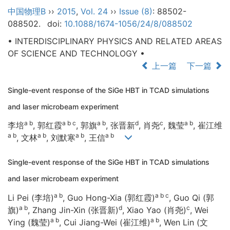
中国物理B
››
2015
,
Vol. 24
››
Issue (8)
: 88502-
088502.
doi:
10.1088/1674-1056/24/8/088502
• INTERDISCIPLINARY PHYSICS AND RELATED AREAS
OF SCIENCE AND TECHNOLOGY •
上一篇
下一篇
Single-event response of the SiGe HBT in TCAD simulations
and laser microbeam experiment
a b
a b c
a b
d
c
a b
李培
, 郭红霞
, 郭旗
, 张晋新
, 肖尧
, 魏莹
, 崔江维
a b
a b
a b
a b
, 文林
, 刘默寒
, 王信
Single-event response of the SiGe HBT in TCAD simulations
and laser microbeam experiment
a b
a b c
Li Pei (李培)
, Guo Hong-Xia (郭红霞)
, Guo Qi (郭
a b
d
c
旗)
, Zhang Jin-Xin (张晋新)
, Xiao Yao (肖尧)
, Wei
a b
a b
Ying (魏莹)
, Cui Jiang-Wei (崔江维)
, Wen Lin (文