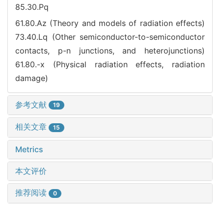
85.30.Pq
61.80.Az (Theory and models of radiation effects)
73.40.Lq (Other semiconductor-to-semiconductor
contacts, p-n junctions, and heterojunctions)
61.80.-x (Physical radiation effects, radiation
damage)
参考文献
19
相关文章
15
Metrics
本文评价
推荐阅读
0