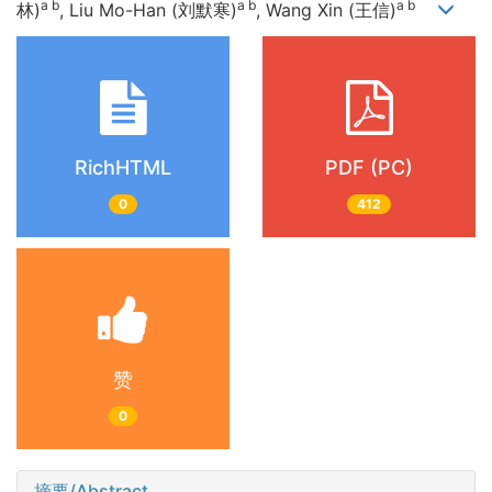
a b
a b
a b
林)
, Liu Mo-Han (刘默寒)
, Wang Xin (王信)
RichHTML
PDF (PC)
0
412
赞
0
摘要/Abstract