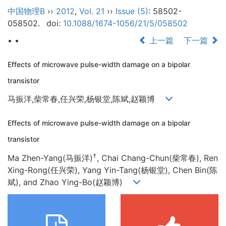
中国物理B
››
2012
,
Vol. 21
››
Issue (5)
: 58502-
058502.
doi:
10.1088/1674-1056/21/5/058502
• •
上一篇
下一篇
Effects of microwave pulse-width damage on a bipolar
transistor
马振洋,柴常春,任兴荣,杨银堂,陈斌,赵颖博
Effects of microwave pulse-width damage on a bipolar
transistor
†
Ma Zhen-Yang(马振洋)
, Chai Chang-Chun(柴常春), Ren
Xing-Rong(任兴荣), Yang Yin-Tang(杨银堂), Chen Bin(陈
斌), and Zhao Ying-Bo(赵颖博)