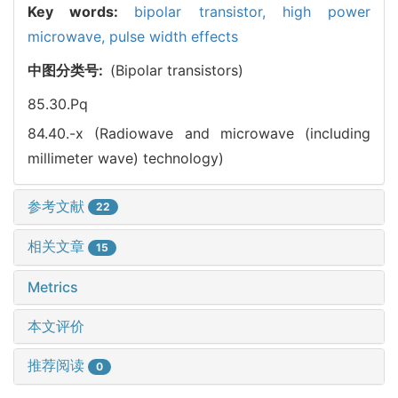
Key words:
bipolar transistor,
high power
microwave,
pulse width effects
中图分类号:
(Bipolar transistors)
85.30.Pq
84.40.-x (Radiowave and microwave (including
millimeter wave) technology)
参考文献
22
相关文章
15
Metrics
本文评价
推荐阅读
0