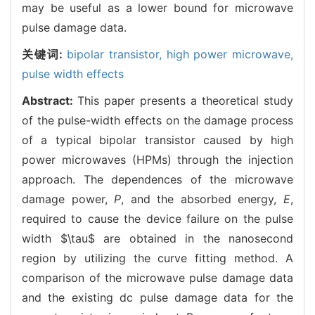
may be useful as a lower bound for microwave
pulse damage data.
关键词:
bipolar transistor,
high power microwave,
pulse width effects
Abstract:
This paper presents a theoretical study
of the pulse-width effects on the damage process
of a typical bipolar transistor caused by high
power microwaves (HPMs) through the injection
approach. The dependences of the microwave
damage power,
P
, and the absorbed energy,
E
,
required to cause the device failure on the pulse
width $\tau$ are obtained in the nanosecond
region by utilizing the curve fitting method. A
comparison of the microwave pulse damage data
and the existing dc pulse damage data for the