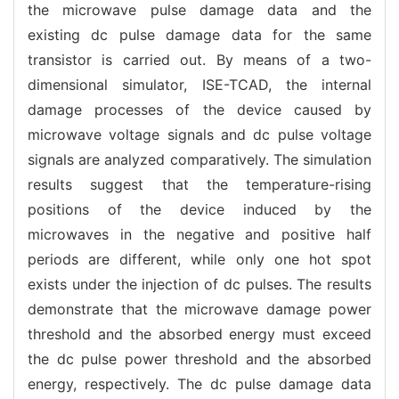
the microwave pulse damage data and the
existing dc pulse damage data for the same
transistor is carried out. By means of a two-
dimensional simulator, ISE-TCAD, the internal
damage processes of the device caused by
microwave voltage signals and dc pulse voltage
signals are analyzed comparatively. The simulation
results suggest that the temperature-rising
positions of the device induced by the
microwaves in the negative and positive half
periods are different, while only one hot spot
exists under the injection of dc pulses. The results
demonstrate that the microwave damage power
threshold and the absorbed energy must exceed
the dc pulse power threshold and the absorbed
energy, respectively. The dc pulse damage data