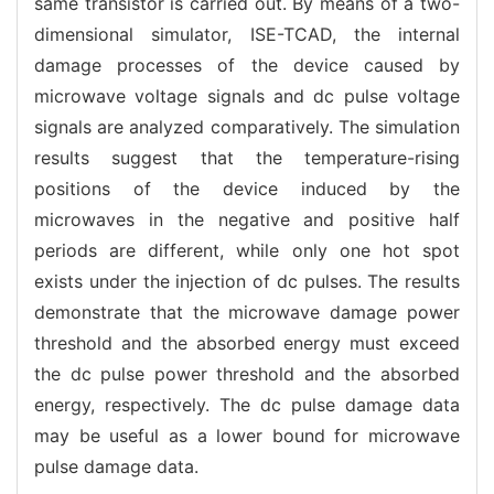
same transistor is carried out. By means of a two-
dimensional simulator, ISE-TCAD, the internal
damage processes of the device caused by
microwave voltage signals and dc pulse voltage
signals are analyzed comparatively. The simulation
results suggest that the temperature-rising
positions of the device induced by the
microwaves in the negative and positive half
periods are different, while only one hot spot
exists under the injection of dc pulses. The results
demonstrate that the microwave damage power
threshold and the absorbed energy must exceed
the dc pulse power threshold and the absorbed
energy, respectively. The dc pulse damage data
may be useful as a lower bound for microwave
pulse damage data.