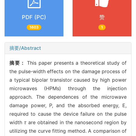
PDF (PC)
赞
1603
1
摘要/Abstract
摘要：
This paper presents a theoretical study of
the pulse-width effects on the damage process of
a typical bipolar transistor caused by high power
microwaves (HPMs) through the injection
approach. The dependences of the microwave
damage power, P, and the absorbed energy, E,
required to cause the device failure on the pulse
width
τ
are obtained in the nanosecond region by
utilizing the curve fitting method. A comparison of