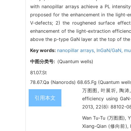
with nanopillar arrays achieve a PL intensi
proposed for the enhancement in the light-emi
V-defects; 2) the roughened surface effect
enhancement of the light-extraction efficien
above the p-type GaN layer at the top of the 
Key words:
nanopillar arrays,
InGaN/GaN,
mul
中图分类号:
(Quantum wells)
81.07.St
78.67.Qa (Nanorods)
68.65.Fg (Quantum well
万图图, 叶展圻, 陶涛, 谢
引用本文
efficiency using GaN
2013, 22(8): 88102-0
Wan Tu-Tu (万图图), Ye
Xiang-Qian (修向前), 