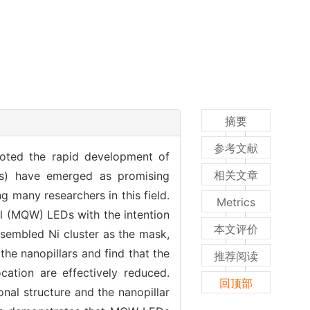
摘要
参考文献
oted the rapid development of
相关文章
EDs) have emerged as promising
g many researchers in this field.
Metrics
l (MQW) LEDs with the intention
本文评价
assembled Ni cluster as the mask,
he nanopillars and find that the
推荐阅读
cation are effectively reduced.
回顶部
al structure and the nanopillar