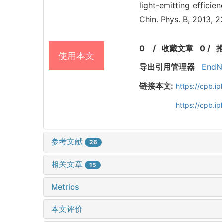
light-emitting effici
Chin. Phys. B, 2013, 
0
/
收藏文章
0
/
使用本文
导出引用管理器
EndN
链接本文:
https://cpb.
https://cpb.i
参考文献
26
相关文章
15
Metrics
本文评价