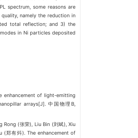
e PL spectrum, some reasons are
 quality, namely the reduction in
ed total reflection; and 3) the
 modes in Ni particles deposited
cement of light-emitting
h nanopillar arrays[J]. 中国物理B,
 Rong (张荣), Liu Bin (刘斌), Xiu
ou (郑有炓). The enhancement of