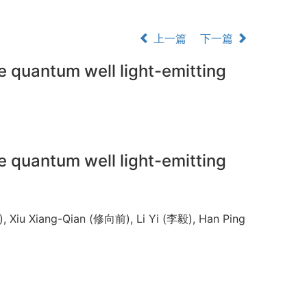
上一篇
下一篇
e quantum well light-emitting
e quantum well light-emitting
 Xiu Xiang-Qian (修向前), Li Yi (李毅), Han Ping