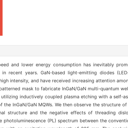
peed and lower energy consumption has inevitably prom
s in recent years. GaN-based light-emitting diodes (L
high intensity, and have received increasing attention amon
y-patterned mask to fabricate InGaN/GaN multi-quantum wel
y utilizing inductively coupled plasma etching with a self-
of the InGaN/GaN MQWs. We then observe the structure of t
al structure and the negative effects of threading dislo
e photoluminescence (PL) spectrum between the convention