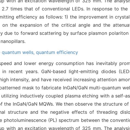
t-up with an excitation wavelength of 325 mm. The analy
ty 2.7 times that of conventional LEDs. In response to th
tting efficiency as follows: 1) the improvement in crystal
 on the expansion of the critical angle and the attenuat
cy due to forward scattering by surface plasmon polariton
nanopillars.
e quantum wells,
quantum efficiency
 speed and lower energy consumption has inevitably pro
s in recent years. GaN-based light-emitting diodes (L
high intensity, and have received increasing attention amon
y-patterned mask to fabricate InGaN/GaN multi-quantum wel
y utilizing inductively coupled plasma etching with a self-
of the InGaN/GaN MQWs. We then observe the structure of t
al structure and the negative effects of threading dislo
e photoluminescence (PL) spectrum between the convention
t-up with an excitation wavelength of 325 mm. The analy