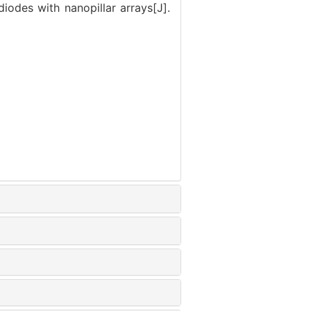
iodes with nanopillar arrays[J].