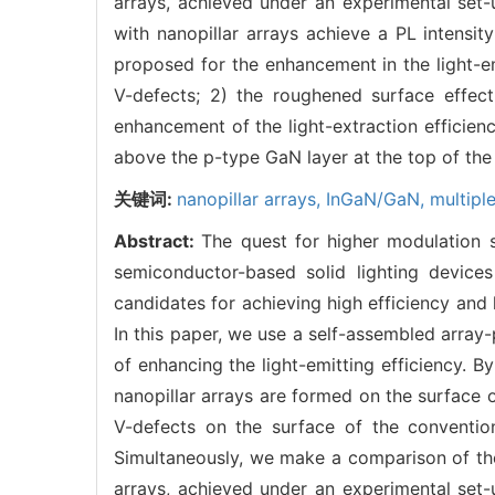
arrays, achieved under an experimental se
with nanopillar arrays achieve a PL intensi
proposed for the enhancement in the light-emi
V-defects; 2) the roughened surface effect
enhancement of the light-extraction efficien
above the p-type GaN layer at the top of the 
关键词:
nanopillar arrays,
InGaN/GaN,
multipl
Abstract:
The quest for higher modulation
semiconductor-based solid lighting device
candidates for achieving high efficiency and 
In this paper, we use a self-assembled arra
of enhancing the light-emitting efficiency. B
nanopillar arrays are formed on the surface 
V-defects on the surface of the convention
Simultaneously, we make a comparison of th
arrays, achieved under an experimental se