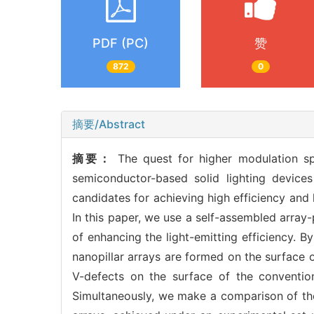
PDF (PC)
赞
872
0
摘要/Abstract
摘要：
The quest for higher modulation s
semiconductor-based solid lighting device
candidates for achieving high efficiency and 
In this paper, we use a self-assembled arra
of enhancing the light-emitting efficiency. B
nanopillar arrays are formed on the surface 
V-defects on the surface of the convention
Simultaneously, we make a comparison of th