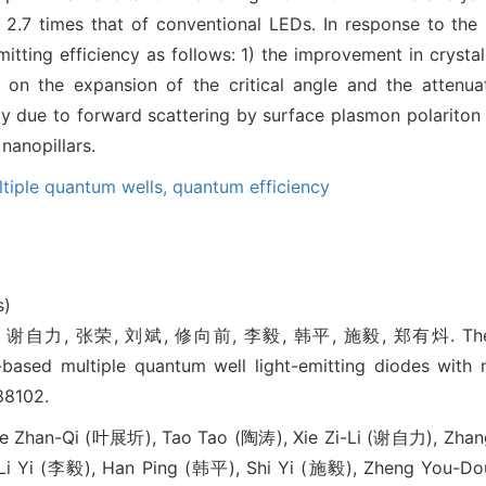
ty 2.7 times that of conventional LEDs. In response to th
tting efficiency as follows: 1) the improvement in crystal
 on the expansion of the critical angle and the attenuat
cy due to forward scattering by surface plasmon polariton
nanopillars.
tiple quantum wells,
quantum efficiency
s)
自力, 张荣, 刘斌, 修向前, 李毅, 韩平, 施毅, 郑有炓. The enhan
-based multiple quantum well light-emitting diodes wit
88102.
 Zhan-Qi (叶展圻), Tao Tao (陶涛), Xie Zi-Li (谢自力), Zhang
Li Yi (李毅), Han Ping (韩平), Shi Yi (施毅), Zheng You-D