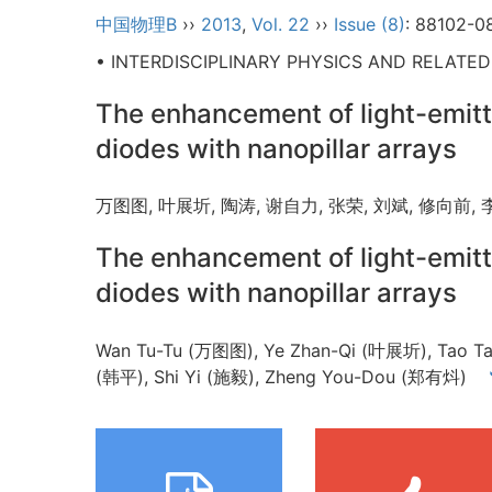
中国物理B
››
2013
,
Vol. 22
››
Issue (8)
: 88102-0
• INTERDISCIPLINARY PHYSICS AND RELATE
The enhancement of light-emitt
diodes with nanopillar arrays
万图图, 叶展圻, 陶涛, 谢自力, 张荣, 刘斌, 修向前,
The enhancement of light-emitt
diodes with nanopillar arrays
Wan Tu-Tu (万图图), Ye Zhan-Qi (叶展圻), Tao Tao
(韩平), Shi Yi (施毅), Zheng You-Dou (郑有炓)