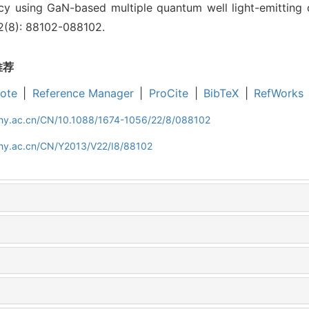
ency using GaN-based multiple quantum well light-emitting d
22(8): 88102-088102.
推荐
ote
|
Reference Manager
|
ProCite
|
BibTeX
|
RefWorks
iphy.ac.cn/CN/10.1088/1674-1056/22/8/088102
phy.ac.cn/CN/Y2013/V22/I8/88102