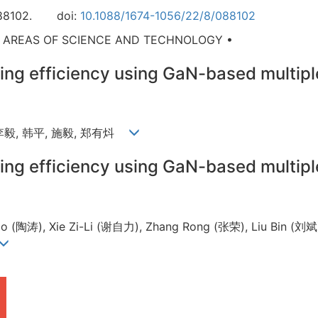
88102.
doi:
10.1088/1674-1056/22/8/088102
D AREAS OF SCIENCE AND TECHNOLOGY •
ing efficiency using GaN-based multipl
 李毅, 韩平, 施毅, 郑有炓
ing efficiency using GaN-based multipl
 (陶涛), Xie Zi-Li (谢自力), Zhang Rong (张荣), Liu Bin (刘斌),