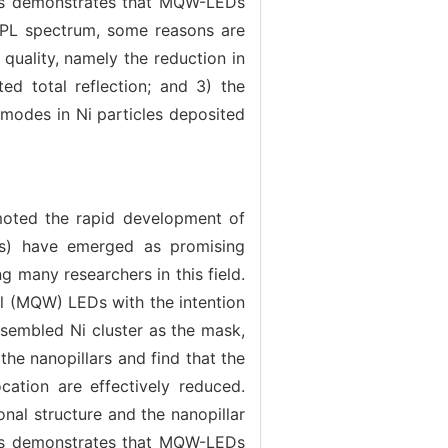
sis demonstrates that MQW-LEDs
e PL spectrum, some reasons are
 quality, namely the reduction in
ed total reflection; and 3) the
 modes in Ni particles deposited
moted the rapid development of
EDs) have emerged as promising
g many researchers in this field.
l (MQW) LEDs with the intention
assembled Ni cluster as the mask,
he nanopillars and find that the
cation are effectively reduced.
al structure and the nanopillar
sis demonstrates that MQW-LEDs