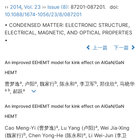
››
2014
,
Vol. 23
››
Issue (8)
: 87201-087201.
doi:
10.1088/1674-1056/23/8/087201
• CONDENSED MATTER: ELECTRONIC STRUCTURE,
ELECTRICAL, MAGNETIC, AND OPTICAL PROPERTIES
•
上一篇
下一篇
An improved EEHEMT model for kink effect on AlGaN/GaN
HEMT
a
a
b
a
b
a
曹梦逸
, 卢阳
, 魏家行
, 陈永和
, 李卫军
, 郑佳欣
, 马晓华
a b
a
, 郝跃
An improved EEHEMT model for kink effect on AlGaN/GaN
HEMT
a
a
Cao Meng-Yi (曹梦逸)
, Lu Yang (卢阳)
, Wei Jia-Xing
b
a
(魏家行)
, Chen Yong-He (陈永和)
, Li Wei-Jun (李卫