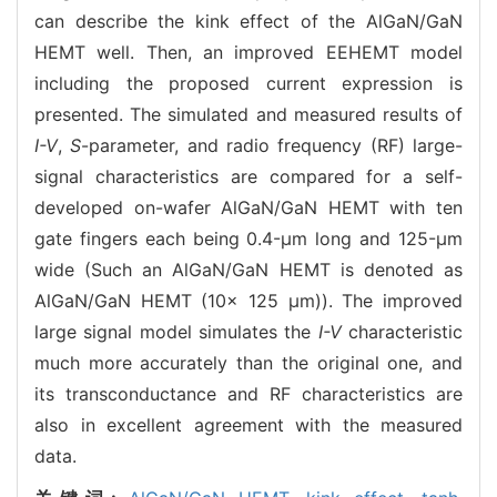
can describe the kink effect of the AlGaN/GaN
HEMT well. Then, an improved EEHEMT model
including the proposed current expression is
presented. The simulated and measured results of
I-V
,
S
-parameter, and radio frequency (RF) large-
signal characteristics are compared for a self-
developed on-wafer AlGaN/GaN HEMT with ten
gate fingers each being 0.4-μm long and 125-μm
wide (Such an AlGaN/GaN HEMT is denoted as
AlGaN/GaN HEMT (10× 125 μm)). The improved
large signal model simulates the
I-V
characteristic
much more accurately than the original one, and
its transconductance and RF characteristics are
also in excellent agreement with the measured
data.