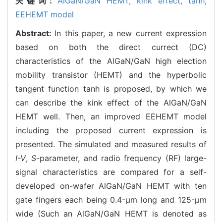
关键词:
AlGaN/GaN HEMT,
kink effect,
tanh,
EEHEMT model
Abstract:
In this paper, a new current expression
based on both the direct currect (DC)
characteristics of the AlGaN/GaN high election
mobility transistor (HEMT) and the hyperbolic
tangent function tanh is proposed, by which we
can describe the kink effect of the AlGaN/GaN
HEMT well. Then, an improved EEHEMT model
including the proposed current expression is
presented. The simulated and measured results of
I-V
,
S
-parameter, and radio frequency (RF) large-
signal characteristics are compared for a self-
developed on-wafer AlGaN/GaN HEMT with ten
gate fingers each being 0.4-μm long and 125-μm
wide (Such an AlGaN/GaN HEMT is denoted as