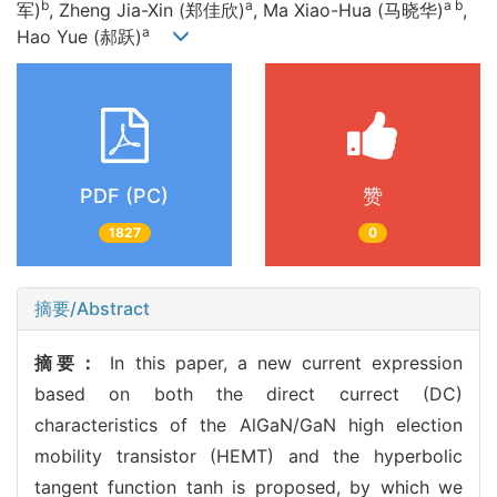
b
a
a b
军)
, Zheng Jia-Xin (郑佳欣)
, Ma Xiao-Hua (马晓华)
,
a
Hao Yue (郝跃)
PDF (PC)
赞
1827
0
摘要/Abstract
摘要：
In this paper, a new current expression
based on both the direct currect (DC)
characteristics of the AlGaN/GaN high election
mobility transistor (HEMT) and the hyperbolic
tangent function tanh is proposed, by which we