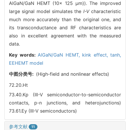
AlGaN/GaN HEMT (10× 125 μm)). The improved
large signal model simulates the
I-V
characteristic
much more accurately than the original one, and
its transconductance and RF characteristics are
also in excellent agreement with the measured
data.
Key words:
AlGaN/GaN HEMT,
kink effect,
tanh,
EEHEMT model
中图分类号:
(High-field and nonlinear effects)
72.20.Ht
73.40.Kp (III-V semiconductor-to-semiconductor
contacts, p-n junctions, and heterojunctions)
73.61.Ey (III-V semiconductors)
参考文献
11