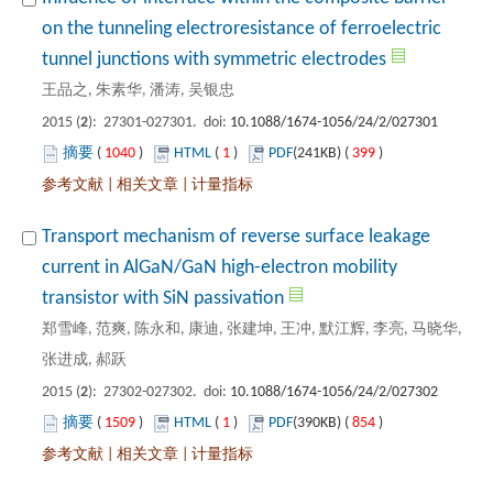
on the tunneling electroresistance of ferroelectric
): 27301-027301. doi:
 1040
)
 1
)
 399
)
 |
 |
Transport mechanism of reverse surface leakage
current in AlGaN/GaN high-electron mobility
郑雪峰, 范爽, 陈永和, 康迪, 张建坤, 王冲, 默江辉, 李亮, 马晓华,
): 27302-027302. doi:
 1509
)
 1
)
 854
)
 |
 |