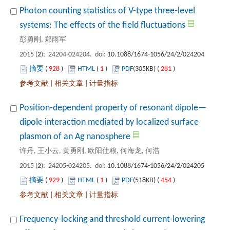
Photon counting statistics of V-type three-level
): 24204-024204. doi:
 928
)
 1
)
 281
)
 |
 |
dipole interaction mediated by localized surface
): 24205-024205. doi:
 929
)
 1
)
 454
)
 |
 |
Frequency-locking and threshold current-lowering