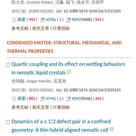
): 25205-025205. doi:
 992
)
 1
)
 944
)
 |
 |
CONDENSED MATTER: STRUCTURAL, MECHANICAL, AND
Quartic coupling and its effect on wetting behaviors
): 26101-026101. doi:
 882
)
 1
)
 344
)
 |
 |
Dynamics of a ± 1/2 defect pair in a confined