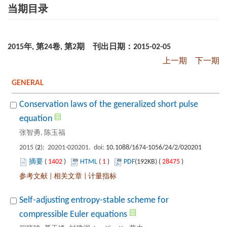
 2015年, 第24卷, 第2期 刊出日期：2015-02-05
Conservation laws of the generalized short pulse
): 20201-020201. doi:
 1402
)
 1
)
 28475
)
 |
 |
Self-adjusting entropy-stable scheme for