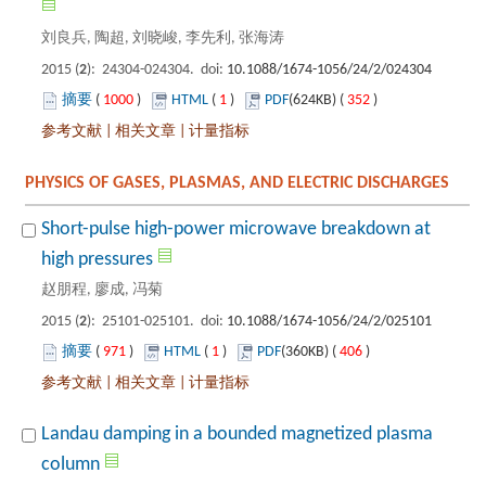
): 24304-024304. doi:
 1000
)
 1
)
 352
)
 |
 |
Short-pulse high-power microwave breakdown at
): 25101-025101. doi:
 971
)
 1
)
 406
)
 |
 |
Landau damping in a bounded magnetized plasma