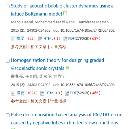
Study of acoustic bubble cluster dynamics using a
): 24302-024302. doi:
 952
)
 1
)
 639
)
 |
 |
Homogenization theory for designing graded
): 24303-024303. doi:
 1021
)
 1
)
 465
)
 |
 |
Pulse decomposition-based analysis of PAT/TAT error