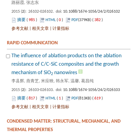
): 26102-026102. doi:
 985
)
 0
)
 382
)
 |
 |
The influence of ablation products on the ablation
resistance of C/C-SiC composites and the growth
): 26103-026103. doi:
 817
)
 1
)
 619
)
 |
 |
CONDENSED MATTER: STRUCTURAL, MECHANICAL, AND