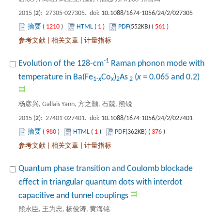
): 27305-027305. doi:
 1210
)
 1
)
 561
)
 |
 |
 Raman phonon mode with
): 27401-027401. doi:
 980
)
 1
)
 376
)
 |
 |
Quantum phase transition and Coulomb blockade
effect in triangular quantum dots with interdot