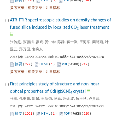
 1368
)
 0
)
 594
)
 |
 |
ATR-FTIR spectroscopic studies on density changes of
): 24220-024220. doi:
 977
)
 1
)
 719
)
 |
 |
First-principles study of structure and nonlinear
): 24221-024221. doi:
 1001
)
 1
)
 520
)