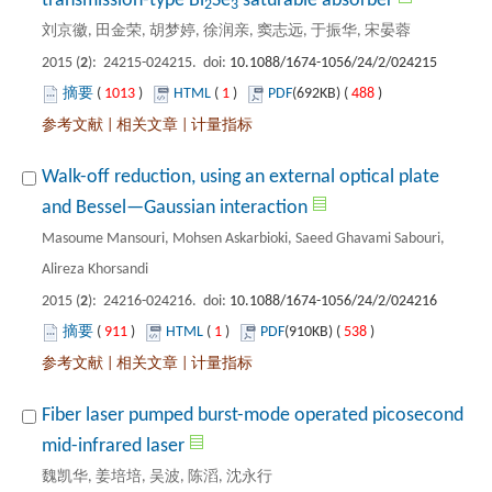
): 24215-024215. doi:
 1013
)
 1
)
 488
)
 |
 |
Walk-off reduction, using an external optical plate
Masoume Mansouri, Mohsen Askarbioki, Saeed Ghavami Sabouri,
): 24216-024216. doi:
 911
)
 1
)
 538
)
 |
 |
Fiber laser pumped burst-mode operated picosecond