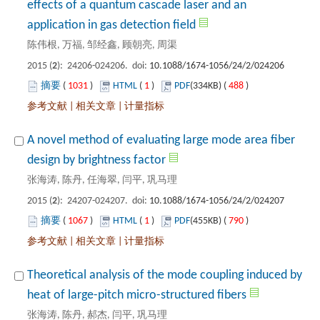
effects of a quantum cascade laser and an
): 24206-024206. doi:
 1031
)
 1
)
 488
)
 |
 |
A novel method of evaluating large mode area fiber
): 24207-024207. doi:
 1067
)
 1
)
 790
)
 |
 |
Theoretical analysis of the mode coupling induced by