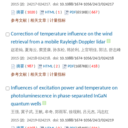
): 24217-024217. doi:
 1020
)
 1
)
 667
)
 |
 |
Correction of temperature influence on the wind
): 24218-024218. doi:
 987
)
 2
)
 418
)
 |
 |
Influences of excitation power and temperature on
photoluminescence in phase-separated InGaN
): 24219-024219. doi: