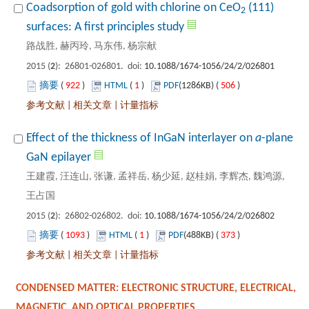
 (111)
): 26801-026801. doi:
 922
)
 1
)
 506
)
 |
 |
Effect of the thickness of InGaN interlayer on
-plane
王建霞, 汪连山, 张谦, 孟祥岳, 杨少延, 赵桂娟, 李辉杰, 魏鸿源,
): 26802-026802. doi:
 1093
)
 1
)
 373
)
 |
 |
CONDENSED MATTER: ELECTRONIC STRUCTURE, ELECTRICAL,