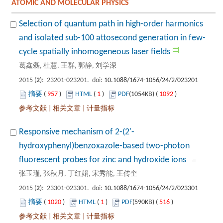
Selection of quantum path in high-order harmonics
): 23201-023201. doi:
 957
)
 1
)
 1092
)
 |
 |
hydroxyphenyl)benzoxazole-based two-photon
): 23301-023301. doi:
 1020
)
 1
)
 516
)
 |
 |