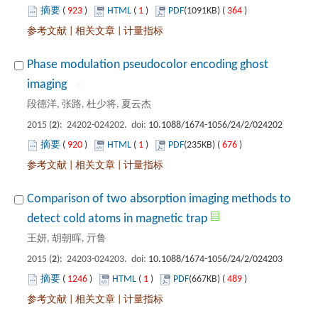
 923
)
 1
)
 364
)
 |
 |
Phase modulation pseudocolor encoding ghost
): 24202-024202. doi:
 920
)
 1
)
 676
)
 |
 |
Comparison of two absorption imaging methods to
): 24203-024203. doi:
 1246
)
 1
)
 489
)
 |
 |