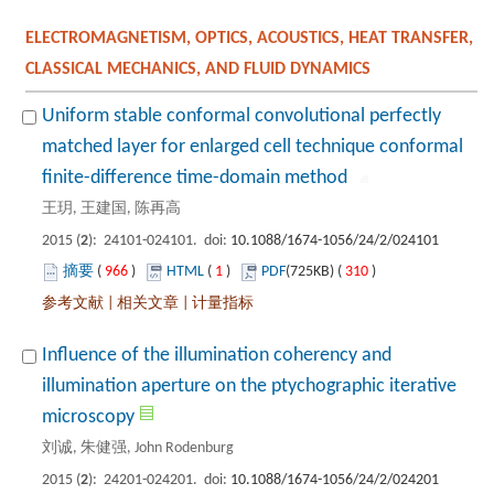
ELECTROMAGNETISM, OPTICS, ACOUSTICS, HEAT TRANSFER,
Uniform stable conformal convolutional perfectly
matched layer for enlarged cell technique conformal
): 24101-024101. doi:
 966
)
 1
)
 310
)
 |
 |
Influence of the illumination coherency and
illumination aperture on the ptychographic iterative
): 24201-024201. doi: