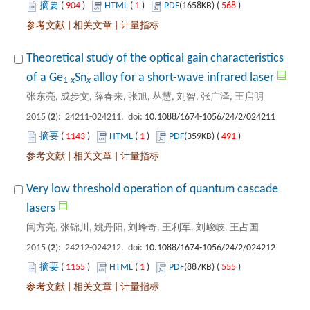
 904
)
 1
)
 568
)
 |
 |
Theoretical study of the optical gain characteristics
): 24211-024211. doi:
 1143
)
 1
)
 491
)
 |
 |
Very low threshold operation of quantum cascade
): 24212-024212. doi:
 1155
)
 1
)
 555
)
 |
 |