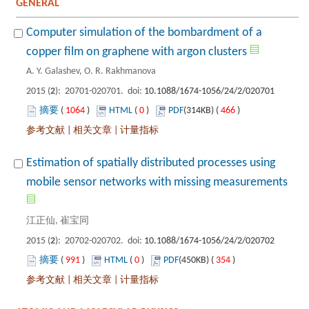
Computer simulation of the bombardment of a
): 20701-020701. doi:
 1064
)
 0
)
 466
)
 |
 |
Estimation of spatially distributed processes using
): 20702-020702. doi:
 991
)
 0
)
 354
)
 |
 |