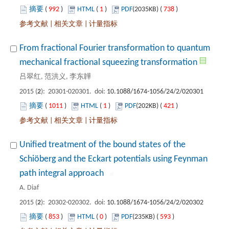
 992
)
 1
)
 738
)
 |
 |
From fractional Fourier transformation to quantum
): 20301-020301. doi:
 1011
)
 1
)
 421
)
 |
 |
Unified treatment of the bound states of the
Schiöberg and the Eckart potentials using Feynman
): 20302-020302. doi:
 853
)
 0
)
 593
)