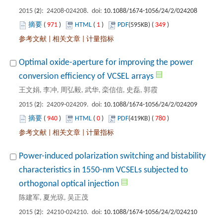
): 24208-024208. doi:
 971
)
 1
)
 349
)
 |
 |
Optimal oxide-aperture for improving the power
): 24209-024209. doi:
 940
)
 0
)
 780
)
 |
 |
Power-induced polarization switching and bistability
characteristics in 1550-nm VCSELs subjected to
): 24210-024210. doi: