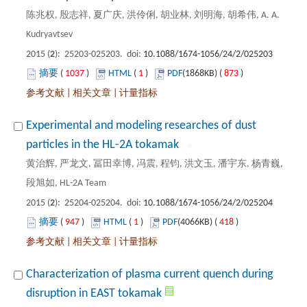
陈兆权, 殷志祥, 夏广庆, 洪伶俐, 胡业林, 刘明海, 胡希伟, A. A.
): 25203-025203. doi:
 1037
)
 1
)
 873
)
 |
 |
Experimental and modeling researches of dust
黄治辉, 严龙文, 冨田幸博, 冯震, 程钧, 洪文玉, 潘宇东, 杨青巍,
): 25204-025204. doi:
 947
)
 1
)
 418
)
 |
 |
Characterization of plasma current quench during