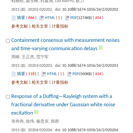
): 20202-020202. doi:
 866
)
 1
)
 454
)
 |
 |
Containment consensus with measurement noises
): 20203-020203. doi:
 1181
)
 1
)
 414
)
 |
 |
Response of a Duffing—Rayleigh system with a
fractional derivative under Gaussian white noise
): 20204-020204. doi: