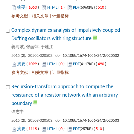
 1063
)
 1
)
 510
)
 |
 |
Complex dynamics analysis of impulsively coupled
): 20502-020502. doi:
 1099
)
 0
)
 490
)
 |
 |
Recursion-transform approach to compute the
resistance of a resistor network with an arbitrary
): 20503-020503. doi:
 1118
)
 0
)
 510
)