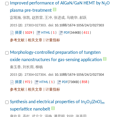
O
): 27303-027303. doi:
 1029
)
 1
)
 611
)
 |
 |
Morphology-controlled preparation of tungsten
): 27304-027304. doi:
 972
)
 1
)
 858
)
 |
 |