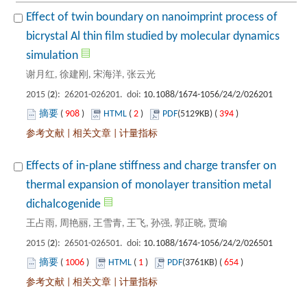
Effect of twin boundary on nanoimprint process of
bicrystal Al thin film studied by molecular dynamics
): 26201-026201. doi:
 908
)
 2
)
 394
)
 |
 |
Effects of in-plane stiffness and charge transfer on
thermal expansion of monolayer transition metal
): 26501-026501. doi:
 1006
)
 1
)
 654
)
 |
 |