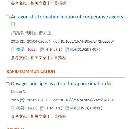
 |
 |
): 20504-020504. doi:
 1082
)
 1
)
 407
)
 |
 |
): 20505-020505. doi:
 1200
)
 1
)
 5811
)
 |
 |