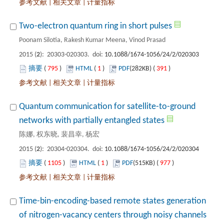
 |
 |
): 20303-020303. doi:
 795
)
 1
)
 391
)
 |
 |
Quantum communication for satellite-to-ground
): 20304-020304. doi:
 1105
)
 1
)
 977
)
 |
 |
Time-bin-encoding-based remote states generation