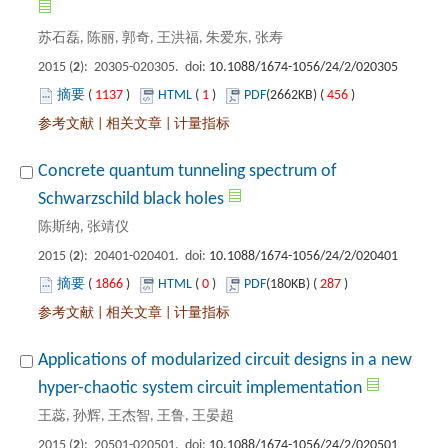
): 20305-020305. doi:
 1137
)
 1
)
 456
)
 |
 |
Concrete quantum tunneling spectrum of
): 20401-020401. doi:
 1866
)
 0
)
 287
)
 |
 |
Applications of modularized circuit designs in a new
): 20501-020501. doi: