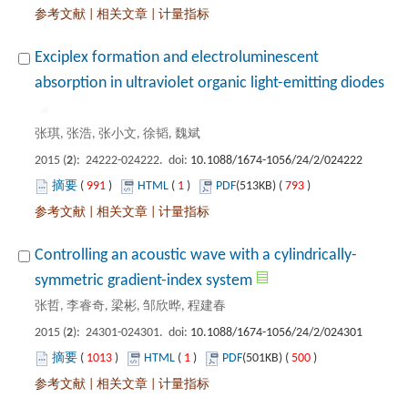
 |
 |
Exciplex formation and electroluminescent
): 24222-024222. doi:
 991
)
 1
)
 793
)
 |
 |
): 24301-024301. doi:
 1013
)
 1
)
 500
)
 |
 |