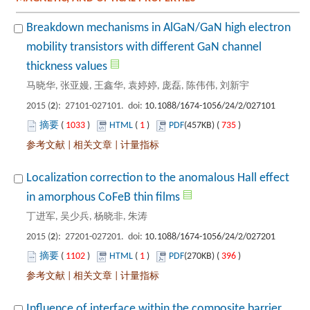
Breakdown mechanisms in AlGaN/GaN high electron
mobility transistors with different GaN channel
): 27101-027101. doi:
 1033
)
 1
)
 735
)
 |
 |
Localization correction to the anomalous Hall effect
): 27201-027201. doi:
 1102
)
 1
)
 396
)
 |
 |
Influence of interface within the composite barrier