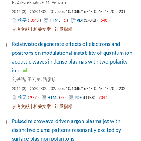
): 25201-025201. doi:
 1045
)
 1
)
 540
)
 |
 |
Relativistic degenerate effects of electrons and
positrons on modulational instability of quantum ion
acoustic waves in dense plasmas with two polarity
): 25202-025202. doi:
 977
)
 0
)
 704
)
 |
 |
Pulsed microwave-driven argon plasma jet with
distinctive plume patterns resonantly excited by