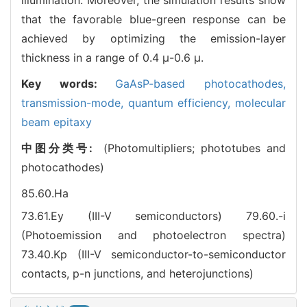
that the favorable blue-green response can be
achieved by optimizing the emission-layer
thickness in a range of 0.4 μ-0.6 μ.
Key words:
GaAsP-based photocathodes,
transmission-mode,
quantum efficiency,
molecular
beam epitaxy
中图分类号:
(Photomultipliers; phototubes and
photocathodes)
85.60.Ha
73.61.Ey (III-V semiconductors)
79.60.-i
(Photoemission and photoelectron spectra)
73.40.Kp (III-V semiconductor-to-semiconductor
contacts, p-n junctions, and heterojunctions)