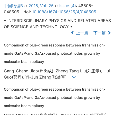
中国物理B
››
2016
,
Vol. 25
››
Issue (4)
: 48505-
048505.
doi:
10.1088/1674-1056/25/4/048505
• INTERDISCIPLINARY PHYSICS AND RELATED AREAS
OF SCIENCE AND TECHNOLOGY •
上一篇
下一篇
Comparison of blue-green response between transmission-
mode GaAsP-and GaAs-based photocathodes grown by
molecular beam epitaxy
Gang-Cheng Jiao(焦岗成), Zheng-Tang Liu(刘正堂), Hui
Guo(郭晖), Yi-Jun Zhang(张益军)
Comparison of blue-green response between transmission-
mode GaAsP-and GaAs-based photocathodes grown by
molecular beam epitaxy
1,2
1