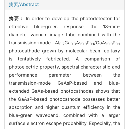
摘要/Abstract
摘要：
In order to develop the photodetector for
effective blue-green response, the 18-mm-
diameter vacuum image tube combined with the
transmission-mode Al
Ga
As
P
/GaAs
P
0.7
0.3
0.9
0.1
0.9
0.1
photocathode grown by molecular beam epitaxy
is tentatively fabricated. A comparison of
photoelectric property, spectral characteristic and
performance parameter between the
transmission-mode GaAsP-based and blue-
extended GaAs-based photocathodes shows that
the GaAsP-based photocathode possesses better
absorption and higher quantum efficiency in the
blue-green waveband, combined with a larger
surface electron escape probability. Especially, the