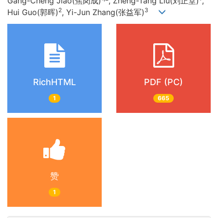
Gang-Cheng Jiao(焦岗成)
, Zheng-Tang Liu(刘正堂)
,
2
3
Hui Guo(郭晖)
, Yi-Jun Zhang(张益军)
RichHTML
PDF (PC)
1
665
赞
1