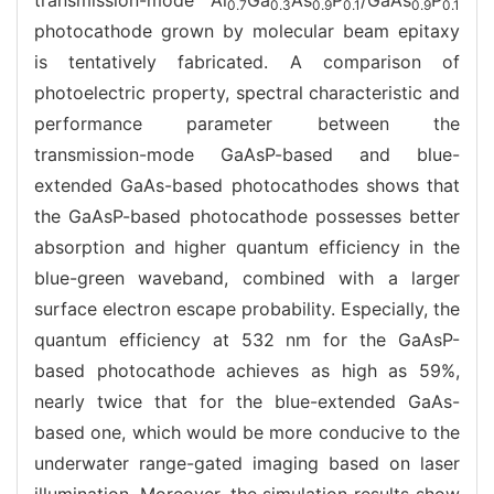
0.7
0.3
0.9
0.1
0.9
0.1
photocathode grown by molecular beam epitaxy
is tentatively fabricated. A comparison of
photoelectric property, spectral characteristic and
performance parameter between the
transmission-mode GaAsP-based and blue-
extended GaAs-based photocathodes shows that
the GaAsP-based photocathode possesses better
absorption and higher quantum efficiency in the
blue-green waveband, combined with a larger
surface electron escape probability. Especially, the
quantum efficiency at 532 nm for the GaAsP-
based photocathode achieves as high as 59%,
nearly twice that for the blue-extended GaAs-
based one, which would be more conducive to the
underwater range-gated imaging based on laser
illumination. Moreover, the simulation results show