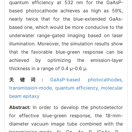
quantum efficiency at 532 nm for the GaAsP-
based photocathode achieves as high as 59%,
nearly twice that for the blue-extended GaAs-
based one, which would be more conducive to the
underwater range-gated imaging based on laser
illumination. Moreover, the simulation results show
that the favorable blue-green response can be
achieved by optimizing the emission-layer
thickness in a range of 0.4 μ-0.6 μ.
关键词:
GaAsP-based photocathodes,
transmission-mode,
quantum efficiency,
molecular
beam epitaxy
Abstract:
In order to develop the photodetector
for effective blue-green response, the 18-mm-
diameter vacuum image tube combined with the
transmission-mode Al
Ga
As
P
/GaAs
P