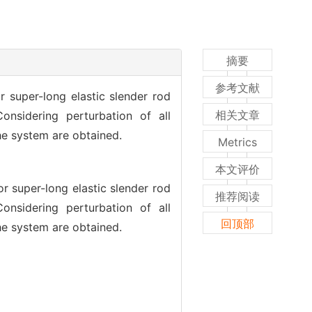
摘要
参考文献
 super-long elastic slender rod
相关文章
onsidering perturbation of all
the system are obtained.
Metrics
本文评价
r super-long elastic slender rod
推荐阅读
onsidering perturbation of all
回顶部
the system are obtained.