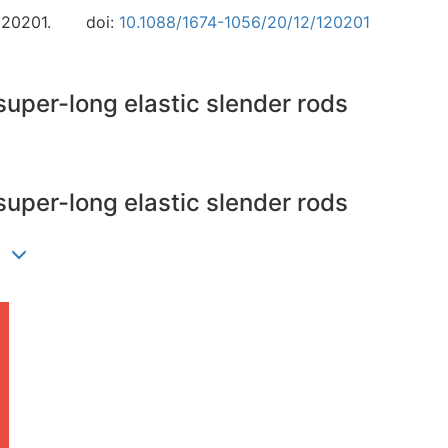
120201.
doi:
10.1088/1674-1056/20/12/120201
super-long elastic slender rods
super-long elastic slender rods