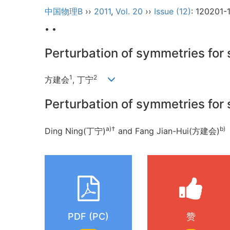
中国物理B
››
2011
,
Vol. 20
››
Issue (12)
: 120201-
• •
Perturbation of symmetries for 
1
2
方建会
, 丁宁
Perturbation of symmetries for 
a)
†
b)
Ding Ning(丁宁)
and Fang Jian-Hui(方建会)
PDF (PC)
赞