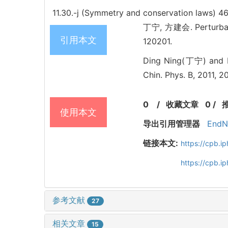
11.30.-j (Symmetry and conservation laws)
46
丁宁, 方建会. Perturbatio
引用本文
120201.
Ding Ning(丁宁) and Fa
Chin. Phys. B, 2011, 2
0
/
收藏文章
0
/
使用本文
导出引用管理器
EndN
链接本文:
https://cpb.
https://cpb.i
参考文献
27
相关文章
15