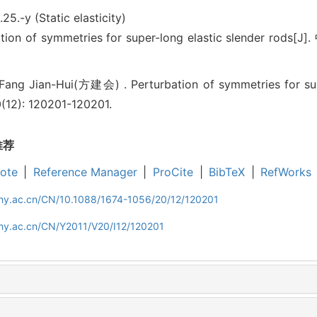
.25.-y (Static elasticity)
n of symmetries for super-long elastic slender rods[J]
ng Jian-Hui(方建会) . Perturbation of symmetries for super
0(12): 120201-120201.
推荐
ote
|
Reference Manager
|
ProCite
|
BibTeX
|
RefWorks
iphy.ac.cn/CN/10.1088/1674-1056/20/12/120201
phy.ac.cn/CN/Y2011/V20/I12/120201