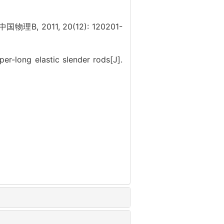
. 中国物理B, 2011, 20(12): 120201-
-long elastic slender rods[J].