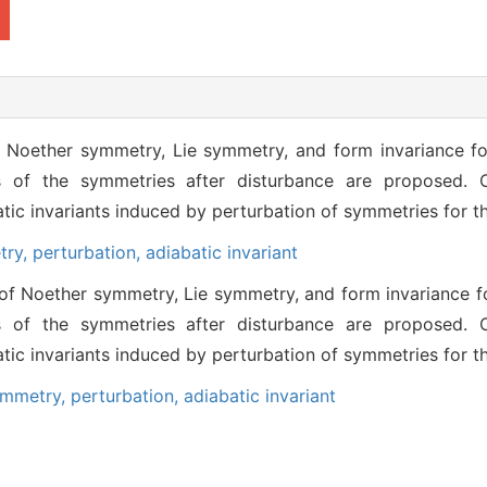
f Noether symmetry, Lie symmetry, and form invariance for
s of the symmetries after disturbance are proposed. C
batic invariants induced by perturbation of symmetries for 
try,
perturbation,
adiabatic invariant
of Noether symmetry, Lie symmetry, and form invariance fo
s of the symmetries after disturbance are proposed. C
batic invariants induced by perturbation of symmetries for 
ymmetry,
perturbation,
adiabatic invariant