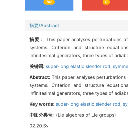
742
0
摘要/Abstract
摘要：
This paper analyses perturbations o
systems. Criterion and structure equation
infinitesimal generators, three types of adia
关键词:
super-long elastic slender rod,
symme
Abstract:
This paper analyses perturbations 
systems. Criterion and structure equation
infinitesimal generators, three types of adia
Key words:
super-long elastic slender rod,
s
中图分类号:
(Lie algebras of Lie groups)
02.20.Sv