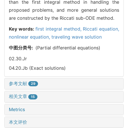
than the first integral method in handling the
proposed problems, and more general solutions
are constructed by the Riccati sub-ODE method.
Key words:
first integral method,
Riccati equation,
nonlinear equation,
traveling wave solution
中图分类号:
(Partial differential equations)
02.30.Jr
04.20.Jb (Exact solutions)
参考文献
29
相关文章
15
Metrics
本文评价