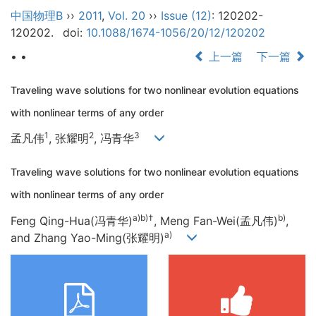
中国物理B
››
2011
,
Vol. 20
››
Issue (12)
: 120202-
120202.
doi:
10.1088/1674-1056/20/12/120202
• •
上一篇
下一篇
Traveling wave solutions for two nonlinear evolution equations
with nonlinear terms of any order
1
2
3
孟凡伟
, 张耀明
, 冯青华
Traveling wave solutions for two nonlinear evolution equations
with nonlinear terms of any order
a)b)
†
b)
Feng Qing-Hua(冯青华)
, Meng Fan-Wei(孟凡伟)
,
a)
and Zhang Yao-Ming(张耀明)