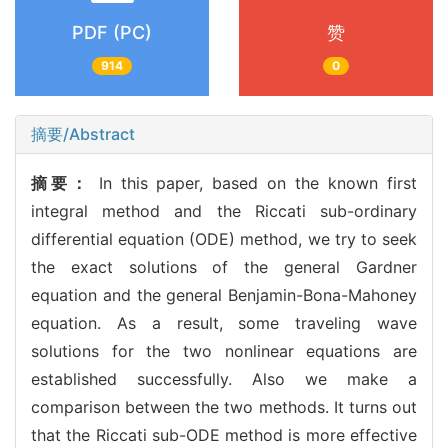
PDF (PC)
赞
914
0
摘要/Abstract
摘要：
In this paper, based on the known first
integral method and the Riccati sub-ordinary
differential equation (ODE) method, we try to seek
the exact solutions of the general Gardner
equation and the general Benjamin-Bona-Mahoney
equation. As a result, some traveling wave
solutions for the two nonlinear equations are
established successfully. Also we make a
comparison between the two methods. It turns out
that the Riccati sub-ODE method is more effective