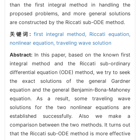
than the first integral method in handling the
proposed problems, and more general solutions
are constructed by the Riccati sub-ODE method.
关键词:
first integral method,
Riccati equation,
nonlinear equation,
traveling wave solution
Abstract:
In this paper, based on the known first
integral method and the Riccati sub-ordinary
differential equation (ODE) method, we try to seek
the exact solutions of the general Gardner
equation and the general Benjamin-Bona-Mahoney
equation. As a result, some traveling wave
solutions for the two nonlinear equations are
established successfully. Also we make a
comparison between the two methods. It turns out
that the Riccati sub-ODE method is more effective