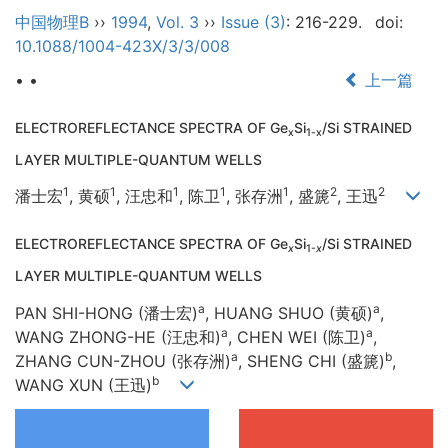
中国物理B
››
1994
,
Vol. 3
››
Issue (3)
: 216-229.
doi:
10.1088/1004-423X/3/3/008
• •
上一篇
ELECTROREFLECTANCE SPECTRA OF Ge
Si
/Si STRAINED
x
1-x
LAYER MULTIPLE-QUANTUM WELLS
1
1
1
1
1
2
2
潘士宏
, 黄硕
, 汪忠和
, 陈卫
, 张存洲
, 盛篪
, 王迅
ELECTROREFLECTANCE SPECTRA OF Ge
Si
/Si STRAINED
x
1-
x
LAYER MULTIPLE-QUANTUM WELLS
a
a
PAN SHI-HONG (潘士宏)
, HUANG SHUO (黄硕)
,
a
a
WANG ZHONG-HE (汪忠和)
, CHEN WEI (陈卫)
,
a
b
ZHANG CUN-ZHOU (张存洲)
, SHENG CHI (盛篪)
,
b
WANG XUN (王迅)