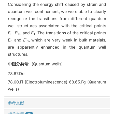
Considering the energy shift caused by strain and
quantum well confinement, we were able to clearly
recognize the transitions from different quantum
well structures associated with the critical points
E
,
E
′
, and
E
. The transitions of the critical points
0
0
1
E
and
E
′
, which are very weak in bulk mateials,
0
0
are apparently enhanced in the quantum well
structures.
中图分类号:
(Quantum wells)
78.67.De
78.60.Fi (Electroluminescence)
68.65.Fg (Quantum
wells)
参考文献
相关文章