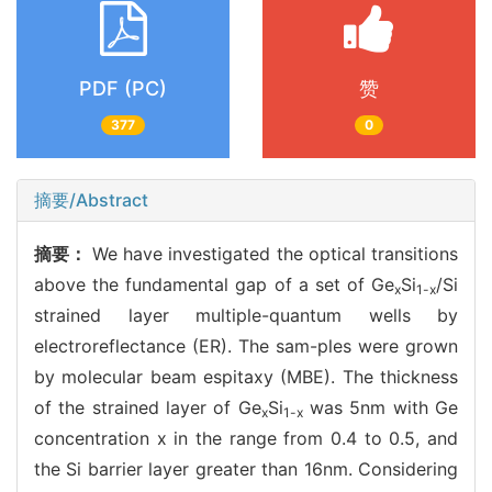
PDF (PC)
赞
377
0
摘要/Abstract
摘要：
We have investigated the optical transitions
above the fundamental gap of a set of Ge
Si
/Si
x
1-x
strained layer multiple-quantum wells by
electroreflectance (ER). The sam-ples were grown
by molecular beam espitaxy (MBE). The thickness
of the strained layer of Ge
Si
was 5nm with Ge
x
1-x
concentration x in the range from 0.4 to 0.5, and
the Si barrier layer greater than 16nm. Considering