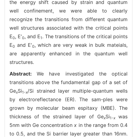
the energy shift caused by strain and quantum
well confinement, we were able to clearly
recognize the transitions from different quantum
well structures associated with the critical points
E
, E′
, and E
. The transitions of the critical points
0
0
1
E
and E′
, which are very weak in bulk mateials,
0
0
are apparently enhanced in the quantum well
structures.
Abstract:
We have investigated the optical
transitions above the fundamental gap of a set of
Ge
Si
/Si strained layer multiple-quantum wells
x
1-
x
by electroreflectance (ER). The sam-ples were
grown by molecular beam espitaxy (MBE). The
thickness of the strained layer of Ge
Si
was
x
1-
x
5nm with Ge concentration
x
in the range from 0.4
to 0.5, and the Si barrier layer greater than 16nm.