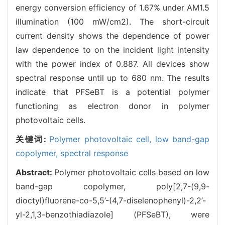
energy conversion efficiency of 1.67% under AM1.5
illumination (100 mW/cm2). The short-circuit
current density shows the dependence of power
law dependence to on the incident light intensity
with the power index of 0.887. All devices show
spectral response until up to 680 nm. The results
indicate that PFSeBT is a potential polymer
functioning as electron donor in polymer
photovoltaic cells.
关键词:
Polymer photovoltaic cell,
low band-gap
copolymer,
spectral response
Abstract:
Polymer photovoltaic cells based on low
band-gap copolymer, poly[2,7-(9,9-
dioctyl)fluorene-co-5,5’-(4,7-diselenophenyl)-2,2’-
yl-2,1,3-benzothiadiazole] (PFSeBT), were