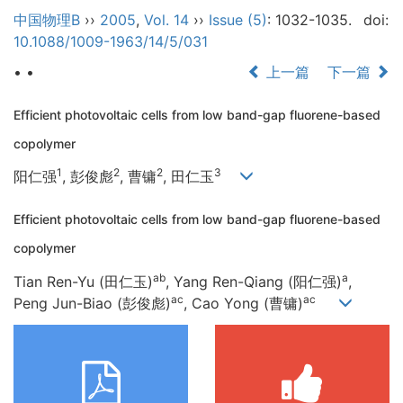
中国物理B
››
2005
,
Vol. 14
››
Issue (5)
: 1032-1035.
doi:
10.1088/1009-1963/14/5/031
• •
上一篇
下一篇
Efficient photovoltaic cells from low band-gap fluorene-based
copolymer
1
2
2
3
阳仁强
, 彭俊彪
, 曹镛
, 田仁玉
Efficient photovoltaic cells from low band-gap fluorene-based
copolymer
ab
a
Tian Ren-Yu (田仁玉)
, Yang Ren-Qiang (阳仁强)
,
ac
ac
Peng Jun-Biao (彭俊彪)
, Cao Yong (曹镛)