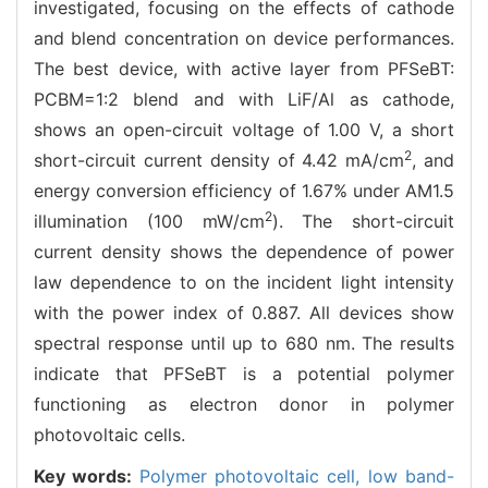
investigated, focusing on the effects of cathode
and blend concentration on device performances.
The best device, with active layer from PFSeBT:
PCBM=1:2 blend and with LiF/Al as cathode,
shows an open-circuit voltage of 1.00 V, a short
2
short-circuit current density of 4.42 mA/cm
, and
energy conversion efficiency of 1.67% under AM1.5
2
illumination (100 mW/cm
). The short-circuit
current density shows the dependence of power
law dependence to on the incident light intensity
with the power index of 0.887. All devices show
spectral response until up to 680 nm. The results
indicate that PFSeBT is a potential polymer
functioning as electron donor in polymer
photovoltaic cells.
Key words:
Polymer photovoltaic cell,
low band-