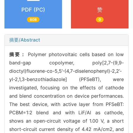
PDF (PC)
赞
608
0
摘要/Abstract
摘要：
Polymer photovoltaic cells based on low
band-gap copolymer, poly[2,7-(9,9-
dioctyl)fluorene-co-5,5’-(4,7-diselenophenyl)-2,2’-
yl-2,1,3-benzothiadiazole] (PFSeBT), were
investigated, focusing on the effects of cathode
and blend concentration on device performances.
The best device, with active layer from PFSeBT:
PCBM=1:2 blend and with LiF/Al as cathode,
shows an open-circuit voltage of 1.00 V, a short
short-circuit current density of 4.42 mA/cm2, and