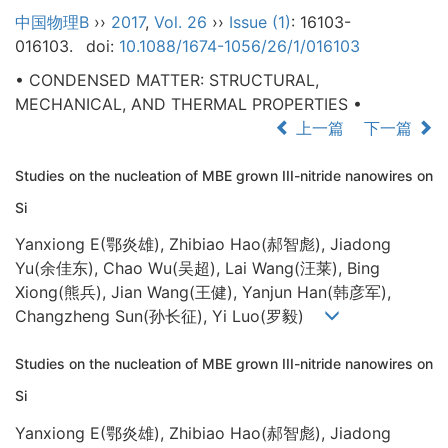
中国物理B
››
2017
,
Vol. 26
››
Issue (1)
: 16103-
016103.
doi:
10.1088/1674-1056/26/1/016103
• CONDENSED MATTER: STRUCTURAL,
MECHANICAL, AND THERMAL PROPERTIES •
上一篇
下一篇
Studies on the nucleation of MBE grown III-nitride nanowires on
Si
Yanxiong E(鄂炎雄), Zhibiao Hao(郝智彪), Jiadong
Yu(余佳东), Chao Wu(吴超), Lai Wang(汪莱), Bing
Xiong(熊兵), Jian Wang(王健), Yanjun Han(韩彦军),
Changzheng Sun(孙长征), Yi Luo(罗毅)
Studies on the nucleation of MBE grown III-nitride nanowires on
Si
Yanxiong E(鄂炎雄), Zhibiao Hao(郝智彪), Jiadong