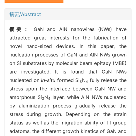
摘要/Abstract
摘要：
GaN and AlN nanowires (NWs) have
attracted great interests for the fabrication of
novel nano-sized devices. In this paper, the
nucleation processes of GaN and AlN NWs grown
on Si substrates by molecular beam epitaxy (MBE)
are investigated. It is found that GaN NWs
nucleated on
in-situ
formed Si
N
fully release the
3
4
stress upon the interface between GaN NW and
amorphous Si
N
layer, while AlN NWs nucleated
3
4
by aluminization process gradually release the
stress during growth. Depending on the strain
status as well as the migration ability of III group
adatoms, the different growth kinetics of GaN and