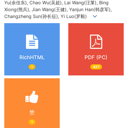
Yu(余佳东), Chao Wu(吴超), Lai Wang(汪莱), Bing
Xiong(熊兵), Jian Wang(王健), Yanjun Han(韩彦军),
Changzheng Sun(孙长征), Yi Luo(罗毅)
RichHTML
PDF (PC)
1
427
赞
1