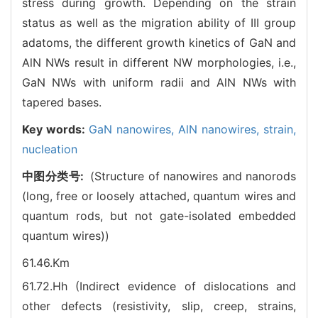
stress during growth. Depending on the strain
status as well as the migration ability of III group
adatoms, the different growth kinetics of GaN and
AlN NWs result in different NW morphologies, i.e.,
GaN NWs with uniform radii and AlN NWs with
tapered bases.
Key words:
GaN nanowires,
AlN nanowires,
strain,
nucleation
中图分类号:
(Structure of nanowires and nanorods
(long, free or loosely attached, quantum wires and
quantum rods, but not gate-isolated embedded
quantum wires))
61.46.Km
61.72.Hh (Indirect evidence of dislocations and
other defects (resistivity, slip, creep, strains,