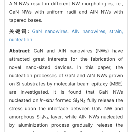
AlN NWs result in different NW morphologies, i.e.,
GaN NWs with uniform radii and AlN NWs with
tapered bases.
关键词:
GaN nanowires,
AlN nanowires,
strain,
nucleation
Abstract:
GaN and AlN nanowires (NWs) have
attracted great interests for the fabrication of
novel nano-sized devices. In this paper, the
nucleation processes of GaN and AlN NWs grown
on Si substrates by molecular beam epitaxy (MBE)
are investigated. It is found that GaN NWs
nucleated on
in-situ
formed Si
N
fully release the
3
4
stress upon the interface between GaN NW and
amorphous Si
N
layer, while AlN NWs nucleated
3
4
by aluminization process gradually release the